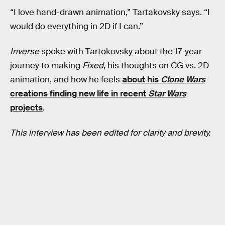
“I love hand-drawn animation,” Tartakovsky says. “I
would do everything in 2D if I can.”
Inverse
spoke with Tartokovsky about the 17-year
journey to making
Fixed
, his thoughts on CG vs. 2D
animation, and how he feels
about his
Clone Wars
creations finding new life in recent
Star Wars
projects
.
This interview has been edited for clarity and brevity.