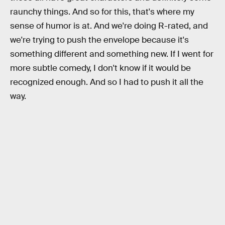
raunchy things. And so for this, that's where my
sense of humor is at. And we're doing R-rated, and
we're trying to push the envelope because it's
something different and something new. If I went for
more subtle comedy, I don't know if it would be
recognized enough. And so I had to push it all the
way.