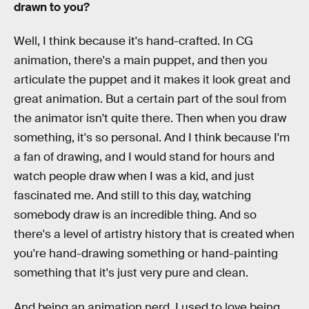
drawn to you?
Well, I think because it's hand-crafted. In CG
animation, there's a main puppet, and then you
articulate the puppet and it makes it look great and
great animation. But a certain part of the soul from
the animator isn't quite there. Then when you draw
something, it's so personal. And I think because I'm
a fan of drawing, and I would stand for hours and
watch people draw when I was a kid, and just
fascinated me. And still to this day, watching
somebody draw is an incredible thing. And so
there's a level of artistry history that is created when
you're hand-drawing something or hand-painting
something that it's just very pure and clean.
And being an animation nerd, I used to love being