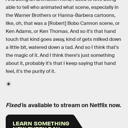
able to tell who animated what scene, especially in
the Warner Brothers or Hanna-Barbera cartoons,
like, oh, that was a [Robert] Bobo Cannon scene, or
Ken Adams, or Ken Thomas. And so it's that hand
touch that kind goes away, kind of gets milked down
a little bit, watered down a tad. And so I think that's
the magic of it. And I think there's just something
about it, probably it's that I keep saying that hand
feel, it's the purity of it.
Fixed
is available to stream on Netflix now.
LEARN SOMETHING