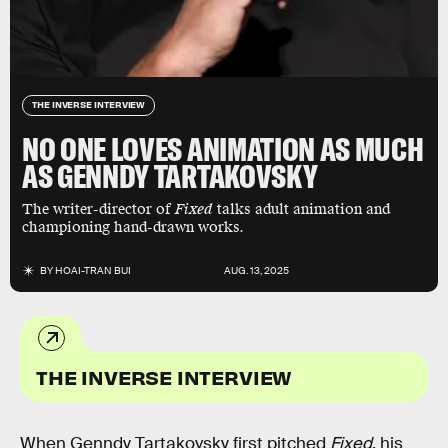
THE INVERSE INTERVIEW
NO ONE LOVES ANIMATION AS MUCH
AS GENNDY TARTAKOVSKY
The writer-director of
Fixed
talks adult animation and
championing hand-drawn works.
BY
HOAI-TRAN BUI
AUG. 13, 2025
THE INVERSE INTERVIEW
When Genndy Tartakovsky first pitched
Fixed
, his