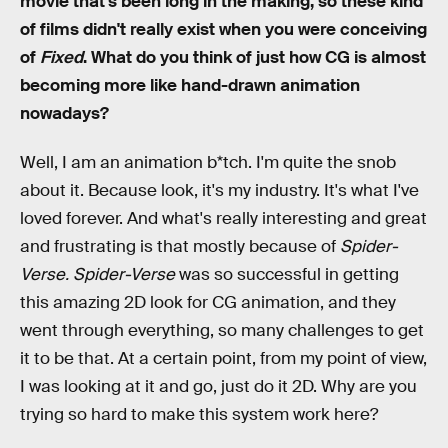
movie that's been long in the making, so these kind
of films didn't really exist when you were conceiving
of
Fixed
. What do you think of just how CG is almost
becoming more like hand-drawn animation
nowadays?
Well, I am an animation b*tch. I'm quite the snob
about it. Because look, it's my industry. It's what I've
loved forever. And what's really interesting and great
and frustrating is that mostly because of
Spider-
Verse.
Spider-Verse
was so successful in getting
this amazing 2D look for CG animation, and they
went through everything, so many challenges to get
it to be that. At a certain point, from my point of view,
I was looking at it and go, just do it 2D. Why are you
trying so hard to make this system work here?