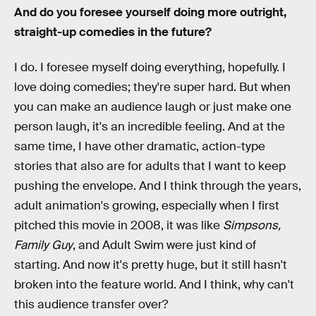
And do you foresee yourself doing more outright,
straight-up comedies in the future?
I do. I foresee myself doing everything, hopefully. I
love doing comedies; they're super hard. But when
you can make an audience laugh or just make one
person laugh, it's an incredible feeling. And at the
same time, I have other dramatic, action-type
stories that also are for adults that I want to keep
pushing the envelope. And I think through the years,
adult animation's growing, especially when I first
pitched this movie in 2008, it was like
Simpsons,
Family Guy
, and Adult Swim were just kind of
starting. And now it's pretty huge, but it still hasn't
broken into the feature world. And I think, why can't
this audience transfer over?