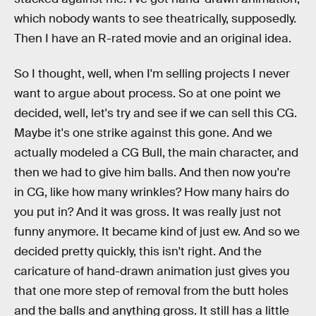
which nobody wants to see theatrically, supposedly.
Then I have an R-rated movie and an original idea.
So I thought, well, when I'm selling projects I never
want to argue about process. So at one point we
decided, well, let's try and see if we can sell this CG.
Maybe it's one strike against this gone. And we
actually modeled a CG Bull, the main character, and
then we had to give him balls. And then now you're
in CG, like how many wrinkles? How many hairs do
you put in? And it was gross. It was really just not
funny anymore. It became kind of just ew. And so we
decided pretty quickly, this isn't right. And the
caricature of hand-drawn animation just gives you
that one more step of removal from the butt holes
and the balls and anything gross. It still has a little