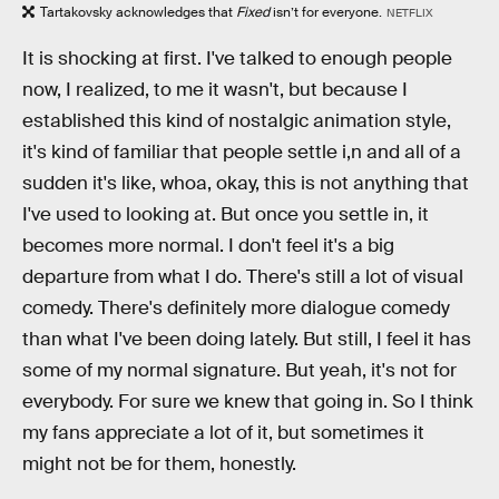
Tartakovsky acknowledges that
Fixed
isn’t for everyone.
NETFLIX
It is shocking at first. I've talked to enough people
now, I realized, to me it wasn't, but because I
established this kind of nostalgic animation style,
it's kind of familiar that people settle i,n and all of a
sudden it's like, whoa, okay, this is not anything that
I've used to looking at. But once you settle in, it
becomes more normal. I don't feel it's a big
departure from what I do. There's still a lot of visual
comedy. There's definitely more dialogue comedy
than what I've been doing lately. But still, I feel it has
some of my normal signature. But yeah, it's not for
everybody. For sure we knew that going in. So I think
my fans appreciate a lot of it, but sometimes it
might not be for them, honestly.