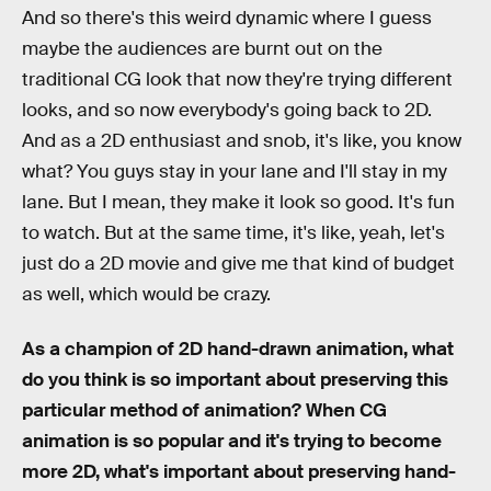
And so there's this weird dynamic where I guess
maybe the audiences are burnt out on the
traditional CG look that now they're trying different
looks, and so now everybody's going back to 2D.
And as a 2D enthusiast and snob, it's like, you know
what? You guys stay in your lane and I'll stay in my
lane. But I mean, they make it look so good. It's fun
to watch. But at the same time, it's like, yeah, let's
just do a 2D movie and give me that kind of budget
as well, which would be crazy.
As a champion of 2D hand-drawn animation, what
do you think is so important about preserving this
particular method of animation? When CG
animation is so popular and it's trying to become
more 2D, what's important about preserving hand-