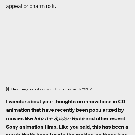
appeal or charm to it.
This image is not censored in the movie.
NETFLIX
I wonder about your thoughts on innovations in CG
animation that have recently been popularized by
movies like
Into the Spider-Verse
and other recent
Sony animation films. Like you said, this has been a