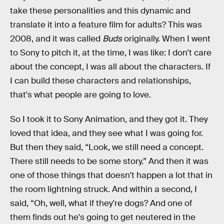
take these personalities and this dynamic and
translate it into a feature film for adults? This was
2008, and it was called
Buds
originally. When I went
to Sony to pitch it, at the time, I was like: I don't care
about the concept, I was all about the characters. If
I can build these characters and relationships,
that's what people are going to love.
So I took it to Sony Animation, and they got it. They
loved that idea, and they see what I was going for.
But then they said, “Look, we still need a concept.
There still needs to be some story.” And then it was
one of those things that doesn't happen a lot that in
the room lightning struck. And within a second, I
said, “Oh, well, what if they're dogs? And one of
them finds out he's going to get neutered in the