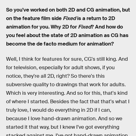
So you've worked on both 2D and CG animation, but
on the feature film side
Fixed
is a return to 2D
animation for you. Why 2D for
Fixed
? And how do
you feel about the state of 2D animation as CG has
become the de facto medium for animation?
Well, I think for features for sure, CG's still king. And
for television, especially for adult shows, if you
notice, they're all 2D, right? So there's this
subversive quality to drawings that work for adults.
Which is very interesting. And so for this, that's kind
of where I started. Besides the fact that that's what I
truly love, I would do everything in 2D if I can,
because I love hand-drawn animation. And so we
started it that way, but I knew I've got everything
stacked against me. I've got hand-drawn animation,