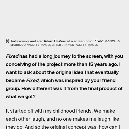
Tartakovsky and star Adam DeVine at a screening of
Fixed
.
GONZALO
MARROQUIN/GETTY IMAGES ENTERTAINMENT/GETTY IMAGES
Fixed
has had a long journey to the screen, with you
conceiving of the project more than 15 years ago. I
want to ask about the original idea that eventually
became
Fixed,
which was inspired by your friend
group. How different was it from the final product of
what we got?
It started off with my childhood friends. We make
each other laugh, and no one makes me laugh like
they do. And so the original concept was, how can I