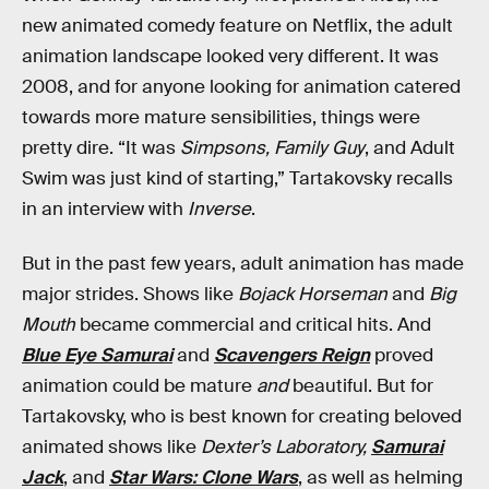
new animated comedy feature on Netflix, the adult
animation landscape looked very different. It was
2008, and for anyone looking for animation catered
towards more mature sensibilities, things were
pretty dire. “It was
Simpsons, Family Guy
, and Adult
Swim was just kind of starting,” Tartakovsky recalls
in an interview with
Inverse
.
But in the past few years, adult animation has made
major strides. Shows like
Bojack Horseman
and
Big
Mouth
became commercial and critical hits. And
Blue Eye Samurai
and
Scavengers Reign
proved
animation could be mature
and
beautiful. But for
Tartakovsky, who is best known for creating beloved
animated shows like
Dexter’s Laboratory,
Samurai
Jack
, and
Star Wars: Clone Wars
, as well as helming