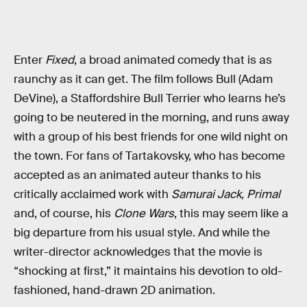
Enter
Fixed
, a broad animated comedy that is as
raunchy as it can get. The film follows Bull (Adam
DeVine), a Staffordshire Bull Terrier who learns he’s
going to be neutered in the morning, and runs away
with a group of his best friends for one wild night on
the town. For fans of Tartakovsky, who has become
accepted as an animated auteur thanks to his
critically acclaimed work with
Samurai Jack,
Primal
and, of course, his
Clone Wars
, this may seem like a
big departure from his usual style. And while the
writer-director acknowledges that the movie is
“shocking at first,” it maintains his devotion to old-
fashioned, hand-drawn 2D animation.