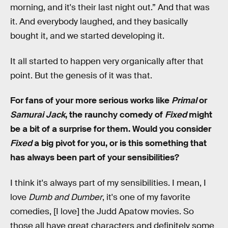
morning, and it's their last night out.” And that was
it. And everybody laughed, and they basically
bought it, and we started developing it.
It all started to happen very organically after that
point. But the genesis of it was that.
For fans of your more serious works like
Primal
or
Samurai Jack
, the raunchy comedy of
Fixed
might
be a bit of a surprise for them. Would you consider
Fixed
a big pivot for you, or is this something that
has always been part of your sensibilities?
I think it's always part of my sensibilities. I mean, I
love
Dumb and Dumber
, it's one of my favorite
comedies, [I love] the Judd Apatow movies. So
those all have great characters and definitely some