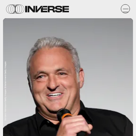
Gonzalo Marroquin/Getty Images Entertainment/Getty Images