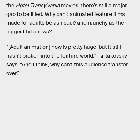
the
Hotel Transylvania
movies, there’s still a major
gap to be filled. Why can’t animated feature films
made for adults be as risqué and raunchy as the
biggest hit shows?
“[Adult animation] now is pretty huge, but it still
hasn't broken into the feature world,” Tartakovsky
says. “And I think, why can't this audience transfer
over?”