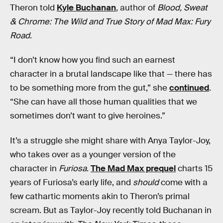
Theron told
Kyle Buchanan
, author of
Blood, Sweat
& Chrome: The Wild and True Story of Mad Max: Fury
Road
.
“I don’t know how you find such an earnest
character in a brutal landscape like that — there has
to be something more from the gut,” she
continued
.
“She can have all those human qualities that we
sometimes don’t want to give heroines.”
It’s a struggle she might share with Anya Taylor-Joy,
who takes over as a younger version of the
character in
Furiosa
.
The Mad Max prequel
charts 15
years of Furiosa’s early life, and
should
come with a
few cathartic moments akin to Theron’s primal
scream. But as Taylor-Joy recently told Buchanan in