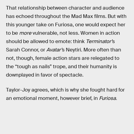
That relationship between character and audience
has echoed throughout the Mad Max films. But with
this younger take on Furiosa, one would expect her
to be
more
vulnerable, not less. Women in action
should be allowed to emote: think
Terminator’
s
Sarah Connor, or
Avatar’
s Neytiri. More often than
not, though, female action stars are relegated to
the “tough as nails” trope, and their humanity is
downplayed in favor of spectacle.
Taylor-Joy agrees, which is why she fought hard for
an emotional moment, however brief, in
Furiosa.