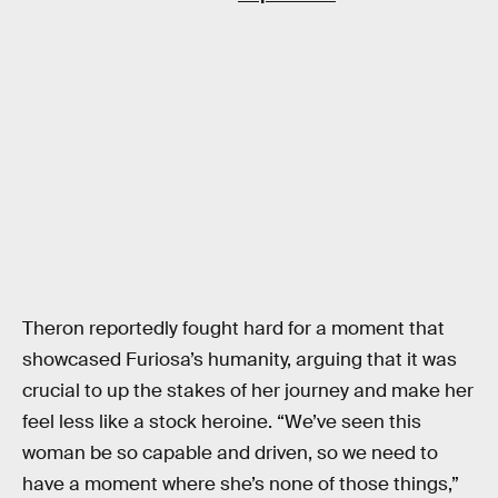
Theron reportedly fought hard for a moment that
showcased Furiosa’s humanity, arguing that it was
crucial to up the stakes of her journey and make her
feel less like a stock heroine. “We’ve seen this
woman be so capable and driven, so we need to
have a moment where she’s none of those things,”