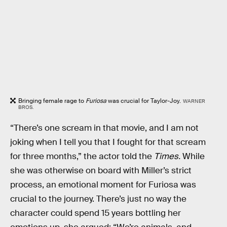
Bringing female rage to
Furiosa
was crucial for Taylor-Joy.
WARNER
BROS.
“There’s one scream in that movie, and I am not
joking when I tell you that I fought for that scream
for three months,” the actor told the
Times.
While
she was otherwise on board with Miller’s strict
process, an emotional moment for Furiosa was
crucial to the journey. There’s just no way the
character could spend 15 years bottling her