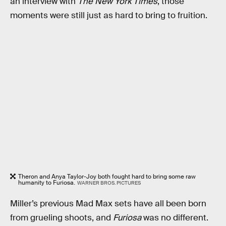
an interview with
The New York Times
, those
moments were still just as hard to bring to fruition.
Theron and Anya Taylor-Joy both fought hard to bring some raw
humanity to Furiosa.
WARNER BROS. PICTURES
Miller’s previous Mad Max sets have all been born
from grueling shoots, and
Furiosa
was no different.