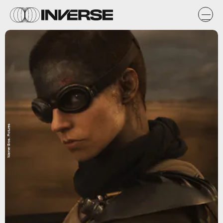
Warner Bros. Pictures