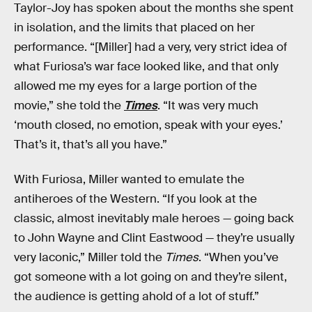
Taylor-Joy has spoken about the months she spent
in isolation, and the limits that placed on her
performance. “[Miller] had a very, very strict idea of
what Furiosa’s war face looked like, and that only
allowed me my eyes for a large portion of the
movie,” she told the
Times
. “It was very much
‘mouth closed, no emotion, speak with your eyes.’
That’s it, that’s all you have.”
With Furiosa, Miller wanted to emulate the
antiheroes of the Western. “If you look at the
classic, almost inevitably male heroes — going back
to John Wayne and Clint Eastwood — they’re usually
very laconic,” Miller told the
Times
. “When you’ve
got someone with a lot going on and they’re silent,
the audience is getting ahold of a lot of stuff.”