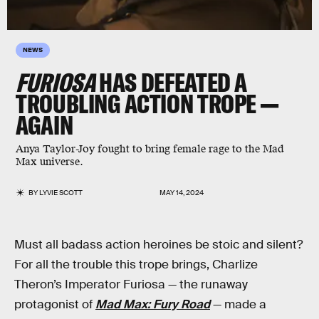
NEWS
FURIOSA
HAS DEFEATED A
TROUBLING ACTION TROPE —
AGAIN
Anya Taylor-Joy fought to bring female rage to the Mad
Max universe.
BY
LYVIE SCOTT
MAY 14, 2024
Must all badass action heroines be stoic and silent?
For all the trouble this trope brings, Charlize
Theron’s Imperator Furiosa — the runaway
protagonist of
Mad Max: Fury Road
— made a