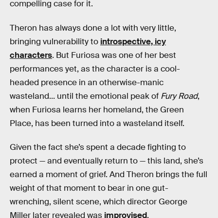
compelling case for it.
Theron has always done a lot with very little,
bringing vulnerability to
introspective, icy
characters
. But Furiosa was one of her best
performances yet, as the character is a cool-
headed presence in an otherwise-manic
wasteland... until the emotional peak of
Fury Road
,
when Furiosa learns her homeland, the Green
Place, has been turned into a wasteland itself.
Given the fact she’s spent a decade fighting to
protect — and eventually return to — this land, she’s
earned a moment of grief. And Theron brings the full
weight of that moment to bear in one gut-
wrenching, silent scene, which director George
Miller later revealed was
improvised
.