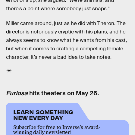
emotions up, she argued: “We’re animals, and
there’s a point where somebody just snaps.”
Miller came around, just as he did with Theron. The
director is notoriously cryptic with his plans, and he
always seems to know what he wants from his cast,
but when it comes to crafting a compelling female
character, it’s never a bad idea to take notes.
Furiosa
hits theaters on May 26.
LEARN SOMETHING
NEW EVERY DAY
Subscribe for free to Inverse’s award-
winning daily newsletter!