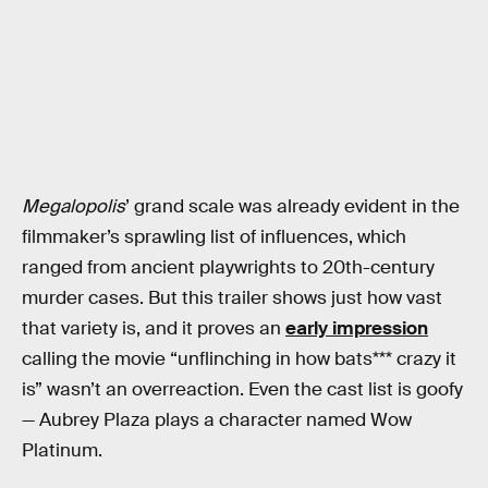
Megalopolis
’ grand scale was already evident in the
filmmaker’s sprawling list of influences, which
ranged from ancient playwrights to 20th-century
murder cases. But this trailer shows just how vast
that variety is, and it proves an
early impression
calling the movie “unflinching in how bats*** crazy it
is” wasn’t an overreaction. Even the cast list is goofy
— Aubrey Plaza plays a character named Wow
Platinum.