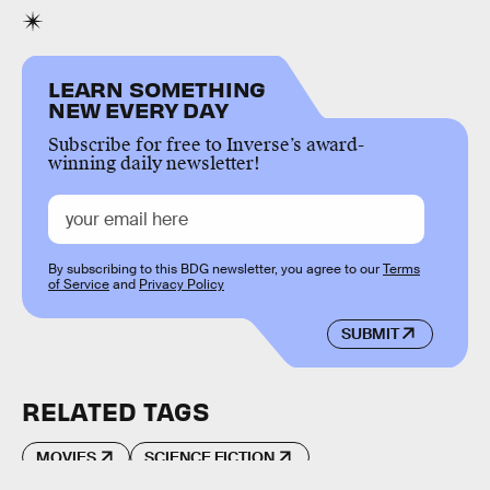
LEARN SOMETHING
NEW EVERY DAY
Subscribe for free to Inverse’s award-
winning daily newsletter!
By subscribing to this BDG newsletter, you agree to our
Terms
of Service
and
Privacy Policy
SUBMIT
RELATED TAGS
MOVIES
SCIENCE FICTION