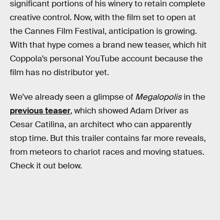
significant portions of his winery to retain complete
creative control. Now, with the film set to open at
the Cannes Film Festival, anticipation is growing.
With that hype comes a brand new teaser, which hit
Coppola’s personal YouTube account because the
film has no distributor yet.
We’ve already seen a glimpse of
Megalopolis
in the
previous teaser
, which showed Adam Driver as
Cesar Catilina, an architect who can apparently
stop time. But this trailer contains far more reveals,
from meteors to chariot races and moving statues.
Check it out below.