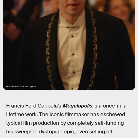
YouTube/Francis Ford Coppola
Francis Ford Coppola’s
Megalopolis
is a once-in-a-
lifetime work. The iconic filmmaker has eschewed
typical film production by completely self-funding
his sweeping dystopian epic, even selling off