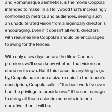
and Romanesque aesthetics, is the movie Coppola
intended to make. In a Hollywood that’s increasingly
controlled by metrics and audiences, seeing such
an unadulterated vision from a legendary director is
encouraging. Even if it doesn’t all work, directors
with resumes like Coppola’s should be encouraged
to swing for the fences.
With only a few days before the film’s Cannes
premiere, we’ll soon know whether that vision can
stand on its own. But if this teaser is anything to go
by, Coppola has made a bizarre epic. In the teaser’s
description, Coppola calls it “the best work I've ever
had the privilege to preside over.” If he can manage
to string all these eclectic moments into one
narrative, then it will be.