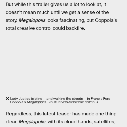
But while this trailer gives us a lot to look at, it
doesn’t mean much until we get a sense of the
story.
Megalopolis
looks fascinating, but Coppola's
total creative control could backfire.
Lady Justice is blind — and walking the streets — in Francis Ford
Coppola’s
Megalopolis
.
YOUTUBE/FRANCIS FORD COPPOLA
Regardless, this latest teaser has made one thing
clear.
Megalopolis
, with its cloud hands, satellites,