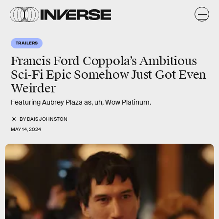
TRAILERS
Francis Ford Coppola’s Ambitious
Sci-Fi Epic Somehow Just Got Even
Weirder
Featuring Aubrey Plaza as, uh, Wow Platinum.
BY
DAIS JOHNSTON
MAY 14, 2024