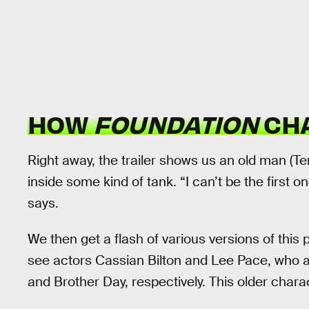
HOW
FOUNDATION
CHA
Right away, the trailer shows us an old man (T
inside some kind of tank. “I can’t be the first
says.
We then get a flash of various versions of thi
see actors Cassian Bilton and Lee Pace, who 
and Brother Day, respectively. This older chara