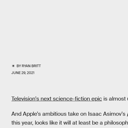
BY
RYAN BRITT
JUNE 29, 2021
Television’s next science-fiction epic
is almost 
And Apple’s ambitious take on Isaac Asimov’s
this year, looks like it will at least be a philoso