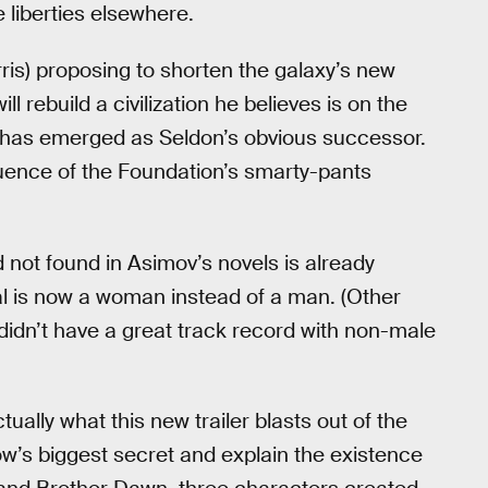
e liberties elsewhere.
ris) proposing to shorten the galaxy’s new
 rebuild a civilization he believes is on the
l) has emerged as Seldon’s obvious successor.
nfluence of the Foundation’s smarty-pants
 not found in Asimov’s novels is already
aal is now a woman instead of a man. (Other
idn’t have a great track record with non-male
tually what this new trailer blasts out of the
ow’s biggest secret and explain the existence