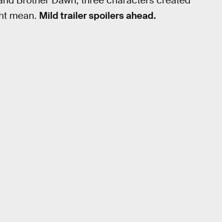
 and Brother Dawn, three characters created
ight mean.
Mild trailer spoilers ahead.