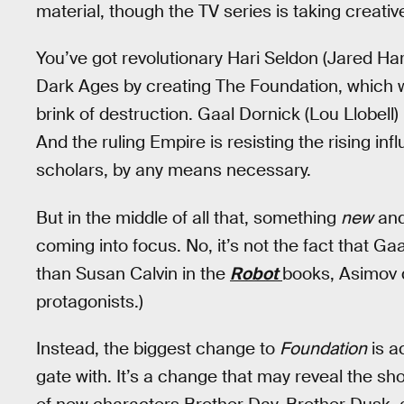
material, though the TV series is taking creativ
You’ve got revolutionary Hari Seldon (Jared Har
Dark Ages by creating The Foundation, which will
brink of destruction. Gaal Dornick (Lou Llobel
And the ruling Empire is resisting the rising i
scholars, by any means necessary.
But in the middle of all that, something
new
and
coming into focus. No, it’s not the fact that G
than Susan Calvin in the
Robot
books, Asimov d
protagonists.)
Instead, the biggest change to
Foundation
is ac
gate with. It’s a change that may reveal the sh