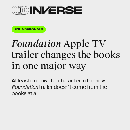
FOUNDATIONALS
Foundation
Apple TV
trailer changes the books
in one major way
At least one pivotal character in the new
Foundation
trailer doesn’t come from the
books at all.