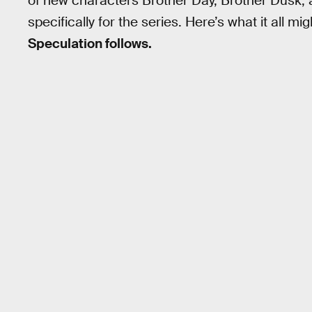
of new characters Brother Day, Brother Dusk,
specifically for the series. Here’s what it all m
Speculation follows.