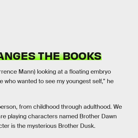
NGES THE BOOKS
errence Mann) looking at a floating embryo
 one who wanted to see my youngest self,” he
s person, from childhood through adulthood. We
are playing characters named Brother Dawn
cter is the mysterious Brother Dusk.