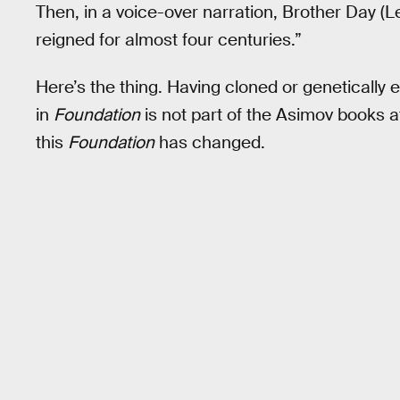
Then, in a voice-over narration, Brother Day (L
reigned for almost four centuries.”
Here’s the thing. Having cloned or genetically 
in
Foundation
is not part of the Asimov books a
this
Foundation
has changed.