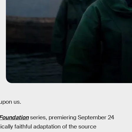
upon us.
Foundation
series, premiering September 24
phically faithful adaptation of the source