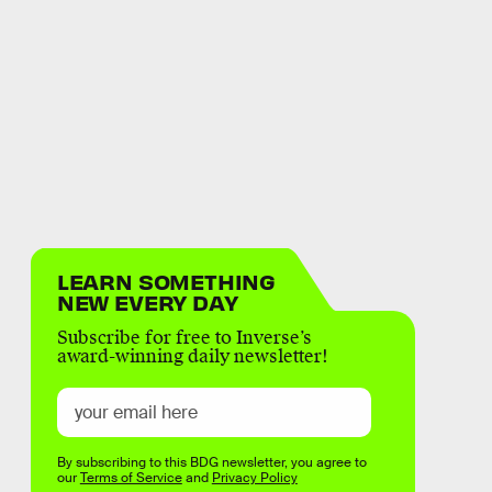
LEARN SOMETHING
NEW EVERY DAY
Subscribe for free to Inverse’s
award-winning daily newsletter!
By subscribing to this BDG newsletter, you agree to
our
Terms of Service
and
Privacy Policy