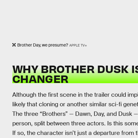
Brother Day, we presume?
APPLE TV+
WHY BROTHER DUSK I
CHANGER
Although the first scene in the trailer could im
likely that cloning or another similar sci-fi gen
The three “Brothers” — Dawn, Day, and Dusk — 
person, split between three actors. Is this s
If so, the character isn’t just a departure from