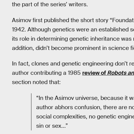
the part of the series’ writers.
Asimov first published the short story “Foundati
1942. Although genetics were an established s
its role in determining genetic inheritance was 
addition, didn’t become prominent in science fi
In fact, clones and genetic engineering don’t re
author contributing a 1985
review of
Robots an
section noted that:
“In the Asimov universe, because it 
author abhors confusion, there are n
social complexities, no genetic engine
sin or sex...”