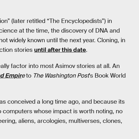
on” (later retitled “The Encyclopedists”) in
cience at the time, the discovery of DNA and
not widely known until the next year. Cloning, in
ction stories
until after this date
.
ally factor into most Asimov stories at all. An
d Empir
e
to
The
Washington Post
's Book World
was conceived a long time ago, and because its
o computers whose impact is worth noting, no
ering, aliens, arcologies, multiverses, clones,