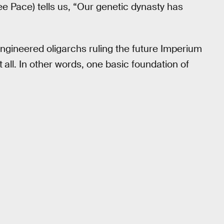
ee Pace) tells us, “Our genetic dynasty has
engineered oligarchs ruling the future Imperium
t
all. In other words, one basic foundation of