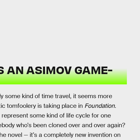
S AN ASIMOV GAME-
ply some kind of time travel, it seems more
etic tomfoolery is taking place in
Foundation
.
represent some kind of life cycle for one
omebody who’s been cloned over and over again?
 the novel — it’s a completely new invention on