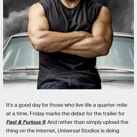
It's a good day for those who live life a quarter-mile
at a time. Friday marks the debut for the trailer for
Fast & Furious 9
. And rather than simply upload the
thing on the internet, Universal Studios is doing