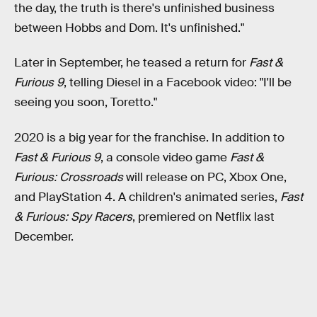
the day, the truth is there's unfinished business
between Hobbs and Dom. It's unfinished."
Later in September, he teased a return for
Fast &
Furious 9
, telling Diesel in a Facebook video: "I'll be
seeing you soon, Toretto."
2020 is a big year for the franchise. In addition to
Fast & Furious 9
, a console video game
Fast &
Furious: Crossroads
will release on PC, Xbox One,
and PlayStation 4. A children's animated series,
Fast
& Furious: Spy Racers
, premiered on Netflix last
December.