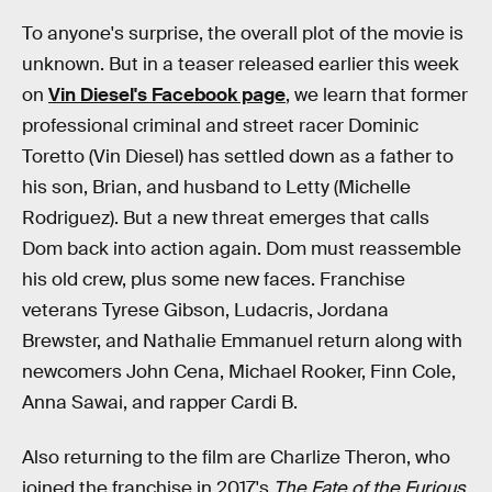
To anyone's surprise, the overall plot of the movie is
unknown. But in a teaser released earlier this week
on
Vin Diesel's Facebook page
, we learn that former
professional criminal and street racer Dominic
Toretto (Vin Diesel) has settled down as a father to
his son, Brian, and husband to Letty (Michelle
Rodriguez). But a new threat emerges that calls
Dom back into action again. Dom must reassemble
his old crew, plus some new faces. Franchise
veterans Tyrese Gibson, Ludacris, Jordana
Brewster, and Nathalie Emmanuel return along with
newcomers John Cena, Michael Rooker, Finn Cole,
Anna Sawai, and rapper Cardi B.
Also returning to the film are Charlize Theron, who
joined the franchise in 2017's
The Fate of the Furious