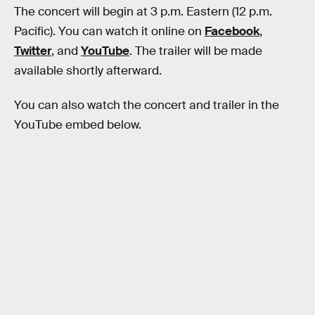
The concert will begin at 3 p.m. Eastern (12 p.m.
Pacific). You can watch it online on
Facebook
,
Twitter
, and
YouTube
. The trailer will be made
available shortly afterward.
You can also watch the concert and trailer in the
YouTube embed below.