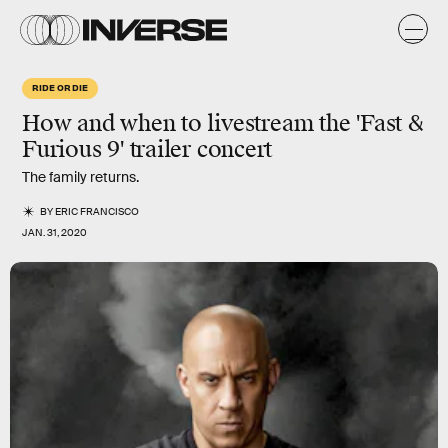
RIDE OR DIE
How and when to livestream the 'Fast &
Furious 9' trailer concert
The family returns.
BY
ERIC FRANCISCO
JAN. 31, 2020