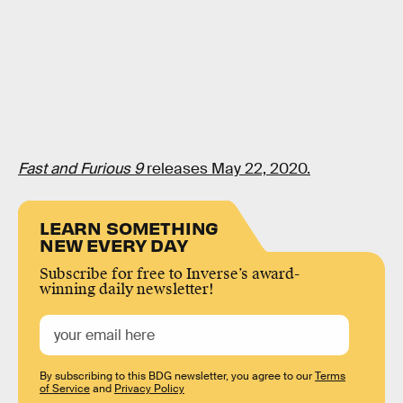
Fast and Furious 9
releases May 22, 2020.
LEARN SOMETHING
NEW EVERY DAY
Subscribe for free to Inverse’s award-
winning daily newsletter!
By subscribing to this BDG newsletter, you agree to our
Terms
of Service
and
Privacy Policy