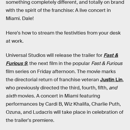
something completely different, and totally on brand
with the spirit of the franchise: A live concert in
Miami. Dale!
Here's how to stream the festivities from your desk
at work.
Universal Studios will release the trailer for
Fast &
Furious 9
, the next film in the popular
Fast & Furious
film series on Friday afternoon. The movie marks
the directorial return of franchise veteran
Justin Lin
,
who previously directed the third, fourth, fifth,
and
sixth
movies. A concert in Miami featuring
performances by Cardi B, Wiz Khalifa, Charlie Puth,
Ozuna, and Ludacris will take place in celebration of
the trailer's premiere.