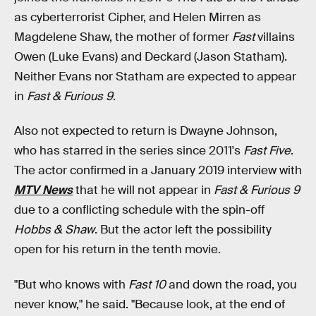
as cyberterrorist Cipher, and Helen Mirren as
Magdelene Shaw, the mother of former
Fast
villains
Owen (Luke Evans) and Deckard (Jason Statham).
Neither Evans nor Statham are expected to appear
in
Fast & Furious 9
.
Also not expected to return is Dwayne Johnson,
who has starred in the series since 2011's
Fast Five
.
The actor confirmed in a January 2019 interview with
MTV News
that he will not appear in
Fast & Furious 9
due to a conflicting schedule with the spin-off
Hobbs & Shaw
. But the actor left the possibility
open for his return in the tenth movie.
"But who knows with
Fast 10
and down the road, you
never know," he said. "Because look, at the end of