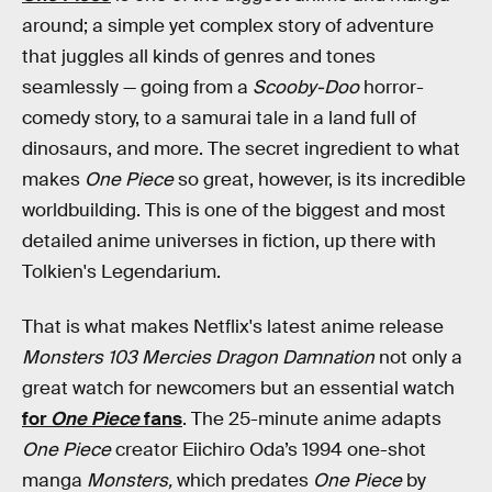
around; a simple yet complex story of adventure
that juggles all kinds of genres and tones
seamlessly — going from a
Scooby-Doo
horror-
comedy story, to a samurai tale in a land full of
dinosaurs, and more. The secret ingredient to what
makes
One Piece
so great, however, is its incredible
worldbuilding. This is one of the biggest and most
detailed anime universes in fiction, up there with
Tolkien's Legendarium.
That is what makes Netflix's latest anime release
Monsters 103 Mercies Dragon Damnation
not only a
great watch for newcomers but an essential watch
for
One Piece
fans
. The 25-minute anime adapts
One Piece
creator Eiichiro Oda’s 1994 one-shot
manga
Monsters,
which predates
One Piece
by