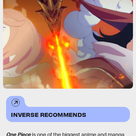
Netflix
INVERSE RECOMMENDS
One Piece
is one of the biggest anime and manga