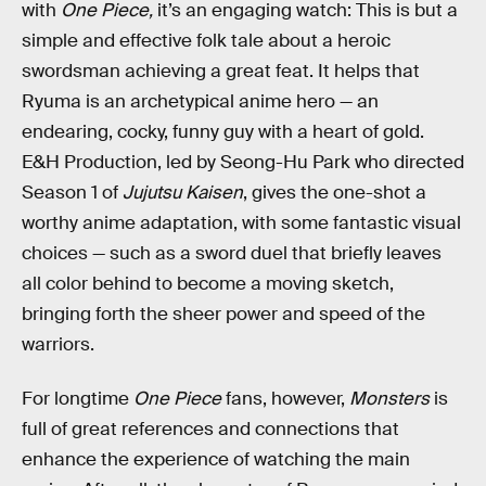
with
One Piece,
it’s an engaging watch: This is but a
simple and effective folk tale about a heroic
swordsman achieving a great feat. It helps that
Ryuma is an archetypical anime hero — an
endearing, cocky, funny guy with a heart of gold.
E&H Production, led by Seong-Hu Park who directed
Season 1 of
Jujutsu Kaisen
, gives the one-shot a
worthy anime adaptation, with some fantastic visual
choices — such as a sword duel that briefly leaves
all color behind to become a moving sketch,
bringing forth the sheer power and speed of the
warriors.
For longtime
One Piece
fans, however,
Monsters
is
full of great references and connections that
enhance the experience of watching the main