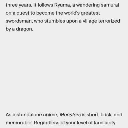
three years. It follows Ryuma, a wandering samurai
on a quest to become the world's greatest
swordsman, who stumbles upon a village terrorized
by a dragon.
As a standalone anime,
Monsters
is short, brisk, and
memorable. Regardless of your level of familiarity