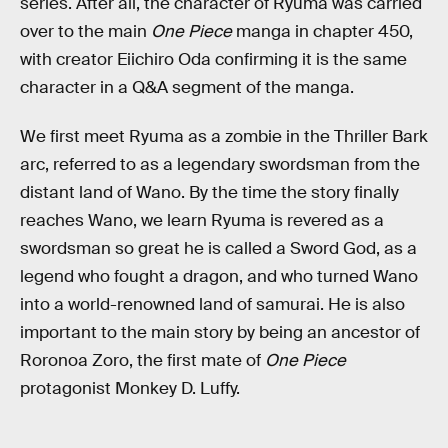
series. After all, the character of Ryuma was carried
over to the main
One Piece
manga in chapter 450,
with creator Eiichiro Oda confirming it is the same
character in a Q&A segment of the manga.
We first meet Ryuma as a zombie in the Thriller Bark
arc, referred to as a legendary swordsman from the
distant land of Wano. By the time the story finally
reaches Wano, we learn Ryuma is revered as a
swordsman so great he is called a Sword God, as a
legend who fought a dragon, and who turned Wano
into a world-renowned land of samurai. He is also
important to the main story by being an ancestor of
Roronoa Zoro, the first mate of
One Piece
protagonist Monkey D. Luffy.