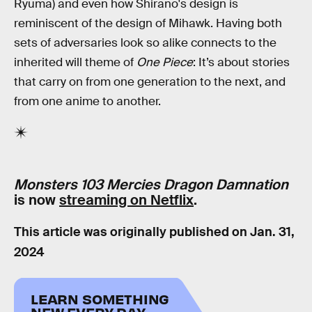
Ryuma) and even how Shirano's design is
reminiscent of the design of Mihawk. Having both
sets of adversaries look so alike connects to the
inherited will theme of
One Piece
: It’s about stories
that carry on from one generation to the next, and
from one anime to another.
Monsters 103 Mercies Dragon Damnation
is now
streaming on Netflix
.
This article was originally published on
Jan. 31,
2024
LEARN SOMETHING
NEW EVERY DAY