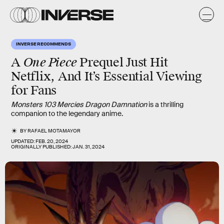
INVERSE RECOMMENDS
One Piece
A
Prequel Just Hit
Netflix, And It’s Essential Viewing
for Fans
Monsters 103 Mercies Dragon Damnation
is a thrilling
companion to the legendary anime.
BY
RAFAEL MOTAMAYOR
UPDATED:
FEB. 20, 2024
ORIGINALLY PUBLISHED:
JAN. 31, 2024