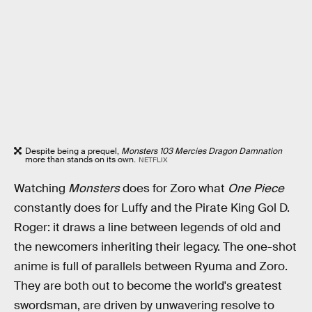
Despite being a prequel,
Monsters 103 Mercies Dragon Damnation
more than stands on its own.
NETFLIX
Watching
Monsters
does for Zoro what
One Piece
constantly does for Luffy and the Pirate King Gol D.
Roger: it draws a line between legends of old and
the newcomers inheriting their legacy. The one-shot
anime is full of parallels between Ryuma and Zoro.
They are both out to become the world's greatest
swordsman, are driven by unwavering resolve to