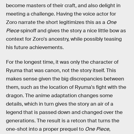
become masters of their craft, and also delight in
meeting a challenge. Having the voice actor for
Zoro narrate the short legitimizes this as a
One
Piece
spinoff and gives the story a nice little bow as
context for Zoro's ancestry, while possibly teasing
his future achievements.
For the longest time, it was only the character of
Ryuma that was canon, not the story itself. This
makes sense given the big discrepancies between
them, such as the location of Ryuma's fight with the
dragon. The anime adaptation changes some
details, which in turn gives the story an air of a
legend that is passed down and changed over the
generations. The result is a retcon that turns the
one-shot into a proper prequel to
One Piece
,