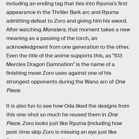
including an ending tag that ties into Ryuma's first
appearance in the Thriller Bark arc and Ryuma
admitting defeat to Zoro and giving him his sword.
After watching
Monsters
, that moment takes a new
meaning as a passing of the torch, an
acknowledgment from one generation to the other.
Even the title of the anime supports this, as "103
Mercies Dragon Damnation" is the name of a
finishing move Zoro uses against one of his
strongest opponents during the Wano arc of
One
Piece
.
It is also fun to see how Oda liked the designs from
this one-shot so much he reused them in
One
Piece.
Zoro looks just like Ryuma (including how
post-time skip Zoro is missing an eye just like