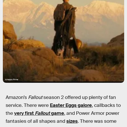
Amazon Prime
Amazon’s
Fallout
season 2 offered up plenty of fan
service. There were
Easter Eggs galore
, callbacks to
the
very first
Fallout
game
, and Power Armor power
fantasies of all shapes and
sizes
. There was some