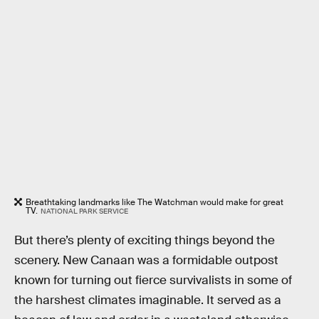
Breathtaking landmarks like The Watchman would make for great
TV.
NATIONAL PARK SERVICE
But there’s plenty of exciting things beyond the
scenery. New Canaan was a formidable outpost
known for turning out fierce survivalists in some of
the harshest climates imaginable. It served as a