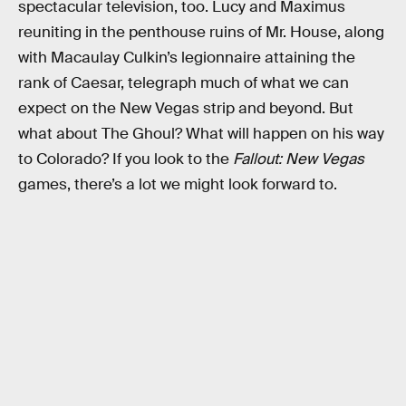
spectacular television, too. Lucy and Maximus
reuniting in the penthouse ruins of Mr. House, along
with Macaulay Culkin’s legionnaire attaining the
rank of Caesar, telegraph much of what we can
expect on the New Vegas strip and beyond. But
what about The Ghoul? What will happen on his way
to Colorado? If you look to the
Fallout: New Vegas
games, there’s a lot we might look forward to.