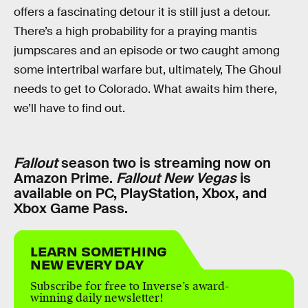
offers a fascinating detour it is still just a detour.
There’s a high probability for a praying mantis
jumpscares and an episode or two caught among
some intertribal warfare but, ultimately, The Ghoul
needs to get to Colorado. What awaits him there,
we’ll have to find out.
Fallout
season two is streaming now on
Amazon Prime.
Fallout New Vegas
is
available on PC, PlayStation, Xbox, and
Xbox Game Pass.
LEARN SOMETHING
NEW EVERY DAY
Subscribe for free to Inverse’s award-
winning daily newsletter!