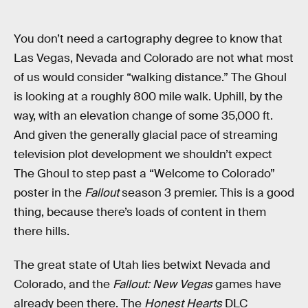
You don’t need a cartography degree to know that
Las Vegas, Nevada and Colorado are not what most
of us would consider “walking distance.” The Ghoul
is looking at a roughly 800 mile walk. Uphill, by the
way, with an elevation change of some 35,000 ft.
And given the generally glacial pace of streaming
television plot development we shouldn’t expect
The Ghoul to step past a “Welcome to Colorado”
poster in the
Fallout
season 3 premier. This is a good
thing, because there’s loads of content in them
there hills.
The great state of Utah lies betwixt Nevada and
Colorado, and the
Fallout: New Vegas
games have
already been there. The
Honest Hearts
DLC