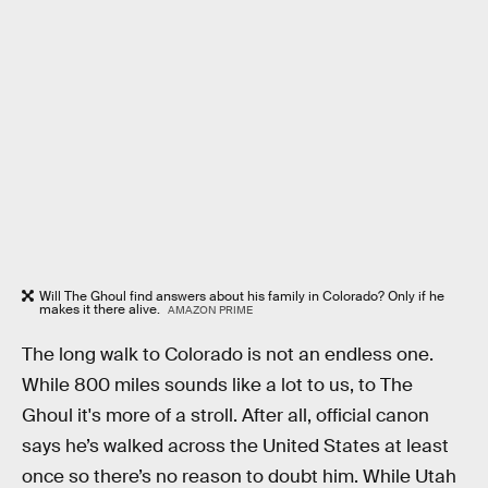
Will The Ghoul find answers about his family in Colorado? Only if he
makes it there alive.
AMAZON PRIME
The long walk to Colorado is not an endless one.
While 800 miles sounds like a lot to us, to The
Ghoul it's more of a stroll. After all, official canon
says he’s walked across the United States at least
once so there’s no reason to doubt him. While Utah