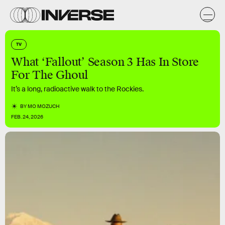
TV
What ‘Fallout’ Season 3 Has In Store
For The Ghoul
It’s a long, radioactive walk to the Rockies.
BY
MO MOZUCH
FEB. 24, 2026