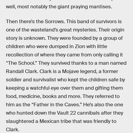
well, most notably the giant praying mantises.
Then there’s the Sorrows. This band of survivors is
one of the wasteland’s great mysteries. Their origin
story is unknown. They were founded by a group of
children who were dumped in Zion with little
recollection of where they came from only calling it
“The School.” They survived thanks to a man named
Randall Clark. Clark is a Mojave legend, a former
soldier and survivalist who kept the children safe by
keeping a watchful eye over them and gifting them
food, medicine, books and more. They referred to
him as the “Father in the Caves.” He’s also the one
who hunted down the Vault 22 cannibals after they
slaughtered a Mexican tribe that was friendly to
Clark.