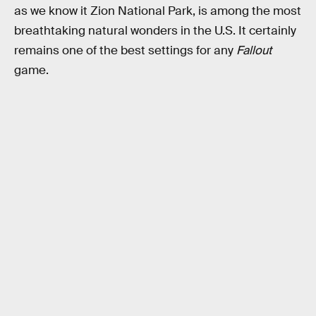
as we know it Zion National Park, is among the most
breathtaking natural wonders in the U.S. It certainly
remains one of the best settings for any
Fallout
game.