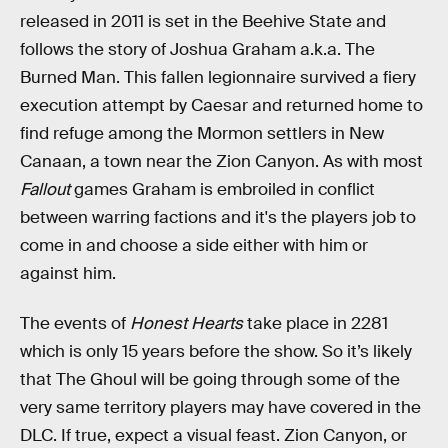
released in 2011 is set in the Beehive State and
follows the story of Joshua Graham a.k.a. The
Burned Man. This fallen legionnaire survived a fiery
execution attempt by Caesar and returned home to
find refuge among the Mormon settlers in New
Canaan, a town near the Zion Canyon. As with most
Fallout
games Graham is embroiled in conflict
between warring factions and it's the players job to
come in and choose a side either with him or
against him.
The events of
Honest Hearts
take place in 2281
which is only 15 years before the show. So it’s likely
that The Ghoul will be going through some of the
very same territory players may have covered in the
DLC. If true, expect a visual feast. Zion Canyon, or