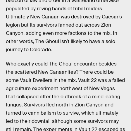
beacon of law and order in a wasteland otherwise
populated by roving bands of tribal raiders.
Ultimately New Canaan was destroyed by Caesar’s
legion but its survivors fanned out across Zion
Canyon, adding even more factions to the mix. In
other words, The Ghoul isn’t likely to have a solo
journey to Colorado.
Who exactly could The Ghoul encounter besides
the scattered New Canaanites? There could be
some Vault Dwellers in the mix. Vault 22 was a failed
agriculture experiment northwest of New Vegas
that collapsed after the outbreak of a mind-eating
fungus. Survivors fled north in Zion Canyon and
turned to cannibalism to survive, which ultimately
led to their downfall although some survivors may
still remain. The experiments in Vault 22 escaped as