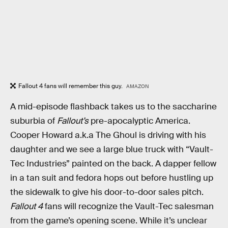
Fallout 4 fans will remember this guy.
AMAZON
A mid-episode flashback takes us to the saccharine
suburbia of
Fallout’s
pre-apocalyptic America.
Cooper Howard a.k.a The Ghoul is driving with his
daughter and we see a large blue truck with “Vault-
Tec Industries” painted on the back. A dapper fellow
in a tan suit and fedora hops out before hustling up
the sidewalk to give his door-to-door sales pitch.
Fallout 4
fans will recognize the Vault-Tec salesman
from the game’s opening scene. While it’s unclear