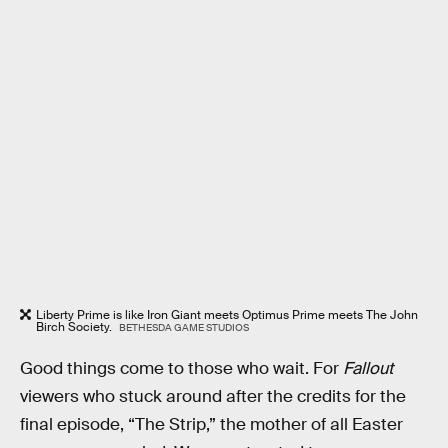
Liberty Prime is like Iron Giant meets Optimus Prime meets The John
Birch Society.
BETHESDA GAME STUDIOS
Good things come to those who wait. For
Fallout
viewers who stuck around after the credits for the
final episode, “The Strip,” the mother of all Easter