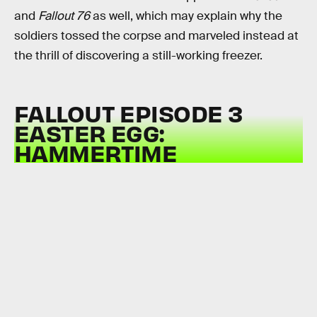
and
Fallout 76
as well, which may explain why the
soldiers tossed the corpse and marveled instead at
the thrill of discovering a still-working freezer.
FALLOUT EPISODE 3
EASTER EGG:
HAMMERTIME