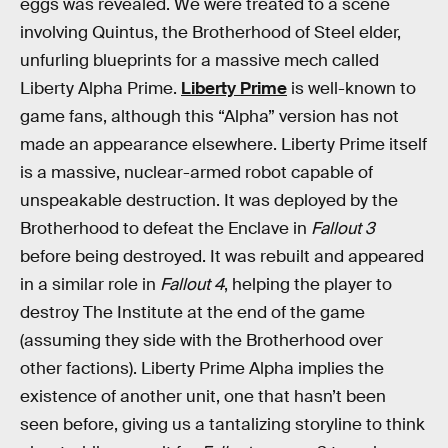
eggs was revealed. We were treated to a scene
involving Quintus, the Brotherhood of Steel elder,
unfurling blueprints for a massive mech called
Liberty Alpha Prime.
Liberty Prime
is well-known to
game fans, although this “Alpha” version has not
made an appearance elsewhere. Liberty Prime itself
is a massive, nuclear-armed robot capable of
unspeakable destruction. It was deployed by the
Brotherhood to defeat the Enclave in
Fallout 3
before being destroyed. It was rebuilt and appeared
in a similar role in
Fallout 4
, helping the player to
destroy The Institute at the end of the game
(assuming they side with the Brotherhood over
other factions). Liberty Prime Alpha implies the
existence of another unit, one that hasn’t been
seen before, giving us a tantalizing storyline to think