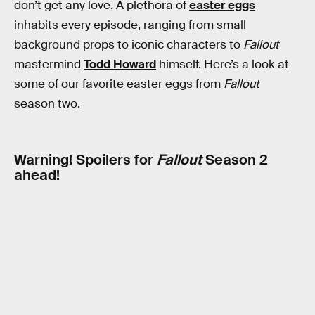
don’t get any love. A plethora of
easter eggs
inhabits every episode, ranging from small
background props to iconic characters to
Fallout
mastermind
Todd Howard
himself. Here’s a look at
some of our favorite easter eggs from
Fallout
season two.
Warning! Spoilers for
Fallout
Season 2
ahead!