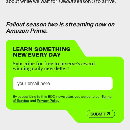
about while we wait for
Fallout
season 3 to arrive.
Fallout season two is streaming now on
Amazon Prime.
LEARN SOMETHING
NEW EVERY DAY
Subscribe for free to Inverse’s award-
winning daily newsletter!
By subscribing to this BDG newsletter, you agree to our
Terms
of Service
and
Privacy Policy
SUBMIT