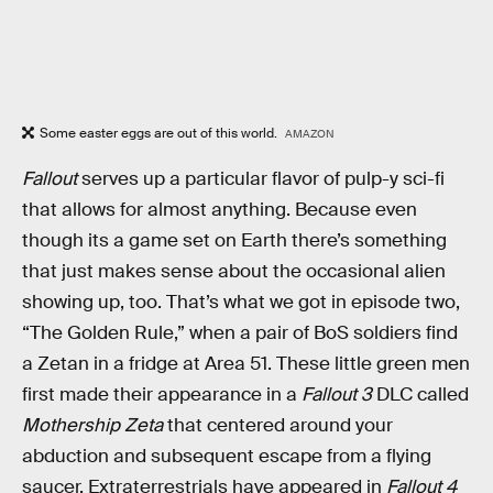
Some easter eggs are out of this world.
AMAZON
Fallout
serves up a particular flavor of pulp-y sci-fi
that allows for almost anything. Because even
though its a game set on Earth there’s something
that just makes sense about the occasional alien
showing up, too. That’s what we got in episode two,
“The Golden Rule,” when a pair of BoS soldiers find
a Zetan in a fridge at Area 51. These little green men
first made their appearance in a
Fallout 3
DLC called
Mothership Zeta
that centered around your
abduction and subsequent escape from a flying
saucer. Extraterrestrials have appeared in
Fallout 4