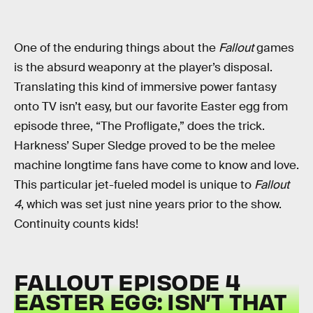
One of the enduring things about the
Fallout
games
is the absurd weaponry at the player’s disposal.
Translating this kind of immersive power fantasy
onto TV isn’t easy, but our favorite Easter egg from
episode three, “The Profligate,” does the trick.
Harkness’ Super Sledge proved to be the melee
machine longtime fans have come to know and love.
This particular jet-fueled model is unique to
Fallout
4
, which was set just nine years prior to the show.
Continuity counts kids!
FALLOUT EPISODE 4
EASTER EGG: ISN’T THAT