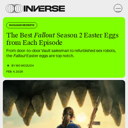
NUCLEAR SECRETS
The Best
Fallout
Season 2 Easter Eggs
from Each Episode
From door-to-door Vault salesman to refurbished sex robots,
the
Fallout
Easter eggs are top notch.
BY
MO MOZUCH
FEB. 4, 2026