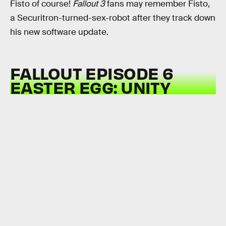
Fisto of course!
Fallout 3
fans may remember Fisto,
a Securitron-turned-sex-robot after they track down
his new software update.
FALLOUT EPISODE 6
EASTER EGG: UNITY