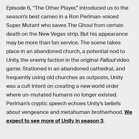
Episode 6, “The Other Player,” introduced us to the
season’s best cameo in a Ron Perlman-voiced
Super Mutant who saves The Ghoul from certain
death on the New Vegas strip. But his appearance
may be more than fan service. The scene takes
place in an abandoned church, a potential nod to
Unity, the enemy faction in the original
Fallout
video
game. Stationed in an abandoned cathedral, and
frequently using old churches as outposts, Unity
was a cult intent on creating a new world order
where un-mutated humans no longer existed.
Perlman’s cryptic speech echoes Unity’s beliefs
about vengeance and metahuman brotherhood.
We
expect to see more of Unity in season 3
.