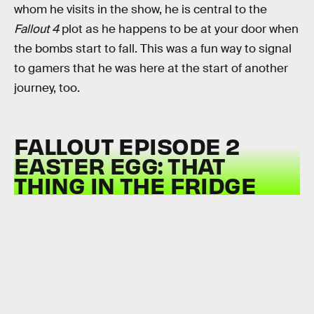
whom he visits in the show, he is central to the
Fallout 4
plot as he happens to be at your door when
the bombs start to fall. This was a fun way to signal
to gamers that he was here at the start of another
journey, too.
FALLOUT EPISODE 2
EASTER EGG: THAT
THING IN THE FRIDGE