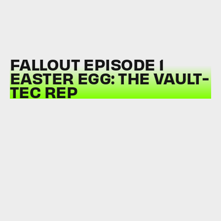
FALLOUT EPISODE 1
EASTER EGG: THE VAULT-
TEC REP