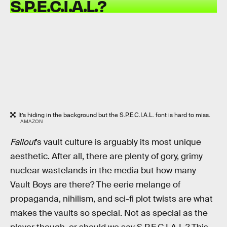
S.P.E.C.I.A.L.?
It’s hiding in the background but the S.P.E.C.I.A.L. font is hard to miss.
AMAZON
Fallout
’s vault culture is arguably its most unique
aesthetic. After all, there are plenty of gory, grimy
nuclear wastelands in the media but how many
Vault Boys are there? The eerie melange of
propaganda, nihilism, and sci-fi plot twists are what
makes the vaults so special. Not as special as the