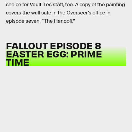
choice for Vault-Tec staff, too. A copy of the painting
covers the wall safe in the Overseer’s office in
episode seven, “The Handoff.”
FALLOUT EPISODE 8
EASTER EGG: PRIME
TIME