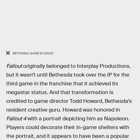
BETHESDA GAME STUDIOS
Fallout
originally belonged to Interplay Productions,
but it wasn’t until Bethesda took over the IP for the
third game in the franchise that it achieved its
megastar status. And that transformation is
credited to game director Todd Howard, Bethesda’s
resident creative guru. Howard was honored in
Fallout 4
with a portrait depicting him as Napoleon.
Players could decorate their in-game shelters with
the portrait, and it appears to have been a popular