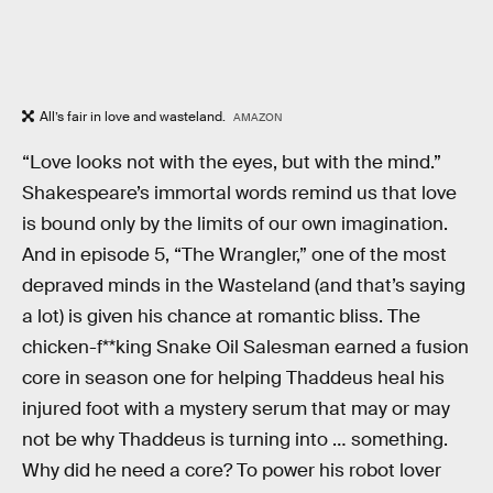
All’s fair in love and wasteland.
AMAZON
“Love looks not with the eyes, but with the mind.”
Shakespeare’s immortal words remind us that love
is bound only by the limits of our own imagination.
And in episode 5, “The Wrangler,” one of the most
depraved minds in the Wasteland (and that’s saying
a lot) is given his chance at romantic bliss. The
chicken-f**king Snake Oil Salesman earned a fusion
core in season one for helping Thaddeus heal his
injured foot with a mystery serum that may or may
not be why Thaddeus is turning into … something.
Why did he need a core? To power his robot lover