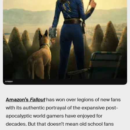
Amazon
Amazon’s
Fallout
has won over legions of new fans
with its authentic portrayal of the expansive post-
apocalyptic world gamers have enjoyed for
decades. But that doesn’t mean old school fans