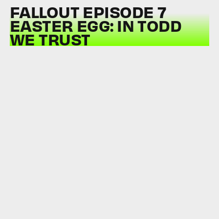
FALLOUT EPISODE 7
EASTER EGG: IN TODD
WE TRUST