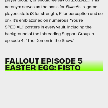
player though, or should we say S.P.E.C.I.A.L.? This
acronym serves as the basis for
Fallout
’s in-game
players stats (S for strength, P for perception and so
on). It’s emblazoned on numerous “You’re
SPECIAL!” posters in every vault, including the
background of the Inbreeding Support Group in
episode 4, “The Demon in the Snow.”
FALLOUT EPISODE 5
EASTER EGG: FISTO