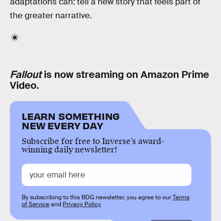
adaptations can: tell a new story that feels part of
the greater narrative.
Fallout
is now streaming on Amazon Prime
Video.
LEARN SOMETHING
NEW EVERY DAY
Subscribe for free to Inverse’s award-
winning daily newsletter!
By subscribing to this BDG newsletter, you agree to our
Terms
of Service
and
Privacy Policy