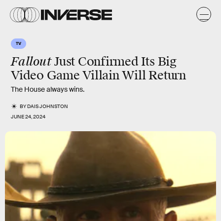
TV
Fallout
Just Confirmed Its Big
Video Game Villain Will Return
The House always wins.
BY
DAIS JOHNSTON
JUNE 24, 2024