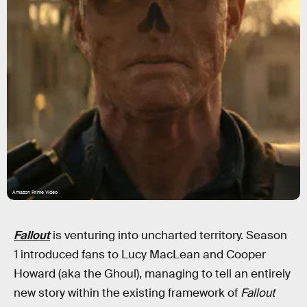
Amazon Prime Video
Fallout
is venturing into uncharted territory. Season
1 introduced fans to Lucy MacLean and Cooper
Howard (aka the Ghoul), managing to tell an entirely
new story within the existing framework of
Fallout