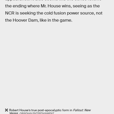
the ending where Mr. House wins, seeing as the
NCR is seeking the cold fusion power source, not
the Hoover Dam, like in the game.
Robert House’s true post-apocalyptic form in
Fallout: New
Vegas
.
OBSIDIAN ENTERTAINMENT