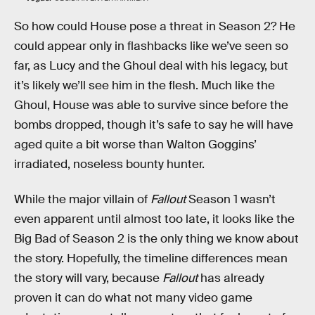
So how could House pose a threat in Season 2? He
could appear only in flashbacks like we’ve seen so
far, as Lucy and the Ghoul deal with his legacy, but
it’s likely we’ll see him in the flesh. Much like the
Ghoul, House was able to survive since before the
bombs dropped, though it’s safe to say he will have
aged quite a bit worse than Walton Goggins’
irradiated, noseless bounty hunter.
While the major villain of
Fallout
Season 1 wasn’t
even apparent until almost too late, it looks like the
Big Bad of Season 2 is the only thing we know about
the story. Hopefully, the timeline differences mean
the story will vary, because
Fallout
has already
proven it can do what not many video game