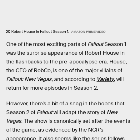
Robert House in Fallout Season 1.
AMAZON PRIME VIDEO
One of the most exciting parts of
Fallout
Season 1
was the surprise appearance of Robert House in
the flashbacks to the pre-apocalypse era. House,
the CEO of RobCo, is one of the major villains of
Fallout: New Vegas
, and according to
Variety
, will
return for more episodes in Season 2.
However, there’s a bit of a snag in the hopes that
Season 2 of
Fallout
will adapt the story of
New
Vegas
. The show is canonically set after the events
of the game, as evidenced by the NCR’s
appearance. It also seems like the series follows