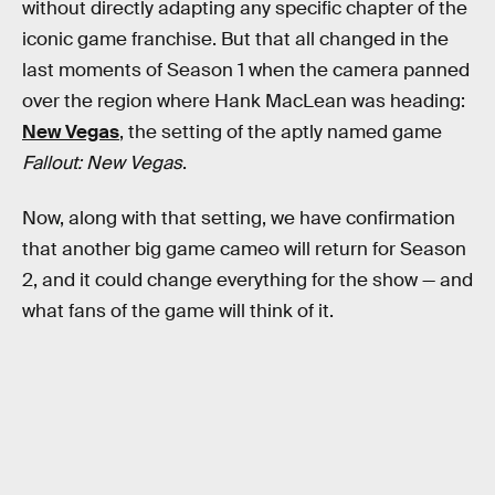
without directly adapting any specific chapter of the
iconic game franchise. But that all changed in the
last moments of Season 1 when the camera panned
over the region where Hank MacLean was heading:
New Vegas
, the setting of the aptly named game
Fallout: New Vegas
.
Now, along with that setting, we have confirmation
that another big game cameo will return for Season
2, and it could change everything for the show — and
what fans of the game will think of it.