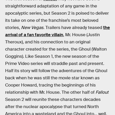
straightforward adaptation of any game in the
apocalyptic series, but Season 2 is poised to deliver
its take on one of the franchise’s most beloved
stories,
New Vegas
. Trailers have already teased
the
arrival of a fan favorite villain
, Mr. House (Justin
Theroux), and his connection to an original
character created for the series, the Ghoul (Walton
Goggins). Like Season 1, the new season of the
Prime Video series will straddle past and present.
Half its story will follow the adventures of the Ghoul
back when he was still the movie star known as
Cooper Howard, tracing the beginnings of his
relationship with Mr. House. The other half of
Fallout
Season 2 will reunite these characters decades
after the nuclear apocalypse that turned North
America into a wasteland and the Ghoul into... well,