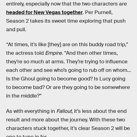
entirely, especially now that the two characters are
headed for New Vegas together
. Per Purnell,
Season 2 takes its sweet time exploring that push
and pull.
“At times, it’s like [they] are on this buddy road trip,”
the actress told
Empire
. “And then other times,
they’re so much at arms. They’re trying to influence
each other and see who’s going to rub off on whom...
Is the Ghoul going to become good? Is Lucy going
to become bad? Or are they going to be somewhere
in the middle?”
As with everything in
Fallout
, it’s less about the end
result and more about the journey. With these two
characters stuck together, it’s clear Season 2 will be
one to tune in for.