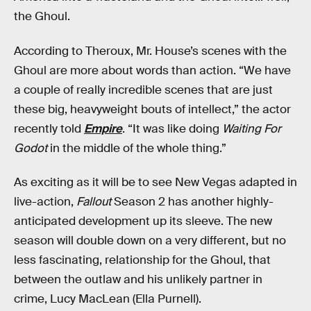
the Ghoul.
According to Theroux, Mr. House’s scenes with the
Ghoul are more about words than action. “We have
a couple of really incredible scenes that are just
these big, heavyweight bouts of intellect,” the actor
recently told
Empire
. “It was like doing
Waiting For
Godot
in the middle of the whole thing.”
As exciting as it will be to see New Vegas adapted in
live-action,
Fallout
Season 2 has another highly-
anticipated development up its sleeve. The new
season will double down on a very different, but no
less fascinating, relationship for the Ghoul, that
between the outlaw and his unlikely partner in
crime, Lucy MacLean (Ella Purnell).