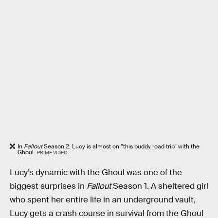
In
Fallout
Season 2, Lucy is almost on “this buddy road trip” with the
Ghoul.
PRIME VIDEO
Lucy’s dynamic with the Ghoul was one of the
biggest surprises in
Fallout
Season 1. A sheltered girl
who spent her entire life in an underground vault,
Lucy gets a crash course in survival from the Ghoul