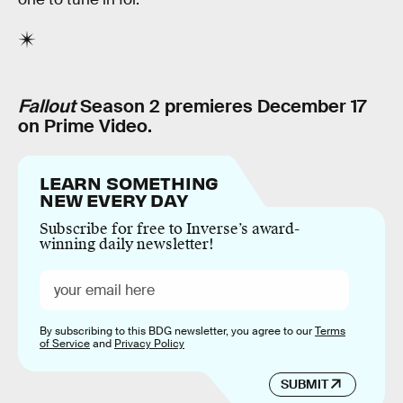
Fallout
Season 2 premieres December 17
on Prime Video.
LEARN SOMETHING
NEW EVERY DAY
Subscribe for free to Inverse’s award-
winning daily newsletter!
By subscribing to this BDG newsletter, you agree to our
Terms
of Service
and
Privacy Policy
SUBMIT