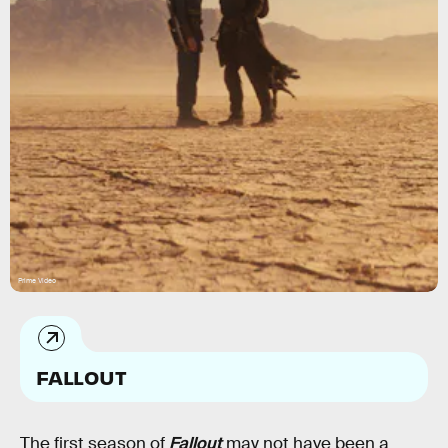
Prime Video
FALLOUT
The first season of
Fallout
may not have been a