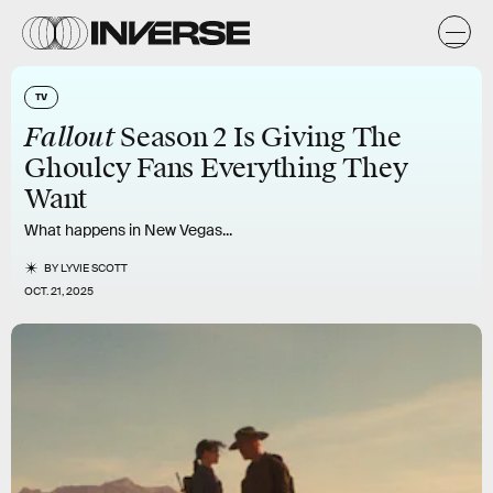
TV
Fallout
Season 2 Is Giving The
Ghoulcy Fans Everything They
Want
What happens in New Vegas...
BY
LYVIE SCOTT
OCT. 21, 2025