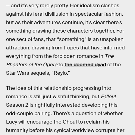
— and it’s very rarely pretty. Her idealism clashes
against his feral disillusion in spectacular fashion,
but as their adventures continue, it’s clear there’s
something drawing these characters together. For
one sect of fans, that “something” is an unspoken
attraction, drawing from tropes that have informed
everything from the forbidden romance in
The
Phantom of the Opera
to
the doomed dyad
of the
Star Wars sequels, “Reylo.”
The idea of this relationship progressing into
romance is still just wishful thinking, but
Fallout
Season 2 is rightfully interested developing this
odd-couple pairing. There’s a question of whether
Lucy will encourage the Ghoul to reclaim his
humanity before his cynical worldview corrupts her