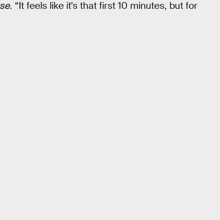
rse
. “It feels like it's that first 10 minutes, but for