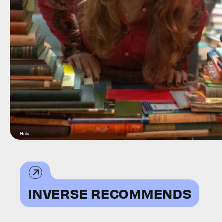
Hulu
INVERSE RECOMMENDS