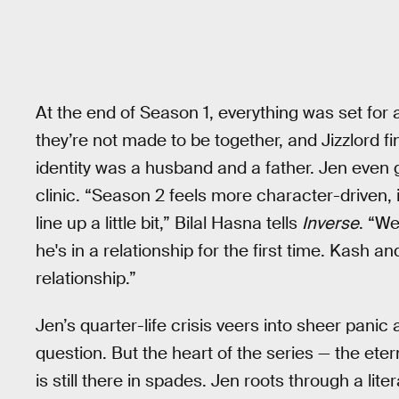
At the end of Season 1, everything was set for 
they’re not made to be together, and Jizzlord fi
identity was a husband and a father. Jen even
clinic. “Season 2 feels more character-driven, i
line up a little bit,” Bilal Hasna tells
Inverse
. “We
he's in a relationship for the first time. Kash an
relationship.”
Jen’s quarter-life crisis veers into sheer panic 
question. But the heart of the series — the eter
is still there in spades. Jen roots through a lit