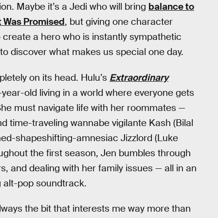
on. Maybe it’s a Jedi who will bring
balance to
t Was Promised
, but giving one character
 create a hero who is instantly sympathetic
e to discover what makes us special one day.
letely on its head. Hulu’s
Extraordinary
-year-old living in a world where everyone gets
She must navigate life with her roommates —
d time-traveling wannabe vigilante Kash (Bilal
rned-shapeshifting-amnesiac Jizzlord (Luke
ughout the first season, Jen bumbles through
s, and dealing with her family issues — all in an
g alt-pop soundtrack.
 always the bit that interests me way more than