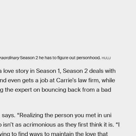
raordinary
Season 2 he has to figure out personhood.
HULU
a love story in Season 1, Season 2 deals with
d even gets a job at Carrie’s law firm, while
ing the expert on bouncing back from a bad
a says. “Realizing the person you met in uni
isn’t as acrimonious as they first think it is. “I
ing to find ways to maintain the love that