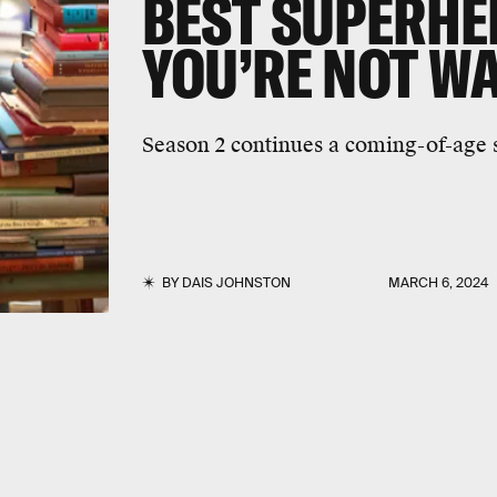
BEST SUPERH
YOU’RE NOT W
Season 2 continues a coming-of-age s
BY
DAIS JOHNSTON
MARCH 6, 2024