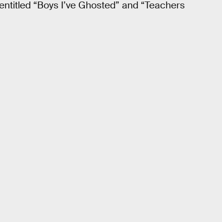
 entitled “Boys I’ve Ghosted” and “Teachers