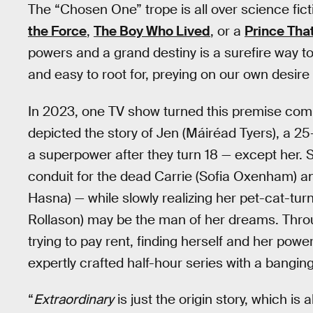
The “Chosen One” trope is all over science ficti
the Force
,
The Boy Who Lived
, or a
Prince Tha
powers and a grand destiny is a surefire way to
and easy to root for, preying on our own desir
In 2023, one TV show turned this premise comp
depicted the story of Jen (Máiréad Tyers), a 25
a superpower after they turn 18 — except her. 
conduit for the dead Carrie (Sofia Oxenham) an
Hasna) — while slowly realizing her pet-cat-tu
Rollason) may be the man of her dreams. Thro
trying to pay rent, finding herself and her power
expertly crafted half-hour series with a bangin
“
Extraordinary
is just the origin story, which is