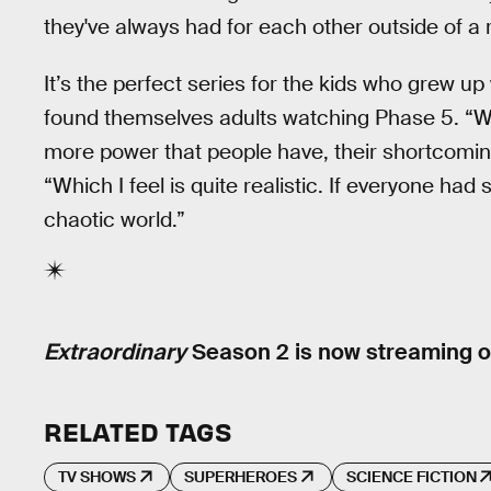
they've always had for each other outside of a 
It’s the perfect series for the kids who grew
found themselves adults watching Phase 5. “Wh
more power that people have, their shortcomi
“Which I feel is quite realistic. If everyone had
chaotic world.”
Extraordinary
Season 2 is now streaming o
RELATED TAGS
TV SHOWS
SUPERHEROES
SCIENCE FICTION