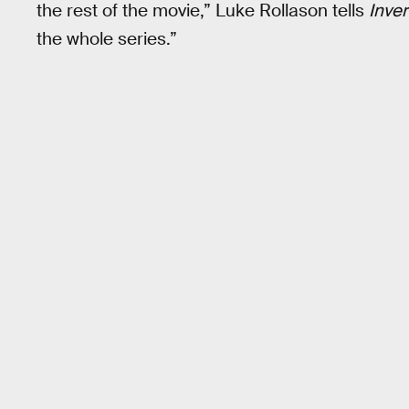
the rest of the movie,” Luke Rollason tells
Inve
the whole series.”