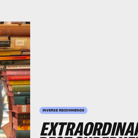
INVERSE RECOMMENDS
EXTRAORDINA