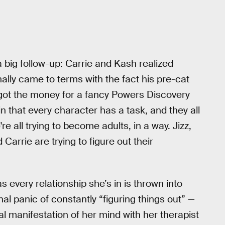
a big follow-up: Carrie and Kash realized
nally came to terms with the fact his pre-cat
 got the money for a fancy Powers Discovery
n that every character has a task, and they all
're all trying to become adults, in a way. Jizz,
d Carrie are trying to figure out their
as every relationship she’s in is thrown into
nal panic of constantly “figuring things out” —
eral manifestation of her mind with her therapist