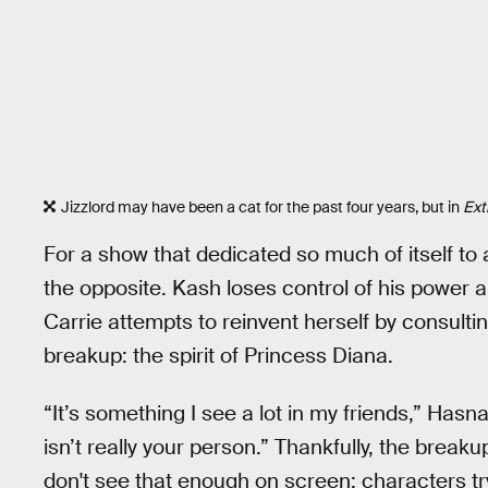
Jizzlord may have been a cat for the past four years, but in
Ext
For a show that dedicated so much of itself to 
the opposite. Kash loses control of his power an
Carrie attempts to reinvent herself by consult
breakup: the spirit of Princess Diana.
“It’s something I see a lot in my friends,” Hasn
isn’t really your person.” Thankfully, the breakup 
don't see that enough on screen: characters try