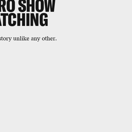
ERO SHOW
ATCHING
tory unlike any other.