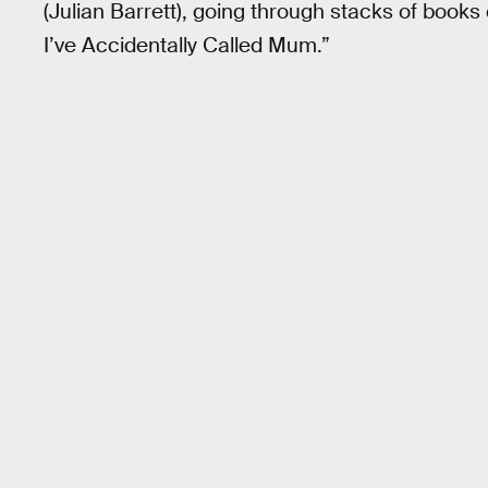
(Julian Barrett), going through stacks of books
I’ve Accidentally Called Mum.”