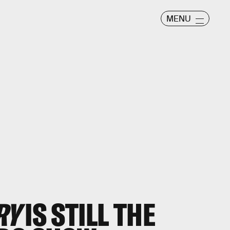
MENU
RY
IS STILL THE