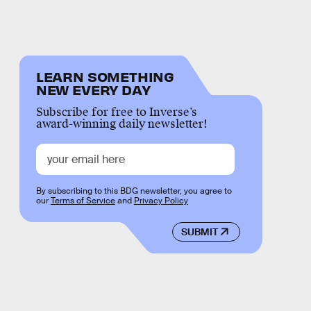
LEARN SOMETHING
NEW EVERY DAY
Subscribe for free to Inverse’s
award-winning daily newsletter!
By subscribing to this BDG newsletter, you agree to
our
Terms of Service
and
Privacy Policy
SUBMIT