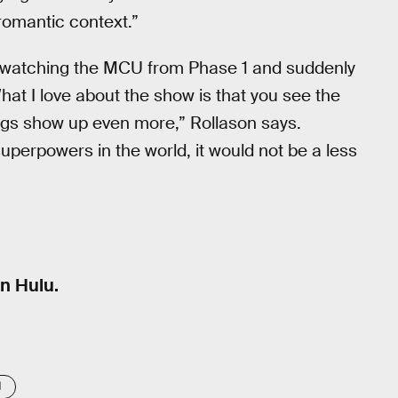
romantic context.”
 up watching the MCU from Phase 1 and suddenly
at I love about the show is that you see the
ngs show up even more,” Rollason says.
 superpowers in the world, it would not be a less
n Hulu.