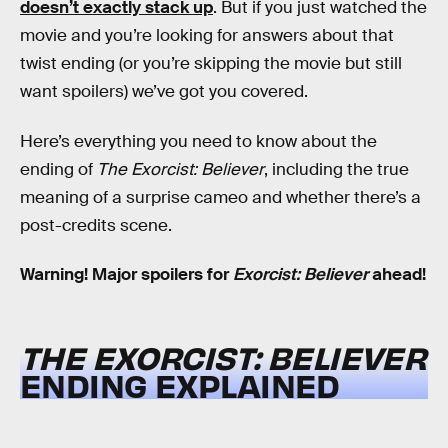
doesn’t exactly stack up
. But if you just watched the
movie and you’re looking for answers about that
twist ending (or you’re skipping the movie but still
want spoilers) we’ve got you covered.
Here’s everything you need to know about the
ending of
The Exorcist: Believer
, including the true
meaning of a surprise cameo and whether there’s a
post-credits scene.
Warning! Major spoilers for
Exorcist: Believer
ahead!
THE EXORCIST: BELIEVER
ENDING EXPLAINED