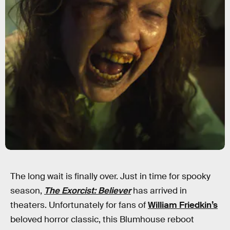
The long wait is finally over. Just in time for spooky
season,
The Exorcist: Believer
has arrived in
theaters. Unfortunately for fans of
William Friedkin’s
beloved horror classic, this Blumhouse reboot