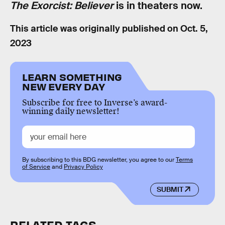
The Exorcist: Believer
is in theaters now.
This article was originally published on
Oct. 5,
2023
LEARN SOMETHING
NEW EVERY DAY
Subscribe for free to Inverse’s award-
winning daily newsletter!
By subscribing to this BDG newsletter, you agree to our
Terms
of Service
and
Privacy Policy
SUBMIT
RELATED TAGS