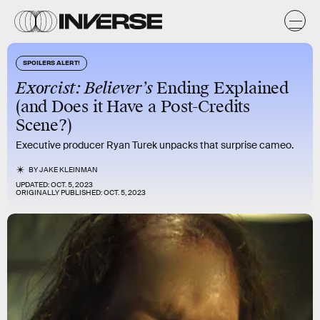
SPOILERS ALERT!
Exorcist: Believer’s
Ending Explained
(and Does it Have a Post-Credits
Scene?)
Executive producer Ryan Turek unpacks that surprise cameo.
BY
JAKE KLEINMAN
UPDATED:
OCT. 5, 2023
ORIGINALLY PUBLISHED:
OCT. 5, 2023