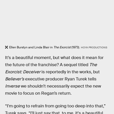
Ellen Burstyn and Linda Blair in
The Exorcist
(1973).
HOYA PRODUCTIONS
It’s a beautiful moment, but what does it mean for
the future of the franchise? A sequel titled
The
Exorcist: Deceiver
is reportedly in the works, but
Believer’s
executive producer Ryan Turek tells
Inverse
we shouldn’t necessarily expect the new
movie to focus on Regan’s return.
“I'm going to refrain from going too deep into that,”
Turek says. “I'll just say that, to me, it's a beautiful