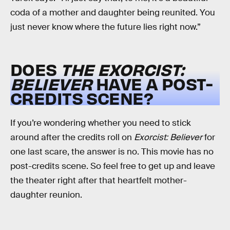
coda of a mother and daughter being reunited. You
just never know where the future lies right now.”
DOES
THE EXORCIST:
BELIEVER
HAVE A POST-
CREDITS SCENE?
If you’re wondering whether you need to stick
around after the credits roll on
Exorcist: Believer
for
one last scare, the answer is no. This movie has no
post-credits scene. So feel free to get up and leave
the theater right after that heartfelt mother-
daughter reunion.