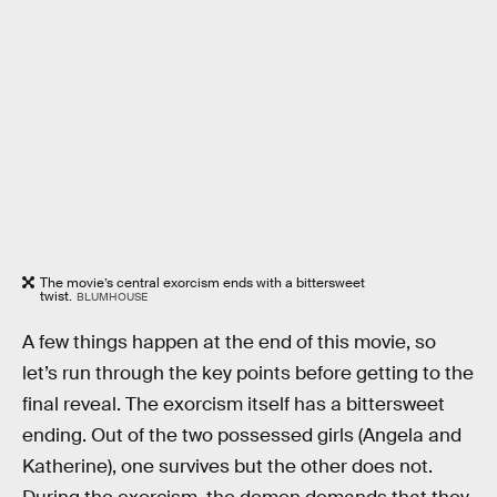
The movie’s central exorcism ends with a bittersweet
twist.
BLUMHOUSE
A few things happen at the end of this movie, so
let’s run through the key points before getting to the
final reveal. The exorcism itself has a bittersweet
ending. Out of the two possessed girls (Angela and
Katherine), one survives but the other does not.