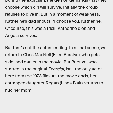
During the exorcism, the demon demands that they
choose which girl will survive. Initially, the group
refuses to give in. But in a moment of weakness,
Katherine’s dad shouts, “I choose you, Katherine!”
Of course, this was a trick. Katherine dies and
Angela survives.
But that’s not the actual ending. In a final scene, we
return to Chris MacNeil (Ellen Burstyn), who gets
sidelined earlier in the movie. But Burstyn, who
starred in the original
Exorcist
, isn’t the only actor
here from the 1973 film. As the movie ends, her
estranged daughter Regan (Linda Blair) returns to
hug her mom.