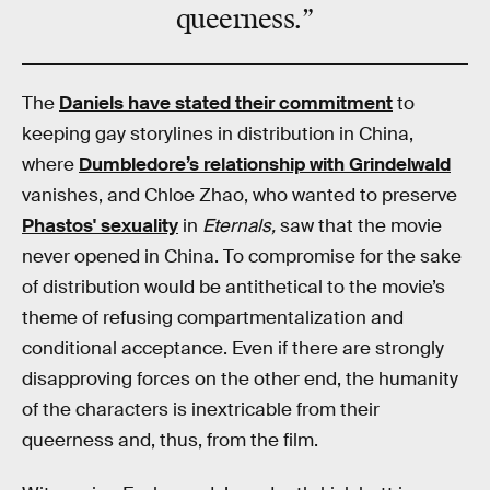
queerness.”
The
Daniels have stated their commitment
to
keeping gay storylines in distribution in China,
where
Dumbledore’s relationship with Grindelwald
vanishes, and Chloe Zhao, who wanted to preserve
Phastos' sexuality
in
Eternals,
saw that the movie
never opened in China. To compromise for the sake
of distribution would be antithetical to the movie’s
theme of refusing compartmentalization and
conditional acceptance. Even if there are strongly
disapproving forces on the other end, the humanity
of the characters is inextricable from their
queerness and, thus, from the film.