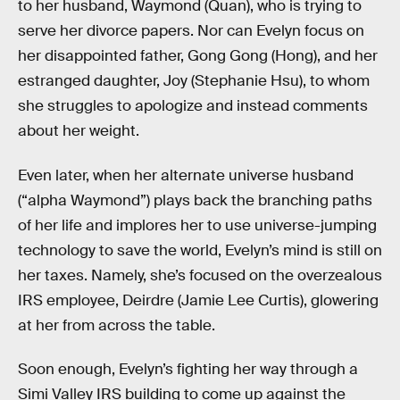
to her husband, Waymond (Quan), who is trying to
serve her divorce papers. Nor can Evelyn focus on
her disappointed father, Gong Gong (Hong), and her
estranged daughter, Joy (Stephanie Hsu), to whom
she struggles to apologize and instead comments
about her weight.
Even later, when her alternate universe husband
(“alpha Waymond”) plays back the branching paths
of her life and implores her to use universe-jumping
technology to save the world, Evelyn’s mind is still on
her taxes. Namely, she’s focused on the overzealous
IRS employee, Deirdre (Jamie Lee Curtis), glowering
at her from across the table.
Soon enough, Evelyn’s fighting her way through a
Simi Valley IRS building to come up against the