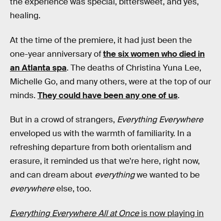
the experience was special, bittersweet, and yes,
healing.
At the time of the premiere, it had just been the
one-year anniversary of
the six women who died in
an Atlanta spa
. The deaths of Christina Yuna Lee,
Michelle Go, and many others, were at the top of our
minds.
They could have been any one of us
.
But in a crowd of strangers,
Everything Everywhere
enveloped us with the warmth of familiarity. In a
refreshing departure from both orientalism and
erasure, it reminded us that we're here, right now,
and can dream about
everything
we wanted to be
everywhere
else, too.
Everything Everywhere All at Once
is now playing in