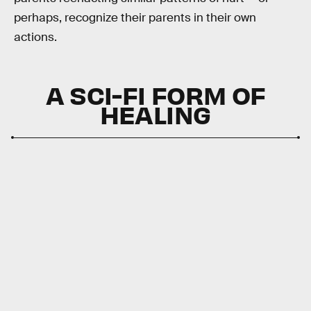
perhaps, recognize their parents in their own
actions.
A SCI-FI FORM OF
HEALING