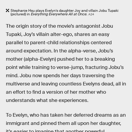
Stephanie Hsu plays Evelyn’s daughter Joy and villain Jobu Tupaki
(pictured) in
Everything Everywhere All at Once.
A24
The origin story of the movie’s antagonist Jobu
Tupaki, Joy’s villain alter-ego, shares an easy
parallel to parent-child relationships centered
around expectation. In the alpha-verse, Jobu’s
mother (alpha-Evelyn) pushed her to a breaking
point while training to verse-jump, fracturing Jobu’s
mind. Jobu now spends her days traversing the
multiverse and leaving countless Evelyns dead, all in
an effort to find a version of her mother who
understands what she experiences.
To Evelyn, who has taken her deferred dreams as an
immigrant and pinned them all upon her daughter,
it’s easier to imagine that another powerful,