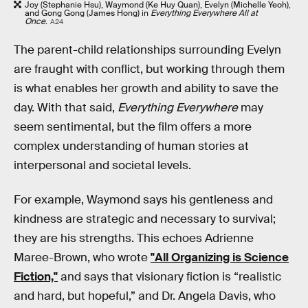
Joy (Stephanie Hsu), Waymond (Ke Huy Quan), Evelyn (Michelle Yeoh),
and Gong Gong (James Hong) in
Everything Everywhere All at
Once
.
A24
The parent-child relationships surrounding Evelyn
are fraught with conflict, but working through them
is what enables her growth and ability to save the
day. With that said,
Everything Everywhere
may
seem sentimental, but the film offers a more
complex understanding of human stories at
interpersonal and societal levels.
For example, Waymond says his gentleness and
kindness are strategic and necessary to survival;
they are his strengths. This echoes Adrienne
Maree-Brown, who wrote
"All Organizing is Science
Fiction,"
and says that visionary fiction is “realistic
and hard, but hopeful,” and Dr. Angela Davis, who