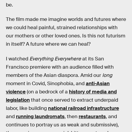
be.
The film made me imagine worlds and futures where
we could heal painful, strained relationships with
our mothers or other loved ones. Is this not futurism
in itself? A future where we can heal?
I watched
Everything Everywhere
at its San
Francisco premiere with an audience filled with
members of the Asian diaspora. Amid our
long
moment in Covid, Sinophobia, and
anti-Asian
violence
(on a bedrock of a
history of media and
legislation
that once served to extract underpaid
labor, like building
national railroad infrastructure
and
running laundromats
, then
restaurants
, and
continues to portray us as weak and submissive),