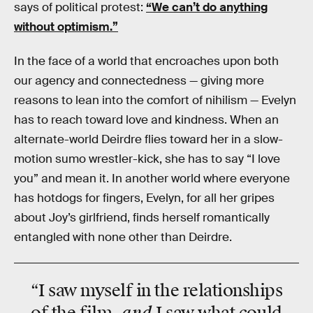
says of political protest:
“We can’t do anything
without optimism.”
In the face of a world that encroaches upon both
our agency and connectedness — giving more
reasons to lean into the comfort of nihilism — Evelyn
has to reach toward love and kindness. When an
alternate-world Deirdre flies toward her in a slow-
motion sumo wrestler-kick, she has to say “I love
you” and mean it. In another world where everyone
has hotdogs for fingers, Evelyn, for all her gripes
about Joy’s girlfriend, finds herself romantically
entangled with none other than Deirdre.
“I saw myself in the relationships
and
of the film,
I saw what could