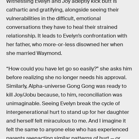
Witnessing Evelyn and Joy adeptly kick butt is
cathartic and gratifying, alongside seeing their
vulnerabilities in the difficult, emotional
conversations they have to heal their strained
relationship. It leads to Evelyn’s confrontation with
her father, who more-or-less disowned her when
she married Waymond.
“How could you have let go so easily?” she asks him
before realizing she no longer needs his approval.
Similarly, Alpha-universe Gong Gong was ready to
kill Joy/Jobu because, to him, reconciliation was
unimaginable. Seeing Evelyn break the cycle of
intergenerational hurt to stand up for her daughter
and herself felt miraculous to me. And I imagine it
felt the same to anyone else who has experienced
parents reenacting similar patterns of hurt — or