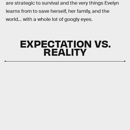
are strategic to survival and the very things Evelyn
learns from to save herself, her family, and the
world… with a whole lot of googly eyes.
EXPECTATION VS.
REALITY