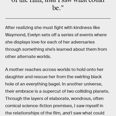
be.”
After realizing she must fight with kindness like
Waymond, Evelyn sets off a series of events where
she displays love for each of her adversaries
through something she’s learned about them from
other alternate worlds.
A mother reaches across worlds to hold onto her
daughter and rescue her from the swirling black
hole of an everything bagel. In another universe,
their embrace is a supercut of two colliding planets.
Through the layers of elaborate, wondrous, often
comical science-fiction premises, I saw myself in
the relationships of the film,
and
I saw what could