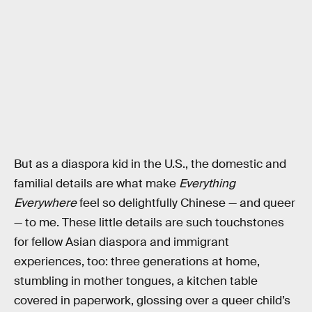
But as a diaspora kid in the U.S., the domestic and
familial details are what make
Everything
Everywhere
feel so delightfully Chinese — and queer
— to me. These little details are such touchstones
for fellow Asian diaspora and immigrant
experiences, too: three generations at home,
stumbling in mother tongues, a kitchen table
covered in paperwork, glossing over a queer child’s