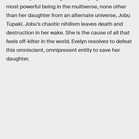
most powerful being in the multiverse, none other
than her daughter from an alternate universe, Jobu
Tupaki. Jobu’s chaotic nihilism leaves death and
destruction in her wake. She is the cause of all that
feels off-kilter in the world. Evelyn resolves to defeat
this omniscient, omnipresent entity to save her
daughter.