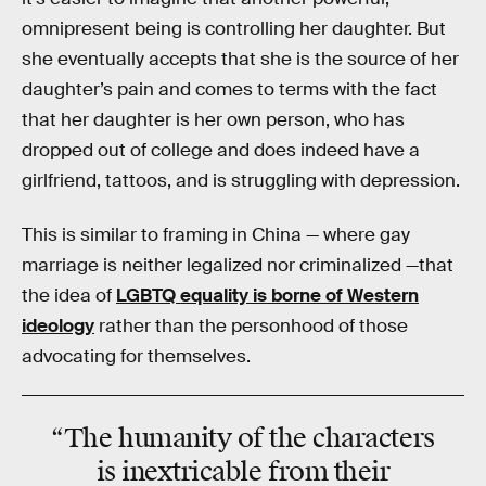
omnipresent being is controlling her daughter. But
she eventually accepts that she is the source of her
daughter’s pain and comes to terms with the fact
that her daughter is her own person, who has
dropped out of college and does indeed have a
girlfriend, tattoos, and is struggling with depression.
This is similar to framing in China — where gay
marriage is neither legalized nor criminalized —that
the idea of
LGBTQ equality is borne of Western
ideology
rather than the personhood of those
advocating for themselves.
“The humanity of the characters
is inextricable from their