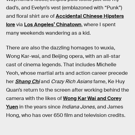
dad’s, and Evelyn’s vest (emblazoned with “Punk”)
and floral shirt are of
Accidental Chinese Hipsters
lore
via
Los Angeles’ Chinatown
, where I spent
many weekends wandering as a kid.
There are also the dazzling homages to wuxia,
Wong Kar-wai, and Beijing opera, with an all-star
cast of cinema legends. That includes Michelle
Yeoh, whose martial arts and action career precede
her
Shang Chi
and
Crazy Rich Asians
fame, Ke Huy
Quan’s return to the screen after working behind the
camera with the likes of
Wong Kar Wai and Corey
Yuen
in the years since
Indiana Jones
, and James
Hong, who has over 650 film and television credits.