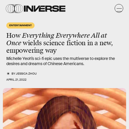
ENTERTAINMENT
How
Everything Everywhere All at
Once
wields science fiction in a new,
empowering way
Michelle Yeoh’s sci-fi epic uses the multiverse to explore the
desires and dreams of Chinese Americans.
BY
JESSICA ZHOU
APRIL 21, 2022