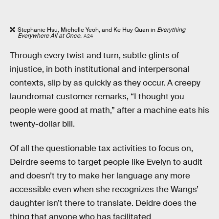
Stephanie Hsu, Michelle Yeoh, and Ke Huy Quan in
Everything
Everywhere All at Once.
A24
Through every twist and turn, subtle glints of
injustice, in both institutional and interpersonal
contexts, slip by as quickly as they occur. A creepy
laundromat customer remarks, “I thought you
people were good at math,” after a machine eats his
twenty-dollar bill.
Of all the questionable tax activities to focus on,
Deirdre seems to target people like Evelyn to audit
and doesn’t try to make her language any more
accessible even when she recognizes the Wangs’
daughter isn’t there to translate. Deidre does the
thing that anyone who has facilitated