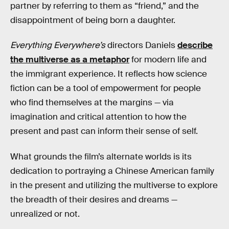
partner by referring to them as “friend,” and the
disappointment of being born a daughter.
Everything Everywhere’s
directors Daniels
describe
the multiverse as a metaphor
for modern life and
the immigrant experience. It reflects how science
fiction can be a tool of empowerment for people
who find themselves at the margins — via
imagination and critical attention to how the
present and past can inform their sense of self.
What grounds the film’s alternate worlds is its
dedication to portraying a Chinese American family
in the present and utilizing the multiverse to explore
the breadth of their desires and dreams —
unrealized or not.