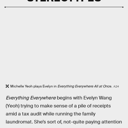
Michelle Yeoh plays Evelyn in
Everything Everywhere All at Onc
e.
A24
Everything Everywhere
begins with Evelyn Wang
(Yeoh) trying to make sense of a pile of receipts
amid a tax audit while running the family
laundromat. She’s sort of, not-quite paying attention