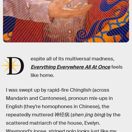
A24
D
espite all of its multiversal madness,
Everything Everywhere All At Once
feels
like home.
I was swept up by rapid-fire Chinglish (across
Mandarin and Cantonese), pronoun mix-ups in
English (they’re homophones in Chinese), the
repeatedly muttered 神经病 (
shen jing bing
) by the
scattered matriarch of the house, Evelyn.
Waymond’s loose, striped polo looks just like my