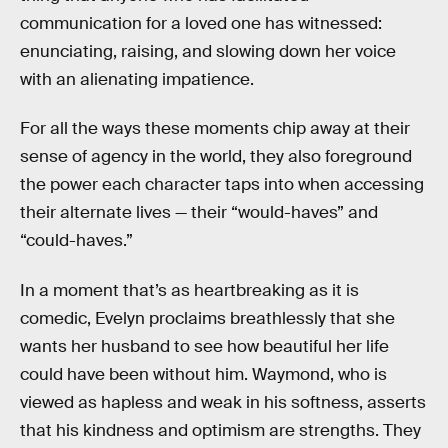
communication for a loved one has witnessed:
enunciating, raising, and slowing down her voice
with an alienating impatience.
For all the ways these moments chip away at their
sense of agency in the world, they also foreground
the power each character taps into when accessing
their alternate lives — their “would-haves” and
“could-haves.”
In a moment that’s as heartbreaking as it is
comedic, Evelyn proclaims breathlessly that she
wants her husband to see how beautiful her life
could have been without him. Waymond, who is
viewed as hapless and weak in his softness, asserts
that his kindness and optimism are strengths. They