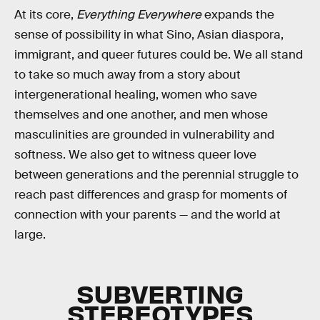
At its core,
Everything Everywhere
expands the
sense of possibility in what Sino, Asian diaspora,
immigrant, and queer futures could be. We all stand
to take so much away from a story about
intergenerational healing, women who save
themselves and one another, and men whose
masculinities are grounded in vulnerability and
softness. We also get to witness queer love
between generations and the perennial struggle to
reach past differences and grasp for moments of
connection with your parents — and the world at
large.
SUBVERTING
STEREOTYPES