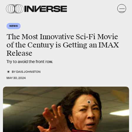
NEWS
The Most Innovative Sci-Fi Movie
of the Century is Getting an IMAX
Release
Try to avoid the front row.
BY
DAIS JOHNSTON
MAY 30, 2024