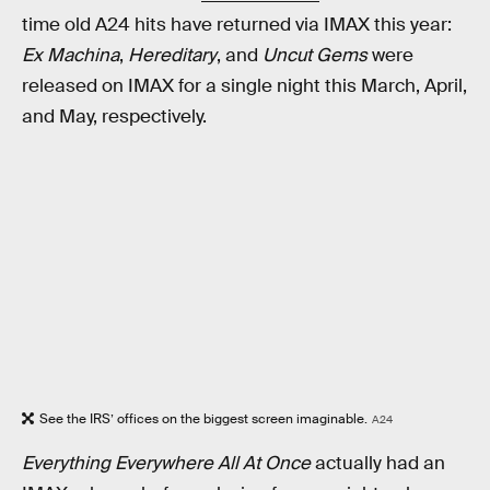
time old A24 hits have returned via IMAX this year:
Ex Machina
,
Hereditary
, and
Uncut Gems
were
released on IMAX for a single night this March, April,
and May, respectively.
See the IRS’ offices on the biggest screen imaginable.
A24
Everything Everywhere All At Once
actually had an