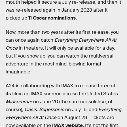
mouth helped it secure a July re-release, and then it
was re-released again in January 2023 after it
picked up
11 Oscar nominations
.
Now, more than two years after its first release, you
can once again catch
Everything Everywhere All At
Once
in theaters. It will only be available for a day,
but if you show up, you can watch the multiversal
adventure in the most mind-blowing format
imaginable.
A24 is collaborating with IMAX to release three of
its films on IMAX screens across the United States:
Midsommar
on June 20 (the summer solstice, of
course),
Oasis: Supersonic
on July 16, and
Everything
Everywhere All At Once
on August 28. Tickets are
now available on the
IMAX website
. It’s not the first