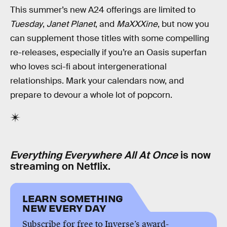
This summer’s new A24 offerings are limited to
Tuesday
,
Janet Planet
, and
MaXXXine
, but now you
can supplement those titles with some compelling
re-releases, especially if you’re an Oasis superfan
who loves sci-fi about intergenerational
relationships. Mark your calendars now, and
prepare to devour a whole lot of popcorn.
Everything Everywhere All At Once
is now
streaming on Netflix.
LEARN SOMETHING
NEW EVERY DAY
Subscribe for free to Inverse’s award-