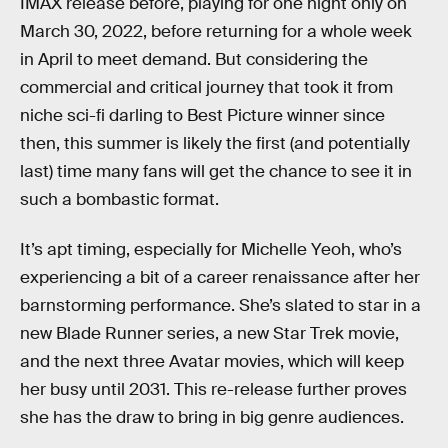
IMAX release before, playing for one night only on
March 30, 2022, before returning for a whole week
in April to meet demand. But considering the
commercial and critical journey that took it from
niche sci-fi darling to Best Picture winner since
then, this summer is likely the first (and potentially
last) time many fans will get the chance to see it in
such a bombastic format.
It’s apt timing, especially for Michelle Yeoh, who’s
experiencing a bit of a career renaissance after her
barnstorming performance. She’s slated to star in a
new Blade Runner series, a new Star Trek movie,
and the next three Avatar movies, which will keep
her busy until 2031. This re-release further proves
she has the draw to bring in big genre audiences.