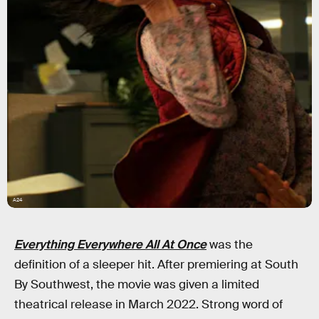
A24
Everything Everywhere All At Once
was the
definition of a sleeper hit. After premiering at South
By Southwest, the movie was given a limited
theatrical release in March 2022. Strong word of