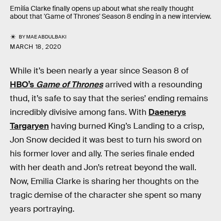
Emilia Clarke finally opens up about what she really thought
about that 'Game of Thrones' Season 8 ending in a new interview.
BY
MAE ABDULBAKI
MARCH 18, 2020
While it’s been nearly a year since Season 8 of
HBO’s
Game of Thrones
arrived with a resounding
thud, it’s safe to say that the series’ ending remains
incredibly divisive among fans. With
Daenerys
Targaryen
having burned King’s Landing to a crisp,
Jon Snow decided it was best to turn his sword on
his former lover and ally. The series finale ended
with her death and Jon’s retreat beyond the wall.
Now, Emilia Clarke is sharing her thoughts on the
tragic demise of the character she spent so many
years portraying.