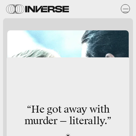
“He got away with
murder — literally.”