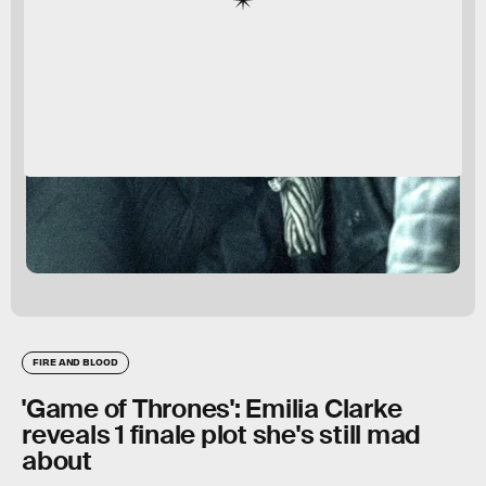
FIRE AND BLOOD
'Game of Thrones': Emilia Clarke
reveals 1 finale plot she's still mad
about