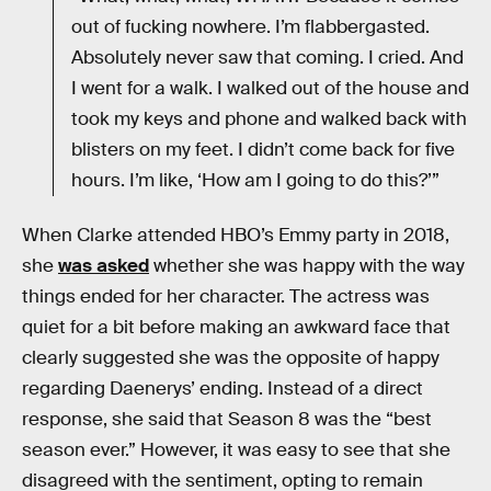
out of fucking nowhere. I’m flabbergasted.
Absolutely never saw that coming. I cried. And
I went for a walk. I walked out of the house and
took my keys and phone and walked back with
blisters on my feet. I didn’t come back for five
hours. I’m like, ‘How am I going to do this?’”
When Clarke attended HBO’s Emmy party in 2018,
she
was asked
whether she was happy with the way
things ended for her character. The actress was
quiet for a bit before making an awkward face that
clearly suggested she was the opposite of happy
regarding Daenerys’ ending. Instead of a direct
response, she said that Season 8 was the “best
season ever.” However, it was easy to see that she
disagreed with the sentiment, opting to remain