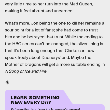
very little time to her turn into the Mad Queen,
making it feel abrupt and unearned.
What’s more, Jon being the one to kill her remains a
sour point for a lot of fans; she had come to trust
him and he betrayed that trust. While the ending to
the HBO series can’t be changed, the silver lining is
that it’s been long enough that Clarke can now
speak freely about Daenerys’ end. Maybe the
Mother of Dragons will get a more suitable ending in
A Song of Ice and Fire
.
LEARN SOMETHING
NEW EVERY DAY
Subscribe for free to Inverse’s award-