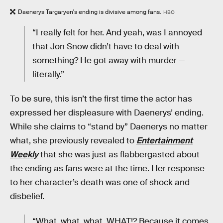
Daenerys Targaryen's ending is divisive among fans.
HBO
“I really felt for her. And yeah, was I annoyed
that Jon Snow didn’t have to deal with
something? He got away with murder —
literally.”
To be sure, this isn’t the first time the actor has
expressed her displeasure with Daenerys’ ending.
While she claims to “stand by” Daenerys no matter
what, she previously revealed to
Entertainment
Weekly
that she was just as flabbergasted about
the ending as fans were at the time. Her response
to her character’s death was one of shock and
disbelief.
“What, what, what, WHAT!? Because it comes