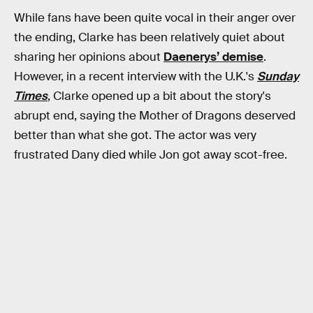
While fans have been quite vocal in their anger over
the ending, Clarke has been relatively quiet about
sharing her opinions about
Daenerys’ demise
.
However, in a recent interview with the U.K.'s
Sunday
Times
, Clarke opened up a bit about the story's
abrupt end, saying the Mother of Dragons deserved
better than what she got. The actor was very
frustrated Dany died while Jon got away scot-free.