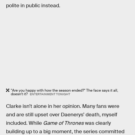
polite in public instead.
"Are you happy with how the season ended?" The face says it all,
doesn't it?
ENTERTAINMENT TONIGHT
Clarke isn’t alone in her opinion. Many fans were
and are still upset over Daenerys’ death, myself
included. While
Game of Thrones
was clearly
building up to a big moment, the series committed