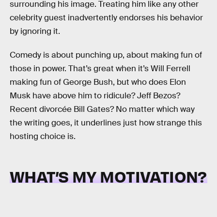
surrounding his image. Treating him like any other
celebrity guest inadvertently endorses his behavior
by ignoring it.
Comedy is about punching up, about making fun of
those in power. That’s great when it’s Will Ferrell
making fun of George Bush, but who does Elon
Musk have above him to ridicule? Jeff Bezos?
Recent divorcée Bill Gates? No matter which way
the writing goes, it underlines just how strange this
hosting choice is.
WHAT’S MY MOTIVATION?