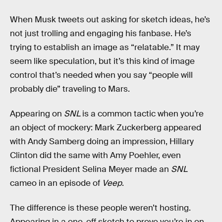
When Musk tweets out asking for sketch ideas, he’s
not just trolling and engaging his fanbase. He’s
trying to establish an image as “relatable.” It may
seem like speculation, but it’s this kind of image
control that’s needed when you say “people will
probably die” traveling to Mars.
Appearing on
SNL
is a common tactic when you’re
an object of mockery: Mark Zuckerberg appeared
with Andy Samberg doing an impression, Hillary
Clinton did the same with Amy Poehler, even
fictional President Selina Meyer made an
SNL
cameo in an episode of
Veep
.
The difference is these people weren’t hosting.
Appearing in a one-off sketch to prove you’re in on