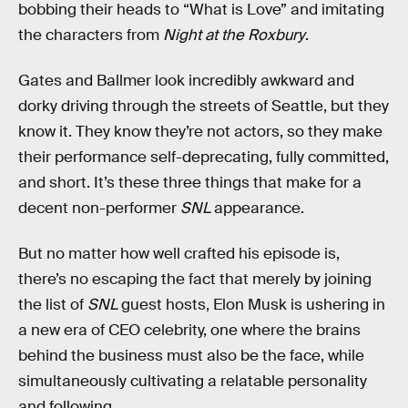
bobbing their heads to “What is Love” and imitating
the characters from
Night at the Roxbury
.
Gates and Ballmer look incredibly awkward and
dorky driving through the streets of Seattle, but they
know it. They know they’re not actors, so they make
their performance self-deprecating, fully committed,
and short. It’s these three things that make for a
decent non-performer
SNL
appearance.
But no matter how well crafted his episode is,
there’s no escaping the fact that merely by joining
the list of
SNL
guest hosts, Elon Musk is ushering in
a new era of CEO celebrity, one where the brains
behind the business must also be the face, while
simultaneously cultivating a relatable personality
and following.