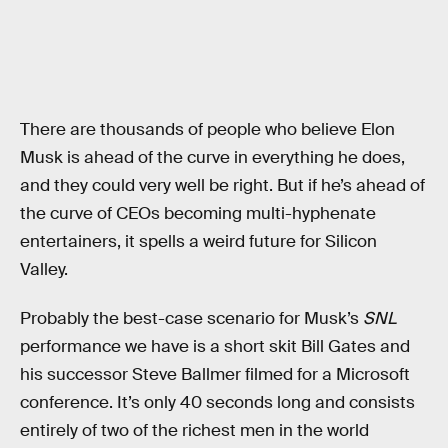
There are thousands of people who believe Elon
Musk is ahead of the curve in everything he does,
and they could very well be right. But if he’s ahead of
the curve of CEOs becoming multi-hyphenate
entertainers, it spells a weird future for Silicon
Valley.
Probably the best-case scenario for Musk’s
SNL
performance we have is a short skit Bill Gates and
his successor Steve Ballmer filmed for a Microsoft
conference. It’s only 40 seconds long and consists
entirely of two of the richest men in the world