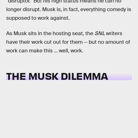
“disruptor.” But his high status means he can no
longer disrupt. Musk is, in fact, everything comedy is
supposed to work against.
As Musk sits in the hosting seat, the
SNL
writers
have their work cut out for them — but no amount of
work can make this ... well, work.
THE MUSK DILEMMA