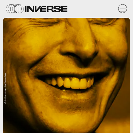
Getty/Inverse photos illustration