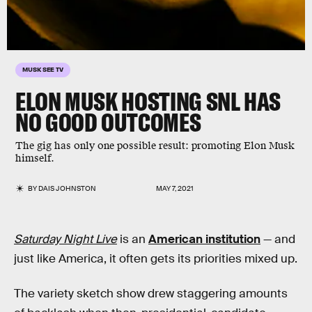
MUSK SEE TV
ELON MUSK HOSTING SNL HAS
NO GOOD OUTCOMES
The gig has only one possible result: promoting Elon Musk
himself.
BY
DAIS JOHNSTON
MAY 7, 2021
Saturday Night Live
is an
American institution
— and
just like America, it often gets its priorities mixed up.
The variety sketch show drew staggering amounts