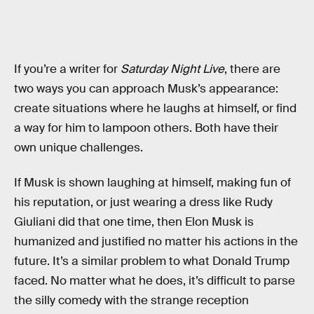
If you’re a writer for
Saturday Night Live
, there are
two ways you can approach Musk’s appearance:
create situations where he laughs at himself, or find
a way for him to lampoon others. Both have their
own unique challenges.
If Musk is shown laughing at himself, making fun of
his reputation, or just wearing a dress like Rudy
Giuliani did that one time, then Elon Musk is
humanized and justified no matter his actions in the
future. It’s a similar problem to what Donald Trump
faced. No matter what he does, it’s difficult to parse
the silly comedy with the strange reception