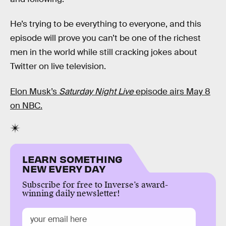
He’s trying to be everything to everyone, and this
episode will prove you can’t be one of the richest
men in the world while still cracking jokes about
Twitter on live television.
Elon Musk’s
Saturday Night Live
episode airs May 8
on NBC.
LEARN SOMETHING
NEW EVERY DAY
Subscribe for free to Inverse’s award-
winning daily newsletter!