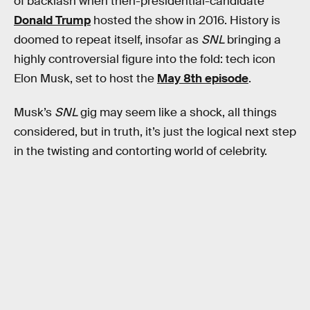
of backlash when then-presidential-candidate
Donald Trump
hosted the show in 2016. History is
doomed to repeat itself, insofar as
SNL
bringing a
highly controversial figure into the fold: tech icon
Elon Musk, set to host the
May 8th episode
.
Musk’s
SNL
gig may seem like a shock, all things
considered, but in truth, it’s just the logical next step
in the twisting and contorting world of celebrity.