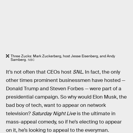
Three Zucks: Mark Zuckerberg, host Jesse Eisenberg, and Andy
Samberg.
NBC
It’s not often that CEOs host
SNL
. In fact, the only
other times prominent businessmen have hosted —
Donald Trump and Steven Forbes — were part of a
presidential campaign. So why would Elon Musk, the
bad boy of tech, want to appear on network
television?
Saturday Night Live
is the ultimate in
mass-appeal comedy, so if he’s electing to appear
on it, he’s looking to appeal to the everyman.