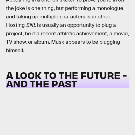
the joke is one thing, but performing a monologue
and taking up multiple characters is another.
Hosting
SNL
is usually an opportunity to plug a
project, be it a recent athletic achievement, a movie,
TV show, or album. Musk appears to be plugging
himself.
A LOOK TO THE FUTURE -
AND THE PAST