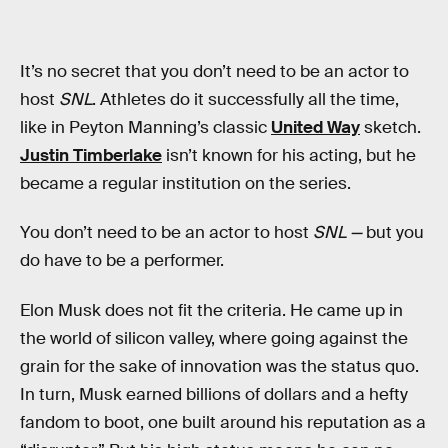
It’s no secret that you don’t need to be an actor to
host
SNL
. Athletes do it successfully all the time,
like in Peyton Manning’s classic
United Way
sketch.
Justin Timberlake
isn’t known for his acting, but he
became a regular institution on the series.
You don’t need to be an actor to host
SNL —
but you
do have to be a performer.
Elon Musk does not fit the criteria. He came up in
the world of silicon valley, where going against the
grain for the sake of innovation was the status quo.
In turn, Musk earned billions of dollars and a hefty
fandom to boot, one built around his reputation as a