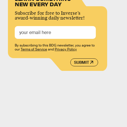
NEW EVERY DAY
Subscribe for free to Inverse’s
award-winning daily newsletter!
By subscribing to this BDG newsletter, you agree to
our
Terms of Service
and
Privacy Policy
SUBMIT