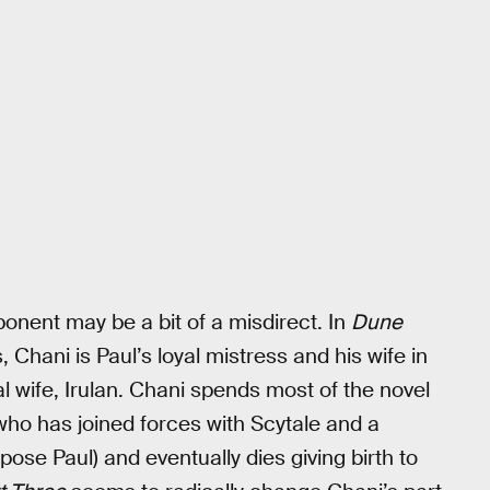
onent may be a bit of a misdirect. In
Dune
, Chani is Paul’s loyal mistress and his wife in
ial wife, Irulan. Chani spends most of the novel
who has joined forces with Scytale and a
pose Paul) and eventually dies giving birth to