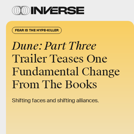
FEAR IS THE HYPE-KILLER
Dune: Part Three
Trailer Teases One
Fundamental Change
From The Books
Shifting faces and shifting alliances.