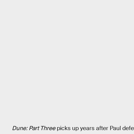
Dune: Part Three
picks up years after Paul de