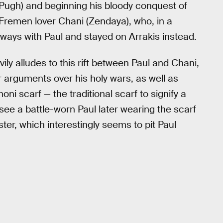
e Pugh) and beginning his bloody conquest of
 Fremen lover Chani (Zendaya), who, in a
 ways with Paul and stayed on Arrakis instead.
ily alludes to this rift between Paul and Chani,
 arguments over his holy wars, as well as
i scarf — the traditional scarf to signify a
e a battle-worn Paul later wearing the scarf
ster, which interestingly seems to pit Paul