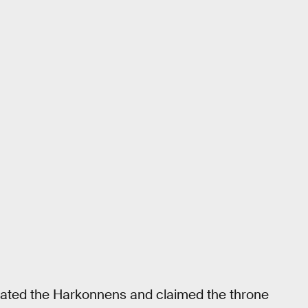
feated the Harkonnens and claimed the throne