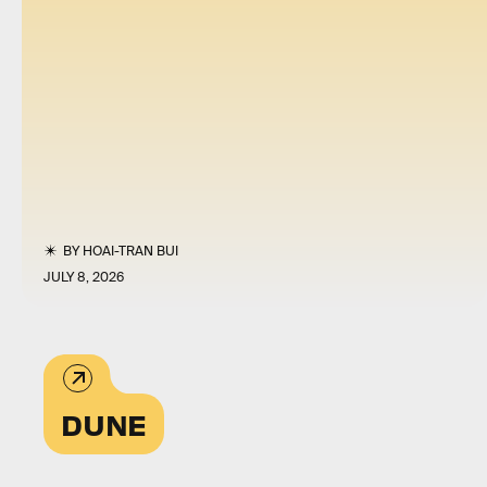
BY
HOAI-TRAN BUI
JULY 8, 2026
DUNE