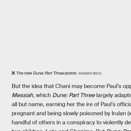
The new
Dune: Part Three
poster.
WARNER BROS.
But the idea that Chani may become Paul’s opp
Messiah
, which
Dune: Part Three
largely adapts
all but name, earning her the ire of Paul’s offic
pregnant and being slowly poisoned by Irulan (
handful of others in a conspiracy to violently de