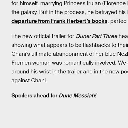
for himself, marrying Princess Irulan (Florenc
the galaxy. But in the process, he betrayed his
departure from Frank Herbert’s books
, parted
The new official trailer for
Dune: Part Three
heav
showing what appears to be flashbacks to their
Chani’s ultimate abandonment of her blue Nezhon
Fremen woman was romantically involved. We se
around his wrist in the trailer and in the new po
against Chani.
Spoilers ahead for
Dune Messiah!