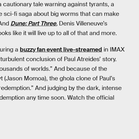
 a cautionary tale warning against tyrants, a
se sci-fi saga about big worms that can make
 And
Dune: Part Three
,
Denis Villeneuve’s
oks like it will live up to all of that and more.
during a
buzzy fan event live-streamed
in IMAX
turbulent conclusion of Paul Atreides’ story.
housands of worlds.” And because of the
yt (Jason Momoa), the ghola clone of Paul’s
redemption.” And judging by the dark, intense
 redemption any time soon. Watch the official