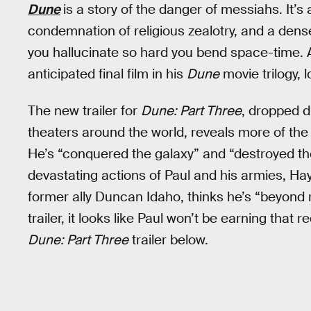
Dune
is a story of the danger of messiahs. It’s
condemnation of religious zealotry, and a den
you hallucinate so hard you bend space-time.
anticipated final film in his
Dune
movie trilogy, lo
The new trailer for
Dune: Part Three
, dropped 
theaters around the world, reveals more of the 
He’s “conquered the galaxy” and “destroyed t
devastating actions of Paul and his armies, Ha
former ally Duncan Idaho, thinks he’s “beyond 
trailer, it looks like Paul won’t be earning that
Dune: Part Three
trailer below.