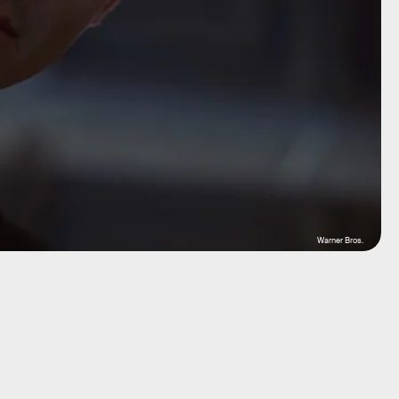
Warner Bros.