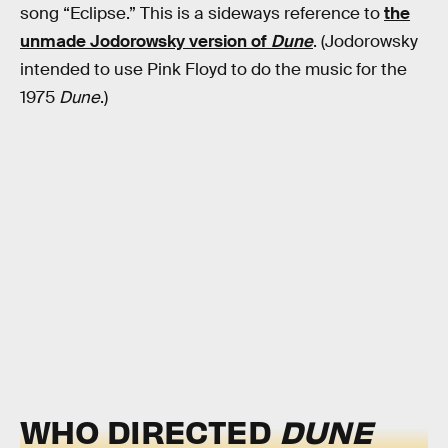
song “Eclipse.” This is a sideways reference to
the
unmade Jodorowsky version of
Dune
. (Jodorowsky
intended to use Pink Floyd to do the music for the
1975
Dune
.)
WHO DIRECTED
DUNE