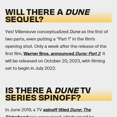
WILL THERE A
DUNE
SEQUEL?
Yes! Villeneuve conceptualized
Dune
as the first of
two parts, even putting a “Part 1” in the film’s
opening shot. Only a week after the release of the
first film,
Warner Bros. announced
Dune: Part 2
. It
will be released on October 20, 2023, with filming
set to begin in July 2022.
IS THERE A
DUNE
TV
SERIES SPINOFF?
In June 2019, a TV
spinoff titled
Dune: The