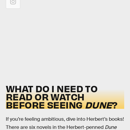
WHAT DO I NEED TO
READ OR WATCH
BEFORE SEEING
DUNE
?
If you’re feeling ambitious, dive into Herbert’s books!
There are six novels in the Herbert-penned
Dune