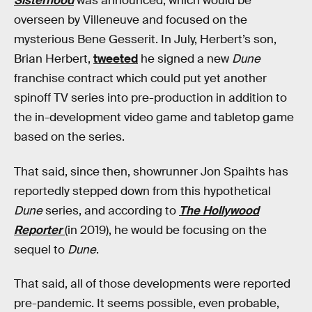
Sisterhood
was announced, which would be
overseen by Villeneuve and focused on the
mysterious Bene Gesserit. In July, Herbert’s son,
Brian Herbert,
tweeted
he signed a new
Dune
franchise contract which could put yet another
spinoff TV series into pre-production in addition to
the in-development video game and tabletop game
based on the series.
That said, since then, showrunner Jon Spaihts has
reportedly stepped down from this hypothetical
Dune
series, and according to
The Hollywood
Reporter
(in 2019), he would be focusing on the
sequel to
Dune
.
That said, all of those developments were reported
pre-pandemic. It seems possible, even probable,