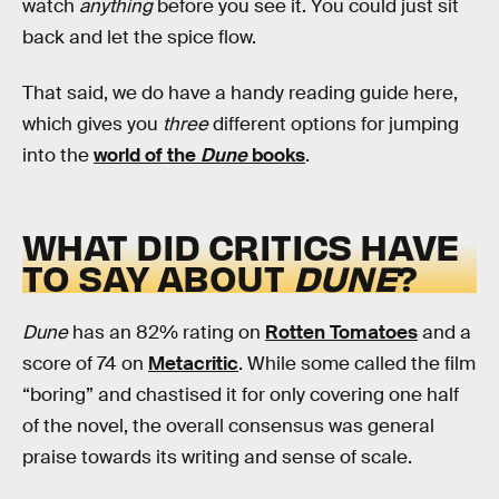
watch
anything
before you see it. You could just sit
back and let the spice flow.
That said, we do have a handy reading guide here,
which gives you
three
different options for jumping
into the
world of the
Dune
books
.
WHAT DID CRITICS HAVE
TO SAY ABOUT
DUNE
?
Dune
has an 82% rating on
Rotten Tomatoes
and a
score of 74 on
Metacritic
. While some called the film
“boring” and chastised it for only covering one half
of the novel, the overall consensus was general
praise towards its writing and sense of scale.