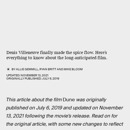
Denis Villeneuve finally made the spice flow. Here’s
everything to know about the long-anticipated film.
BY
ALLIE GEMMILL
,
RYAN BRITT
AND
MIKE BLOOM
UPDATED:
NOVEMBER 13, 2021
ORIGINALLY PUBLISHED:
JULY 6, 2019
This article about the film
Dune
was originally
published on July 6, 2019 and updated on November
13, 2021 following the movie’s release. Read on for
the original article, with some new changes to reflect