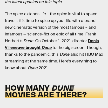
the latest updates on this topic.
The spice extends life... the spice is vital to space
travel... it’s time to spice up your life with a brand
new cinematic version of the most famous – and
infamous — science-fiction epic of all time, Frank
Herbert’s
Dune
. On October 1, 2021, director
Denis
Villeneuve brought
Dune
to the big screen. Though,
thanks to the pandemic, this
Dune
also hit HBO Max
streaming at the same time. Here’s everything to
know about
Dune
2021.
HOW MANY
DUNE
MOVIES ARE THERE?