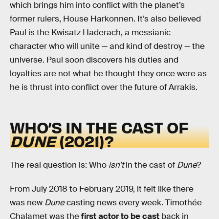
which brings him into conflict with the planet’s
former rulers, House Harkonnen. It’s also believed
Paul is the Kwisatz Haderach, a messianic
character who will unite — and kind of destroy — the
universe. Paul soon discovers his duties and
loyalties are not what he thought they once were as
he is thrust into conflict over the future of Arrakis.
WHO’S IN THE CAST OF
DUNE
(2021)?
The real question is: Who
isn’t
in the cast of
Dune
?
From July 2018 to February 2019, it felt like there
was new
Dune
casting news every week. Timothée
Chalamet was the
first actor to be cast
back in