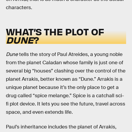
characters.
WHAT’S THE PLOT OF
DUNE
?
Dune
tells the story of Paul Atreides, a young noble
from the planet Caladan whose family is just one of
several big “houses” clashing over the control of the
planet Arrakis, better known as “Dune.” Arrakis is a
unique planet because it’s the only place to get a
drug called “spice melange.” Spice is a catchall sci-
fi plot device. It lets you see the future, travel across
space, and even extends life.
Paul’s inheritance includes the planet of Arrakis,