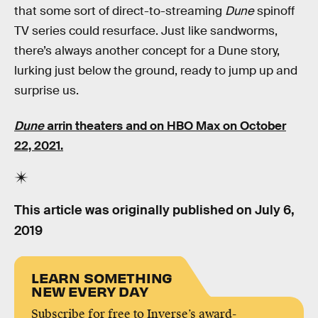
that some sort of direct-to-streaming
Dune
spinoff
TV series could resurface. Just like sandworms,
there’s always another concept for a Dune story,
lurking just below the ground, ready to jump up and
surprise us.
Dune
arrin theaters and on HBO Max on October
22, 2021.
This article was originally published on
July 6,
2019
LEARN SOMETHING
NEW EVERY DAY
Subscribe for free to Inverse’s award-