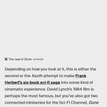
The cast of
Dune.
WARNER
Depending on how you look at it, this is either the
second or the
fourth
attempt to make
Frank
Herbert’s six-book sci-fi saga
into some kind of
cinematic experience. David Lynch’s 1984 film is
perhaps the most famous, but you’ve also got two
connected miniseries for the Sci-Fi Channel,
Dune