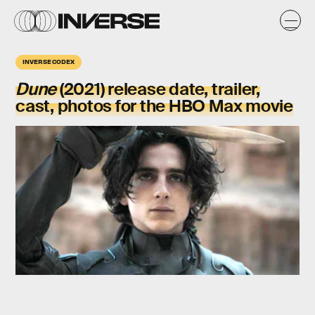
INVERSE CODEX
Dune
(2021)
release date, trailer,
cast, photos for the HBO Max movie