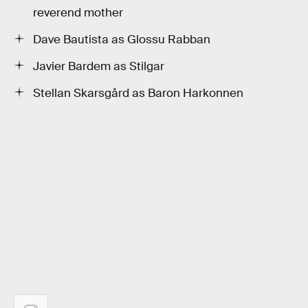
reverend mother
Dave Bautista as Glossu Rabban
Javier Bardem as Stilgar
Stellan Skarsgård as Baron Harkonnen