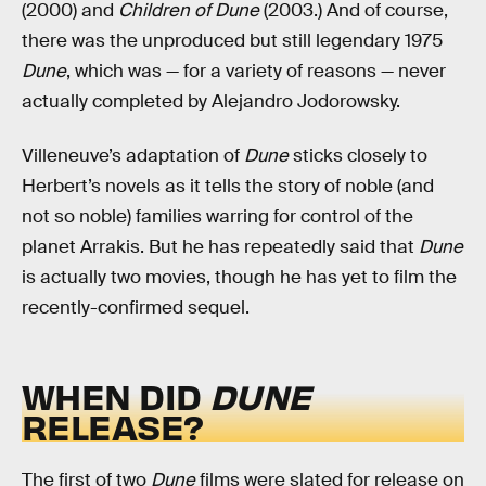
(2000) and
Children of Dune
(2003.) And of course,
there was the unproduced but still legendary 1975
Dune
, which was — for a variety of reasons — never
actually completed by Alejandro Jodorowsky.
Villeneuve’s adaptation of
Dune
sticks closely to
Herbert’s novels as it tells the story of noble (and
not so noble) families warring for control of the
planet Arrakis. But he has repeatedly said that
Dune
is actually two movies, though he has yet to film the
recently-confirmed sequel.
WHEN DID
DUNE
RELEASE?
The first of two
Dune
films
were slated for release on