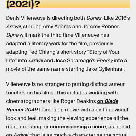
(2021)?
Denis Villeneuve is directing both
Dunes
. Like 2016’s
Arrival
, starring Amy Adams and Jeremy Renner,
Dune
will mark the third time Villeneuve has
adapted a literary work for the film, previously
adapting Ted Chiang’s short story “Story of Your
Life” into
Arrival
and Jose Saramago’s
Enemy
into a
movie of the same name starring Jake Gyllenhaal.
Villeneuve is no stranger to putting distinct auteur
touches on his films. This includes working with
cinematographers like Roger Deakins
on
Blade
Runner 2049
to imbue a movie with a distinct visual
look and feel, making the viewing experience all the
more arresting, or
commissioning a score
, as he did
on
Arrival
, that is as much a character as the actual