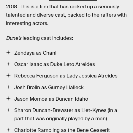
2018. This is a film that has racked up a seriously
talented and diverse cast, packed to the rafters with
interesting actors.
Dune’s
leading cast includes:
Zendaya as Chani
Oscar Isaac as Duke Leto Atreides
Rebecca Ferguson as Lady Jessica Atreides
Josh Brolin as Gurney Halleck
Jason Momoa as Duncan Idaho
Sharon Duncan-Brewster as Liet-Kynes (in a
part that was originally played by a man)
Charlotte Rampling as the Bene Gesserit