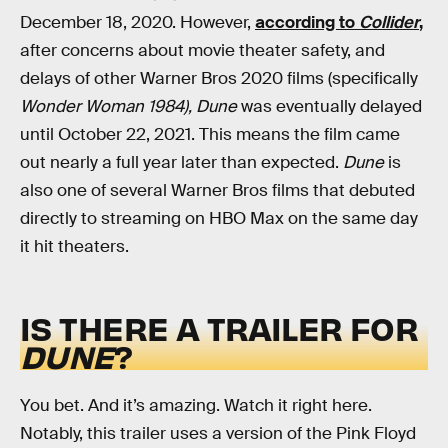
December 18, 2020. However,
according to
Collider
,
after concerns about movie theater safety, and
delays of other Warner Bros 2020 films (specifically
Wonder Woman
1984),
Dune
was eventually delayed
until October 22, 2021. This means the film came
out nearly a full year later than expected.
Dune
is
also one of several Warner Bros films that debuted
directly to streaming on HBO Max on the same day
it hit theaters.
IS THERE A TRAILER FOR
DUNE
?
You bet. And it’s amazing. Watch it right here.
Notably, this trailer uses a version of the Pink Floyd