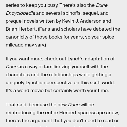
series to keep you busy. There’s also the
Dune
Encyclopedia
and several spinoffs, sequel, and
prequel novels written by Kevin J. Anderson and
Brian Herbert.
(Fans and scholars have debated the
canonicity of those books for years, so your spice
mileage may vary.)
If you want more, check out Lynch’s adaptation of
Dune
as a way of familiarizing yourself with the
characters and the relationships while getting a
uniquely Lynchian perspective on this sci-fi world.
It’s a weird movie but certainly worth your time.
That said, because the new
Dune
will be
reintroducing the entire Herbert spacescape anew,
there’s the argument that you don’t need to read or