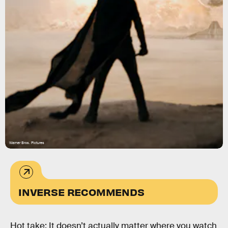
Warner Bros. Pictures
INVERSE RECOMMENDS
Hot take: It doesn’t actually matter where you watch