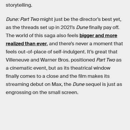
storytelling.
Dune: Part Two
might just be the director’s best yet,
as the threads set up in 2021’s
Dune
finally pay off.
The world of this saga also feels
bigger and more
realized than ever
, and there’s never a moment that
feels out-of-place of self-indulgent. It’s great that
Villeneuve and Warner Bros. positioned
Part Two
as
a cinematic event, but as its theatrical window
finally comes to a close and the film makes its
streaming debut on Max, the
Dune
sequel is just as
engrossing on the small screen.