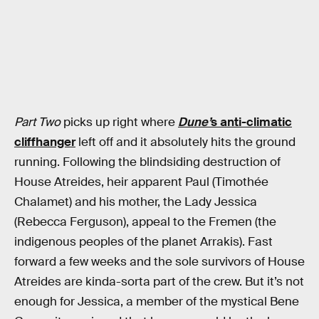
Part Two
picks up right where
Dune’
s anti-climatic
cliffhanger
left off and it absolutely hits the ground
running. Following the blindsiding destruction of
House Atreides, heir apparent Paul (Timothée
Chalamet) and his mother, the Lady Jessica
(Rebecca Ferguson), appeal to the Fremen (the
indigenous peoples of the planet Arrakis). Fast
forward a few weeks and the sole survivors of House
Atreides are kinda-sorta part of the crew. But it’s not
enough for Jessica, a member of the mystical Bene