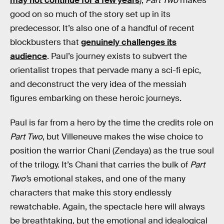
may not continue for a few years
),
Part Two
makes
good on so much of the story set up in its
predecessor. It’s also one of a handful of recent
blockbusters that
genuinely challenges its
audience
. Paul’s journey exists to subvert the
orientalist tropes that pervade many a sci-fi epic,
and deconstruct the very idea of the messiah
figures embarking on these heroic journeys.
Paul is far from a hero by the time the credits role on
Part Two
, but Villeneuve makes the wise choice to
position the warrior Chani (Zendaya) as the true soul
of the trilogy. It’s Chani that carries the bulk of
Part
Two’
s emotional stakes, and one of the many
characters that make this story endlessly
rewatchable. Again, the spectacle here will always
be breathtaking, but the emotional and idealogical