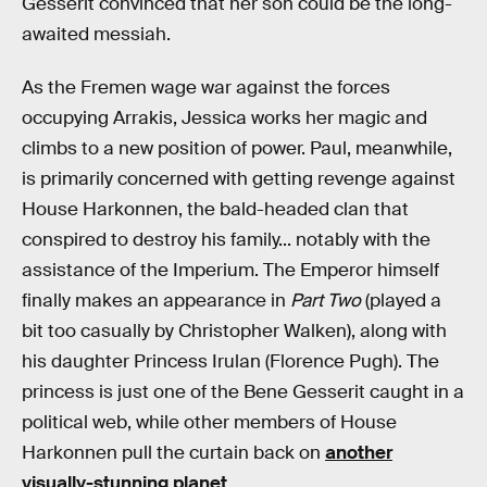
Gesserit convinced that her son could be the long-
awaited messiah.
As the Fremen wage war against the forces
occupying Arrakis, Jessica works her magic and
climbs to a new position of power. Paul, meanwhile,
is primarily concerned with getting revenge against
House Harkonnen, the bald-headed clan that
conspired to destroy his family... notably with the
assistance of the Imperium. The Emperor himself
finally makes an appearance in
Part Two
(played a
bit too casually by Christopher Walken), along with
his daughter Princess Irulan (Florence Pugh). The
princess is just one of the Bene Gesserit caught in a
political web, while other members of House
Harkonnen pull the curtain back on
another
visually-stunning planet
.