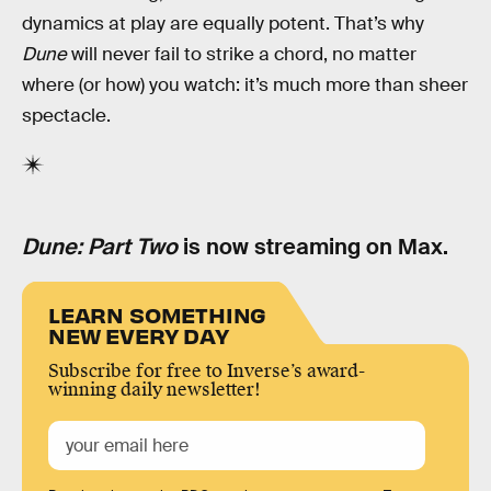
dynamics at play are equally potent. That’s why
Dune
will never fail to strike a chord, no matter
where (or how) you watch: it’s much more than sheer
spectacle.
Dune: Part Two
is now streaming on Max.
LEARN SOMETHING
NEW EVERY DAY
Subscribe for free to Inverse’s award-
winning daily newsletter!