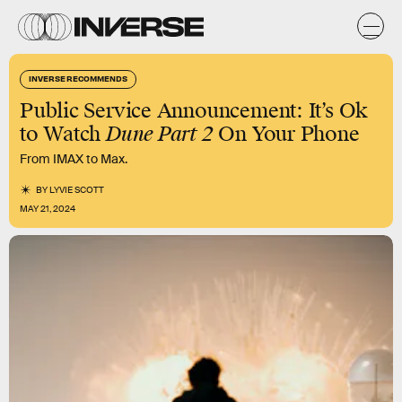
INVERSE RECOMMENDS
Public Service Announcement: It’s Ok
to Watch
Dune Part 2
On Your Phone
From IMAX to Max.
BY
LYVIE SCOTT
MAY 21, 2024