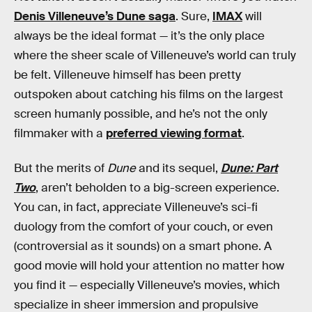
Denis Villeneuve’s Dune saga
. Sure,
IMAX
will
always be the ideal format — it’s the only place
where the sheer scale of Villeneuve’s world can truly
be felt. Villeneuve himself has been pretty
outspoken about catching his films on the largest
screen humanly possible, and he’s not the only
filmmaker with a
preferred viewing format
.
But the merits of
Dune
and its sequel,
Dune: Part
Two
, aren’t beholden to a big-screen experience.
You can, in fact, appreciate Villeneuve’s sci-fi
duology from the comfort of your couch, or even
(controversial as it sounds) on a smart phone. A
good movie will hold your attention no matter how
you find it — especially Villeneuve’s movies, which
specialize in sheer immersion and propulsive