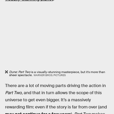
Dune: Part Two
is a visually-stunning masterpiece, but it’s more than
sheer spectacle.
WARNER BROS. PICTURES
There are a lot of moving parts driving the action in
Part Two
, and that in turn allows the scope of this
universe to get even bigger. It’s a massively
rewarding film: even if the story is far from over (and