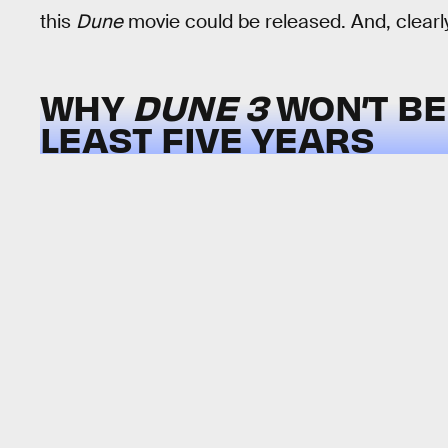
this
Dune
movie could be released. And, clearly,
WHY
DUNE 3
WON’T BE
LEAST FIVE YEARS