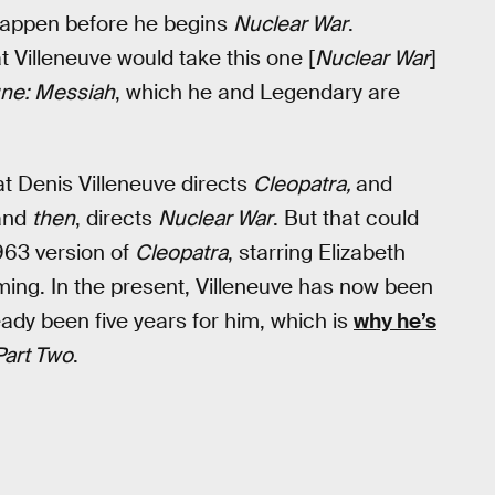
l happen before he begins
Nuclear War
.
at Villeneuve would take this one [
Nuclear War
]
ne: Messiah
, which he and Legendary are
hat Denis Villeneuve directs
Cleopatra,
and
and
then
, directs
Nuclear War
. But that could
1963 version of
Cleopatra
, starring Elizabeth
ming. In the present, Villeneuve has now been
ady been five years for him, which is
why he’s
Part Two
.