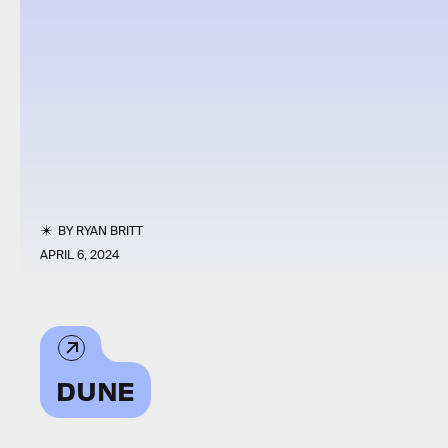
BY
RYAN BRITT
APRIL 6, 2024
DUNE