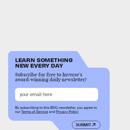
LEARN SOMETHING
NEW EVERY DAY
Subscribe for free to Inverse’s
award-winning daily newsletter!
By subscribing to this BDG newsletter, you agree to
our
Terms of Service
and
Privacy Policy
SUBMIT