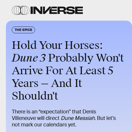
THE SPICE
Hold Your Horses:
Dune 3
Probably Won't
Arrive For At Least 5
Years — And It
Shouldn't
There is an “expectation” that Denis
Villeneuve will direct
Dune Messiah.
But let’s
not mark our calendars yet.