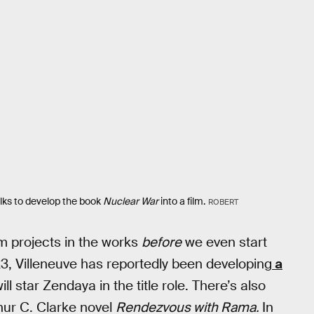
alks to develop the book
Nuclear War
into a film.
ROBERT
ilm projects in the works
before
we even start
3, Villeneuve has reportedly been developing
a
l star Zendaya in the title role. There’s also
rthur C. Clarke novel
Rendezvous with Rama.
In