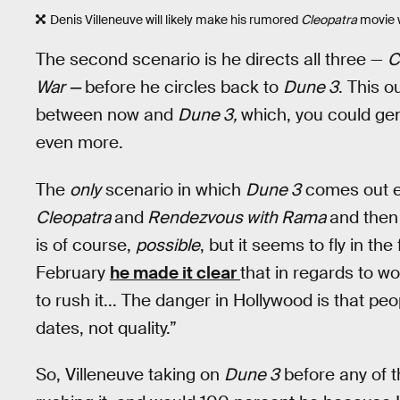
Denis Villeneuve will likely make his rumored
Cleopatra
movie 
The second scenario is he directs all three —
C
War —
before he circles back to
Dune 3
. This 
between now and
Dune 3,
which, you could gen
even more.
The
only
scenario in which
Dune 3
comes out ea
Cleopatra
and
Rendezvous with Rama
and then
is of course,
possible
, but it seems to fly in th
February
he made it clear
that in regards to w
to rush it... The danger in Hollywood is that pe
dates, not quality.”
So, Villeneuve taking on
Dune 3
before any of t