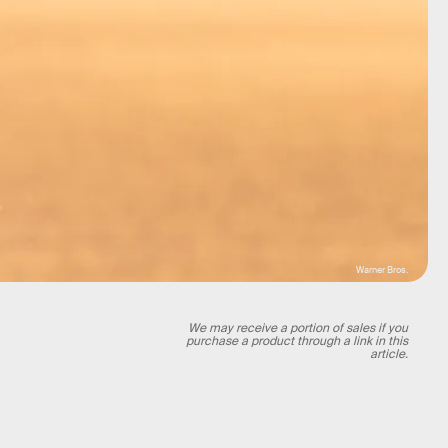
Warner Bros.
We may receive a portion of sales if you
purchase a product through a link in this
article.