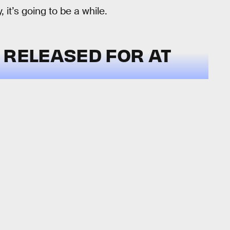
 it’s going to be a while.
 RELEASED FOR AT