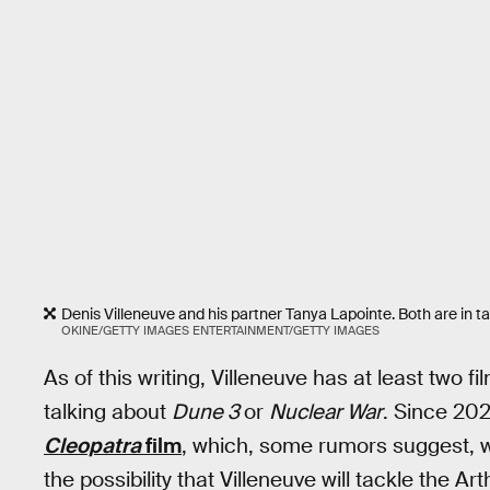
Denis Villeneuve and his partner Tanya Lapointe. Both are in t
OKINE/GETTY IMAGES ENTERTAINMENT/GETTY IMAGES
As of this writing, Villeneuve has at least two f
talking about
Dune 3
or
Nuclear War
. Since 202
Cleopatra
film
, which, some rumors suggest, wil
the possibility that Villeneuve will tackle the A