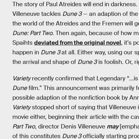
The story of Paul Atreides will end in darkness
Villeneuve tackles
Dune 3
— an adaption of the
the world of the Atreides and the Fremen will ge
Dune: Part Two
. Then again, because of how m
Spaihts
deviated from the original novel
, it’s 
happen in
Dune
3
at all. Either way, using our
the arrival and shape of
Dune 3
is foolish. Or, r
Variety
recently confirmed that Legendary “...is 
Dune
film.” This announcement was primarily f
possible adaption of the nonfiction book by An
Variety
stopped short of saying that Villeneuve 
movie either, beginning their article with the 
Part Two
, director Denis Villeneuve
may
[empha
of this constitutes
Dune 3
officially starting pr