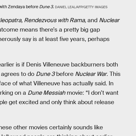
with Zendaya before
Dune 3
.
DANIEL LEAL/AFP/GETTY IMAGES
leopatra, Rendezvous with Rama,
and
Nuclear
outcome means there’s a pretty big gap
erously say is at least five years, perhaps
rlier is if Denis Villeneuve backburners both
 agrees to do
Dune 3
before
Nuclear War
. This
e face of what Villeneuve has actually said. In
orking on a
Dune Messiah
movie: “I don’t want
ople get excited and only think about release
hese other movies certainly sounds like