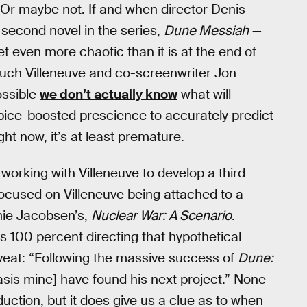
. Or maybe not. If and when director Denis
 second novel in the series,
Dune Messiah
—
t even more chaotic than it is at the end of
uch Villeneuve and co-screenwriter Jon
possible
we don’t actually know
what will
 spice-boosted prescience to accurately predict
ight now, it’s at least premature.
working with Villeneuve to develop a third
ocused on Villeneuve being attached to a
nie Jacobsen’s,
Nuclear War: A Scenario
.
is 100 percent directing that hypothetical
caveat: “Following the massive success of
Dune:
sis mine] have found his next project.” None
oduction, but it does give us a clue as to when