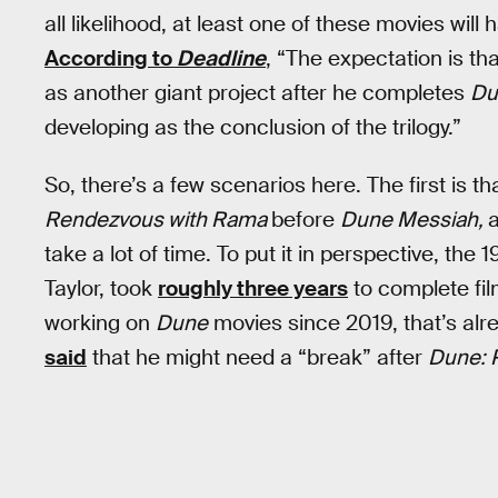
all likelihood, at least one of these movies wil
According to
Deadline
, “The expectation is th
as another giant project after he completes
Du
developing as the conclusion of the trilogy.”
So, there’s a few scenarios here. The first is t
Rendezvous with Rama
before
Dune Messiah,
take a lot of time. To put it in perspective, the 
Taylor, took
roughly three years
to complete fil
working on
Dune
movies since 2019, that’s alre
said
that he might need a “break” after
Dune: 