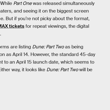
. While
Part One
was released simultaneously
eaters, and seeing it on the biggest screen
e. But if you’re not picky about the format,
MAX tickets
for repeat viewings, the digital
.
orms are listing
Dune: Part Two
as being
n as April 14. However, the standard 45-day
t to an April 15 launch date, which seems to
ther way, it looks like
Dune: Part Two
will be