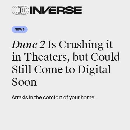
NEWS
Dune 2
Is Crushing it
in Theaters, but Could
Still Come to Digital
Soon
Arrakis in the comfort of your home.