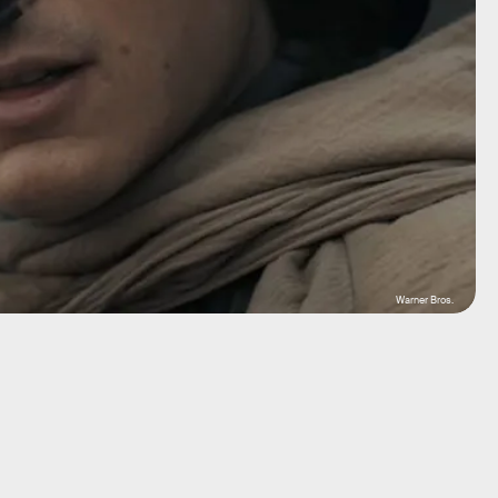
Warner Bros.