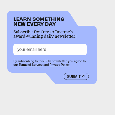
LEARN SOMETHING
NEW EVERY DAY
Subscribe for free to Inverse’s
award-winning daily newsletter!
By subscribing to this BDG newsletter, you agree to
our
Terms of Service
and
Privacy Policy
SUBMIT