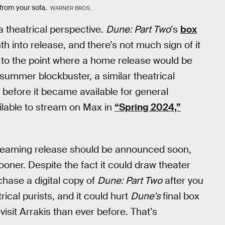
g from your sofa.
WARNER BROS.
a theatrical perspective.
Dune: Part Two
’s
box
h into release, and there’s not much sign of it
ot to the point where a home release would be
 summer blockbuster, a similar theatrical
 before it became available for general
ailable to stream on Max in
“Spring 2024,”
streaming release should be announced soon,
ooner. Despite the fact it could draw theater
rchase a digital copy of
Dune: Part Two
after you
rical purists, and it could hurt
Dune’s
final box
visit Arrakis than ever before. That’s