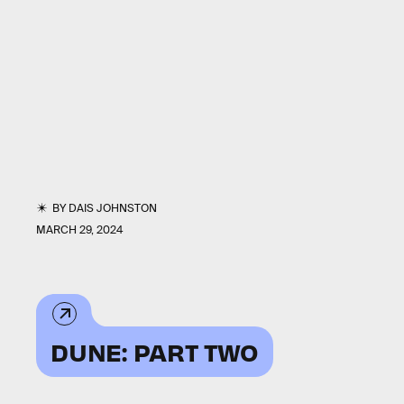
BY
DAIS JOHNSTON
MARCH 29, 2024
DUNE: PART TWO