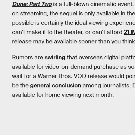
Dune: Part Two
is a full-blown cinematic event
on streaming, the sequel is only available in th
possible is certainly the ideal viewing experienc
can’t make it to the theater, or can’t afford
21 I
release may be available sooner than you think
Rumors are
swirling
that overseas digital platf
available for video-on-demand purchase as soo
wait for a Warner Bros. VOD release would poin
be the
general conclusion
among journalists. Ei
available for home viewing next month.