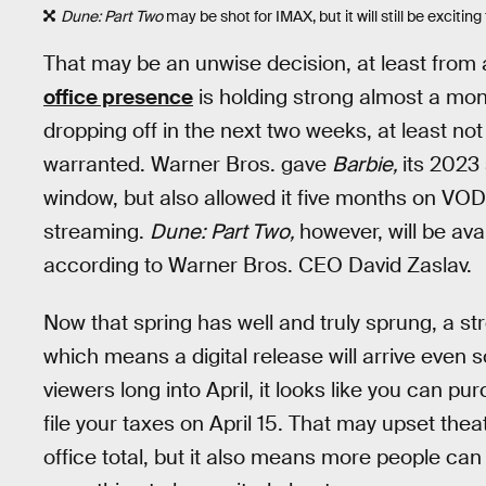
Dune: Part Two
may be shot for IMAX, but it will still be excitin
That may be an unwise decision, at least from 
office presence
is holding strong almost a mont
dropping off in the next two weeks, at least n
warranted. Warner Bros. gave
Barbie,
its 2023
window, but also allowed it five months on VOD
streaming.
Dune: Part Two,
however, will be av
according to Warner Bros. CEO David Zaslav.
Now that spring has well and truly sprung, a 
which means a digital release will arrive even s
viewers long into April, it looks like you can pu
file your taxes on April 15. That may upset theat
office total, but it also means more people can 