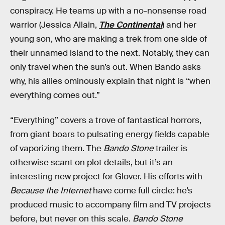
conspiracy. He teams up with a no-nonsense road
warrior (Jessica Allain,
The Continental
) and her
young son, who are making a trek from one side of
their unnamed island to the next. Notably, they can
only travel when the sun’s out. When Bando asks
why, his allies ominously explain that night is “when
everything comes out.”
“Everything” covers a trove of fantastical horrors,
from giant boars to pulsating energy fields capable
of vaporizing them. The
Bando Stone
trailer is
otherwise scant on plot details, but it’s an
interesting new project for Glover. His efforts with
Because the Internet
have come full circle: he’s
produced music to accompany film and TV projects
before, but never on this scale.
Bando Stone