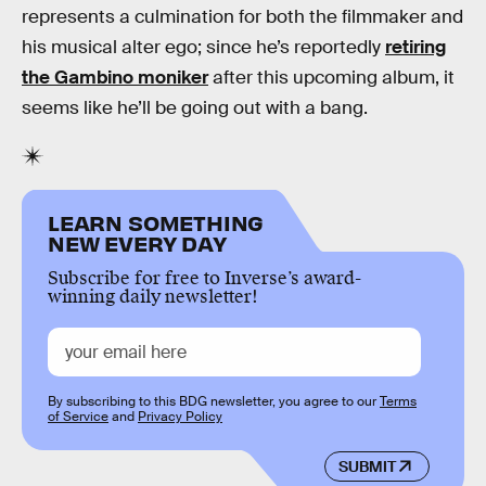
represents a culmination for both the filmmaker and
his musical alter ego; since he’s reportedly
retiring
the Gambino moniker
after this upcoming album, it
seems like he’ll be going out with a bang.
LEARN SOMETHING
NEW EVERY DAY
Subscribe for free to Inverse’s award-
winning daily newsletter!
By subscribing to this BDG newsletter, you agree to our
Terms
of Service
and
Privacy Policy
SUBMIT