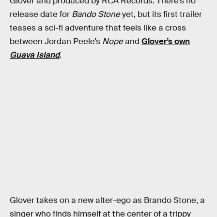
Glover and produced by RCA Records. There’s no
release date for
Bando Stone
yet, but its first trailer
teases a sci-fi adventure that feels like a cross
between Jordan Peele’s
Nope
and
Glover’s own
Guava Island
.
Glover takes on a new alter-ego as Brando Stone, a
singer who finds himself at the center of a trippy