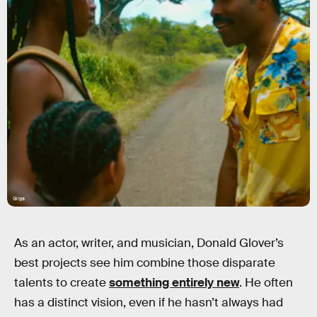
Gilga
As an actor, writer, and musician, Donald Glover’s
best projects see him combine those disparate
talents to create
something entirely new
. He often
has a distinct vision, even if he hasn’t always had