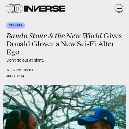
TRAILERS
Bando Stone & the New World
Gives
Donald Glover a New Sci-Fi Alter
Ego
Don’t go out at night.
BY
LYVIE SCOTT
JULY 2, 2024