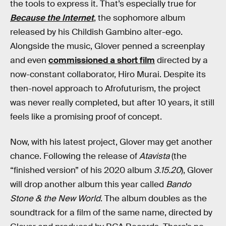
the tools to express it. That’s especially true for
Because the Internet
, the sophomore album
released by his Childish Gambino alter-ego.
Alongside the music, Glover penned a screenplay
and even
commissioned a short film
directed by a
now-constant collaborator, Hiro Murai. Despite its
then-novel approach to Afrofuturism, the project
was never really completed, but after 10 years, it still
feels like a promising proof of concept.
Now, with his latest project, Glover may get another
chance. Following the release of
Atavista
(the
“finished version” of his 2020 album
3.15.20
), Glover
will drop another album this year called
Bando
Stone & the New World
. The album doubles as the
soundtrack for a film of the same name, directed by