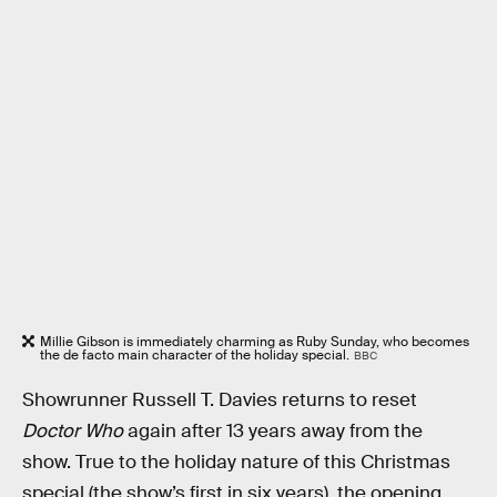
Millie Gibson is immediately charming as Ruby Sunday, who becomes
the de facto main character of the holiday special.
BBC
Showrunner Russell T. Davies returns to reset
Doctor Who
again after 13 years away from the
show. True to the holiday nature of this Christmas
special (the show’s first in six years), the opening