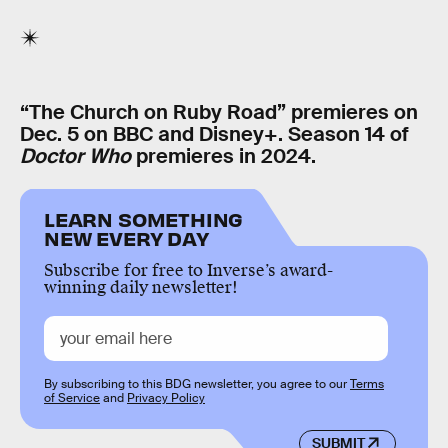
“The Church on Ruby Road” premieres on
Dec. 5 on BBC and Disney+. Season 14 of
Doctor Who
premieres in 2024.
LEARN SOMETHING
NEW EVERY DAY
Subscribe for free to Inverse’s award-
winning daily newsletter!
By subscribing to this BDG newsletter, you agree to our
Terms
of Service
and
Privacy Policy
SUBMIT