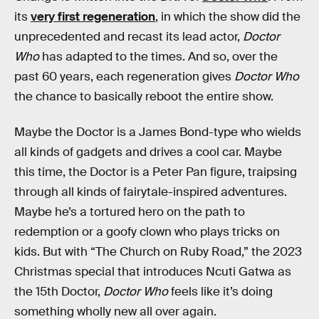
its
very first regeneration
, in which the show did the
unprecedented and recast its lead actor,
Doctor
Who
has adapted to the times. And so, over the
past 60 years, each regeneration gives
Doctor Who
the chance to basically reboot the entire show.
Maybe the Doctor is a James Bond-type who wields
all kinds of gadgets and drives a cool car. Maybe
this time, the Doctor is a Peter Pan figure, traipsing
through all kinds of fairytale-inspired adventures.
Maybe he’s a tortured hero on the path to
redemption or a goofy clown who plays tricks on
kids. But with “The Church on Ruby Road,” the 2023
Christmas special that introduces Ncuti Gatwa as
the 15th Doctor,
Doctor Who
feels like it’s doing
something wholly new all over again.