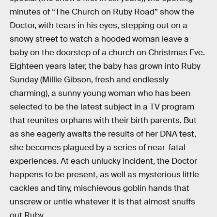
minutes of “The Church on Ruby Road” show the
Doctor, with tears in his eyes, stepping out on a
snowy street to watch a hooded woman leave a
baby on the doorstep of a church on Christmas Eve.
Eighteen years later, the baby has grown into Ruby
Sunday (Millie Gibson, fresh and endlessly
charming), a sunny young woman who has been
selected to be the latest subject in a TV program
that reunites orphans with their birth parents. But
as she eagerly awaits the results of her DNA test,
she becomes plagued by a series of near-fatal
experiences. At each unlucky incident, the Doctor
happens to be present, as well as mysterious little
cackles and tiny, mischievous goblin hands that
unscrew or untie whatever it is that almost snuffs
out Ruby.