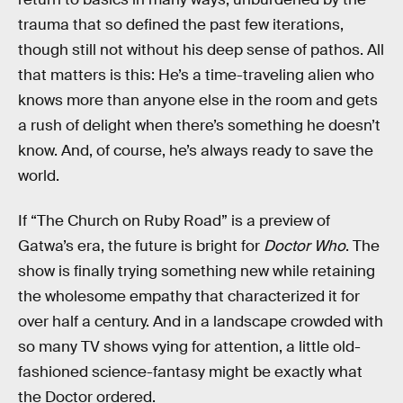
trauma that so defined the past few iterations,
though still not without his deep sense of pathos. All
that matters is this: He’s a time-traveling alien who
knows more than anyone else in the room and gets
a rush of delight when there’s something he doesn’t
know. And, of course, he’s always ready to save the
world.
If “The Church on Ruby Road” is a preview of
Gatwa’s era, the future is bright for
Doctor Who
. The
show is finally trying something new while retaining
the wholesome empathy that characterized it for
over half a century. And in a landscape crowded with
so many TV shows vying for attention, a little old-
fashioned science-fantasy might be exactly what
the Doctor ordered.