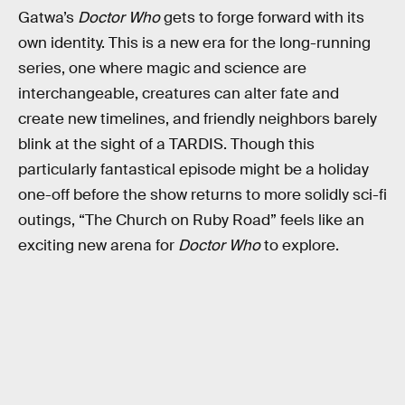
Gatwa’s
Doctor Who
gets to forge forward with its
own identity. This is a new era for the long-running
series, one where magic and science are
interchangeable, creatures can alter fate and
create new timelines, and friendly neighbors barely
blink at the sight of a TARDIS. Though this
particularly fantastical episode might be a holiday
one-off before the show returns to more solidly sci-fi
outings, “The Church on Ruby Road” feels like an
exciting new arena for
Doctor Who
to explore.