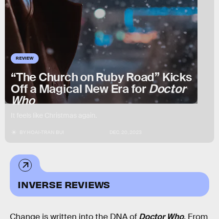
REVIEW
“The Church on Ruby Road” Kicks
Off a Magical New Era for
Doctor
Who
It feels like Christmas again.
BY
HOAI-TRAN BUI
DEC. 20, 2023
INVERSE REVIEWS
Change is written into the DNA of
Doctor Who
. From