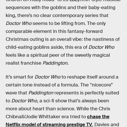
sequences with the goblins and their baby-eating
king, there’s no clear contemporary series that
Doctor Who
seems to be lifting from. The only
comparable element in this fantasy-forward
Christmas outing is an overall vibe: the nastiness of
child-eating goblins aside, this era of
Doctor Who
feels like a spiritual peer of the sweetly magical
realist franchise
Paddington
.
It’s smart for
Doctor Who
to reshape itself around a
certain tone instead of a formula. The “nicecore”
wave that
Paddington
represents is perfectly suited
to
Doctor Who
, a sci-fi show that’s always been
more about heart than science. While the Chris
Chibnall/Jodie Whittaker era tried to
chase the
Netflix model of streaming prestige TV
, Davies and