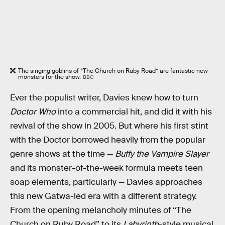
The singing goblins of “The Church on Ruby Road” are fantastic new
monsters for the show.
BBC
Ever the populist writer, Davies knew how to turn
Doctor Who
into a commercial hit, and did it with his
revival of the show in 2005. But where his first stint
with the Doctor borrowed heavily from the popular
genre shows at the time —
Buffy the Vampire Slayer
and its monster-of-the-week formula meets teen
soap elements, particularly — Davies approaches
this new Gatwa-led era with a different strategy.
From the opening melancholy minutes of “The
Church on Ruby Road” to its
Labyrinth
-style musical