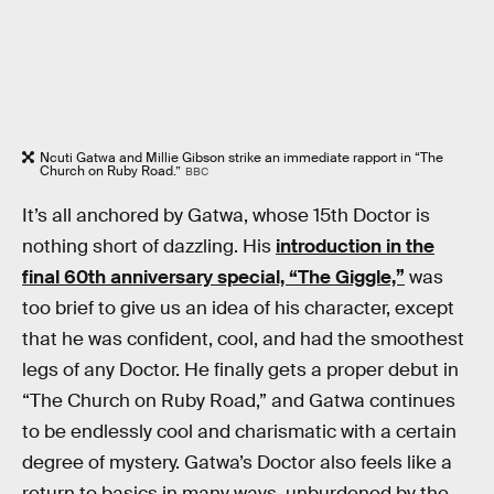
Ncuti Gatwa and Millie Gibson strike an immediate rapport in “The
Church on Ruby Road.”
BBC
It’s all anchored by Gatwa, whose 15th Doctor is
nothing short of dazzling. His
introduction in the
final 60th anniversary special, “The Giggle,”
was
too brief to give us an idea of his character, except
that he was confident, cool, and had the smoothest
legs of any Doctor. He finally gets a proper debut in
“The Church on Ruby Road,” and Gatwa continues
to be endlessly cool and charismatic with a certain
degree of mystery. Gatwa’s Doctor also feels like a
return to basics in many ways, unburdened by the