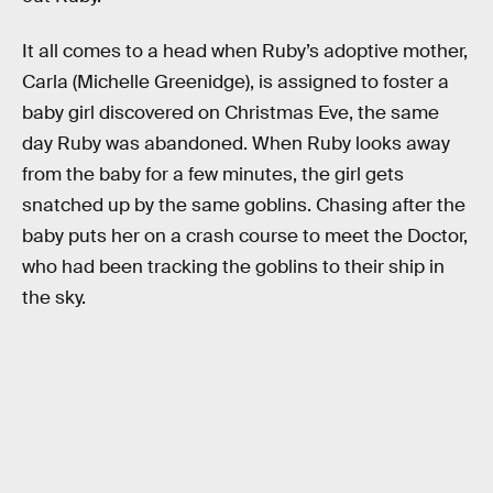
It all comes to a head when Ruby’s adoptive mother,
Carla (Michelle Greenidge), is assigned to foster a
baby girl discovered on Christmas Eve, the same
day Ruby was abandoned. When Ruby looks away
from the baby for a few minutes, the girl gets
snatched up by the same goblins. Chasing after the
baby puts her on a crash course to meet the Doctor,
who had been tracking the goblins to their ship in
the sky.