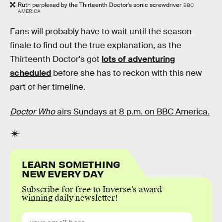
Ruth perplexed by the Thirteenth Doctor's sonic screwdriver
BBC
AMERICA
Fans will probably have to wait until the season
finale to find out the true explanation, as the
Thirteenth Doctor's got
lots of adventuring
scheduled
before she has to reckon with this new
part of her timeline.
Doctor Who
airs Sundays at 8 p.m. on BBC America.
LEARN SOMETHING
NEW EVERY DAY
Subscribe for free to Inverse’s award-
winning daily newsletter!