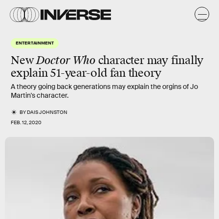
ENTERTAINMENT
New
Doctor Who
character may finally
explain 51-year-old fan theory
A theory going back generations may explain the orgins of Jo
Martin's character.
BY
DAIS JOHNSTON
FEB. 12, 2020