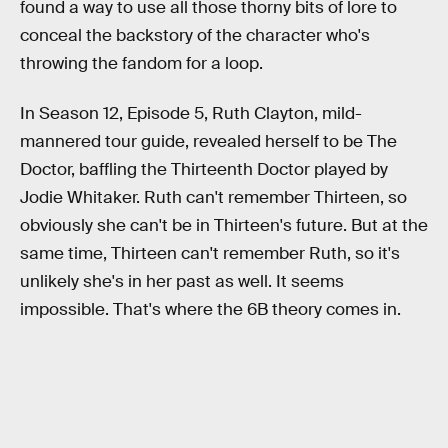
found a way to use all those thorny bits of lore to
conceal the backstory of the character who's
throwing the fandom for a loop.
In Season 12, Episode 5, Ruth Clayton, mild-
mannered tour guide, revealed herself to be The
Doctor, baffling the Thirteenth Doctor played by
Jodie Whitaker. Ruth can't remember Thirteen, so
obviously she can't be in Thirteen's future. But at the
same time, Thirteen can't remember Ruth, so it's
unlikely she's in her past as well. It seems
impossible. That's where the 6B theory comes in.