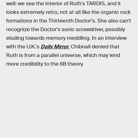
well: we see the interior of Ruth's TARDIS, and it
looks extremely retro, not at all like the organic rock
formations in the Thirteenth Doctor's. She also can't
recognize the Doctor's sonic screwdriver, possibly
eluding towards memory meddling. In an interview
with the U.K.'s
Daily Mirror
, Chibnall denied that
Ruth is from a parallel universe, which may lend
more credibility to the 6B theory.