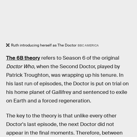
Ruth introducing herself as The Doctor
BBC AMERICA
The 6B theory
refers to Season 6 of the original
Doctor Who
, when the Second Doctor, played by
Patrick Troughton, was wrapping up his tenure. In
his last run of episodes, the Doctor is put on trial on
his home planet of Gallifrey and sentenced to exile
on Earth and a forced regeneration.
The key to the theory is that unlike every other
Doctor's last episode, the next Doctor did not
appear in the final moments. Therefore, between