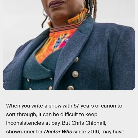
When you write a show with 57 years of canon to
sort through, it can be difficult to keep
inconsistencies at bay. But Chris Chibnall,
showrunner for
Doctor Who
since 2016, may have