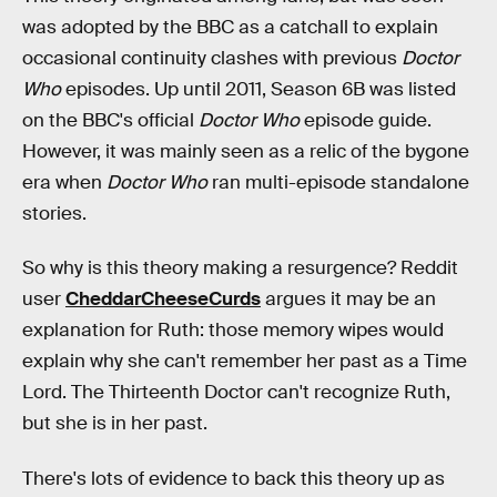
was adopted by the BBC as a catchall to explain
occasional continuity clashes with previous
Doctor
Who
episodes. Up until 2011, Season 6B was listed
on the BBC's official
Doctor Who
episode guide.
However, it was mainly seen as a relic of the bygone
era when
Doctor Who
ran multi-episode standalone
stories.
So why is this theory making a resurgence? Reddit
user
CheddarCheeseCurds
argues it may be an
explanation for Ruth: those memory wipes would
explain why she can't remember her past as a Time
Lord. The Thirteenth Doctor can't recognize Ruth,
but she is in her past.
There's lots of evidence to back this theory up as