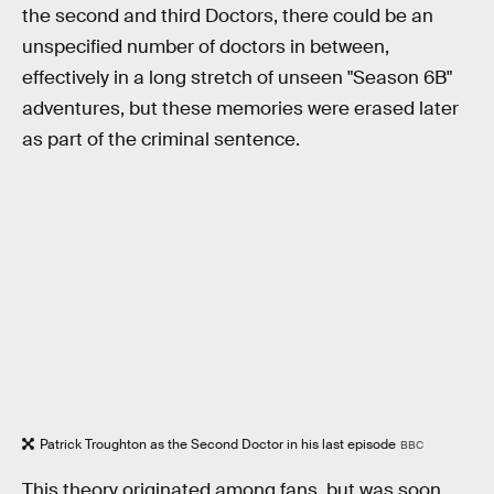
the second and third Doctors, there could be an
unspecified number of doctors in between,
effectively in a long stretch of unseen "Season 6B"
adventures, but these memories were erased later
as part of the criminal sentence.
Patrick Troughton as the Second Doctor in his last episode
BBC
This theory originated among fans, but was soon