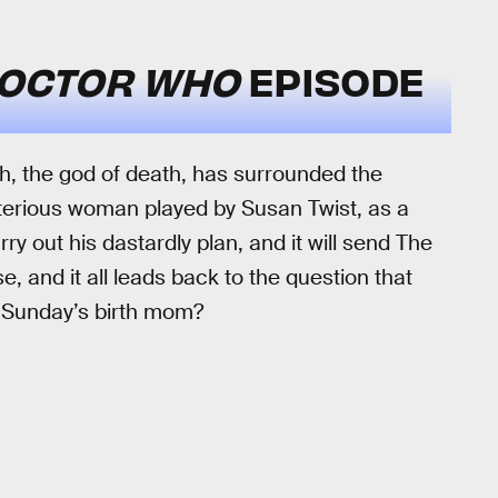
OCTOR WHO
EPISODE
kh, the god of death, has surrounded the
terious woman played by Susan Twist, as a
 out his dastardly plan, and it will send The
, and it all leads back to the question that
y Sunday’s birth mom?