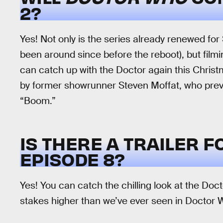
2?
Yes! Not only is the series already renewed fo
been around since before the reboot), but film
can catch up with the Doctor again this Christm
by former showrunner Steven Moffat, who prev
“Boom.”
IS THERE A TRAILER 
EPISODE 8?
Yes! You can catch the chilling look at the Doct
stakes higher than we’ve ever seen in Doctor 