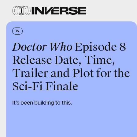
TV
Doctor Who
Episode 8
Release Date, Time,
Trailer and Plot for the
Sci-Fi Finale
It’s been building to this.