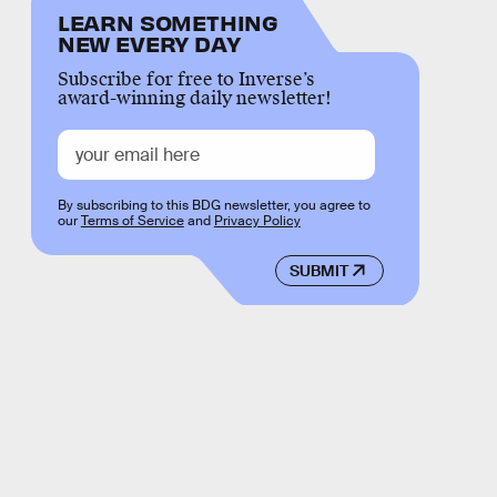
LEARN SOMETHING
NEW EVERY DAY
Subscribe for free to Inverse’s
award-winning daily newsletter!
By subscribing to this BDG newsletter, you agree to
our
Terms of Service
and
Privacy Policy
SUBMIT