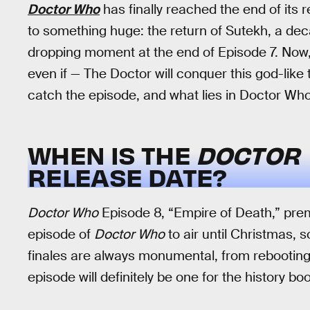
Doctor Who
has finally reached the end of its r
to something huge: the return of Sutekh, a dec
dropping moment at the end of Episode 7. Now, 
even if — The Doctor will conquer this god-like
catch the episode, and what lies in Doctor Who’s
WHEN IS THE
DOCTOR
RELEASE DATE?
Doctor Who
Episode 8, “Empire of Death,” premi
episode of
Doctor Who
to air until Christmas, 
finales are always monumental, from rebooting t
episode will definitely be one for the history bo