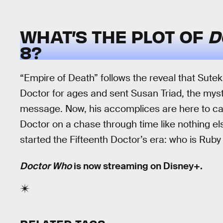
WHAT’S THE PLOT OF
D
8?
“Empire of Death” follows the reveal that Sute
Doctor for ages and sent Susan Triad, the mys
message. Now, his accomplices are here to carry
Doctor on a chase through time like nothing else
started the Fifteenth Doctor’s era: who is Rub
Doctor Who
is now streaming on Disney+.