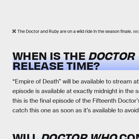
The Doctor and Ruby are on a wild ride in the season finale.
BB
WHEN IS THE
DOCTOR
RELEASE TIME?
“Empire of Death” will be available to stream a
episode is available at exactly midnight in the
this is the final episode of the Fifteenth Doctor
catch this one as soon as it’s available to avoi
WILL
DOCTOR WHO
CO