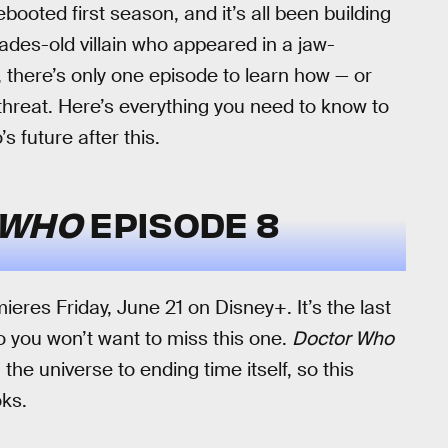
ebooted first season, and it’s all been building
ades-old villain who appeared in a jaw-
there’s only one episode to learn how — or
 threat. Here’s everything you need to know to
 future after this.
 WHO
EPISODE 8
eres Friday, June 21 on Disney+. It’s the last
so you won’t want to miss this one.
Doctor Who
he universe to ending time itself, so this
oks.