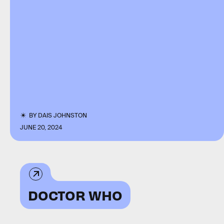
BY
DAIS JOHNSTON
JUNE 20, 2024
DOCTOR WHO