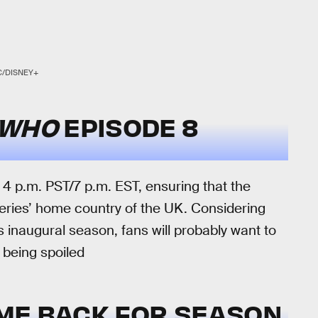
C/DISNEY+
 WHO
EPISODE 8
t 4 p.m. PST/7 p.m. EST, ensuring that the
 series’ home country of the UK. Considering
’s inaugural season, fans will probably want to
d being spoiled
ME BACK FOR SEASON