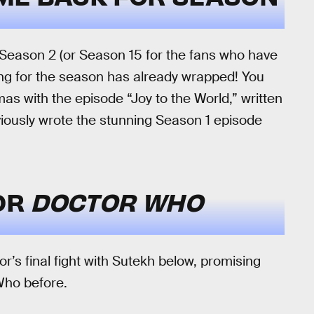
r Season 2 (or Season 15 for the fans who have
ing for the season has already wrapped! You
as with the episode “Joy to the World,” written
iously wrote the stunning Season 1 episode
FOR
DOCTOR WHO
or’s final fight with Sutekh below, promising
Who before.