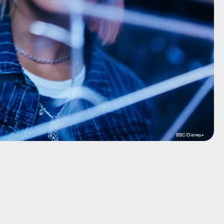
BBC/Disney+