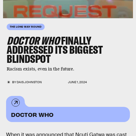
THE LONG WAY ROUND
DOCTOR WHO
FINALLY
ADDRESSED ITS BIGGEST
BLINDSPOT
Racism exists, even in the future.
BY
DAIS JOHNSTON
JUNE 1, 2024
DOCTOR WHO
When it was announced that Ncuti Gatwa was cast