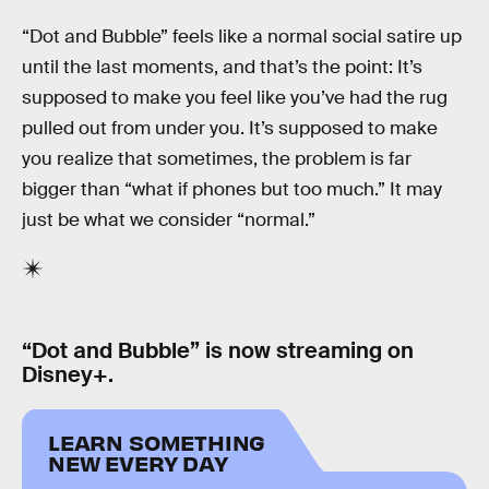
“Dot and Bubble” feels like a normal social satire up
until the last moments, and that’s the point: It’s
supposed to make you feel like you’ve had the rug
pulled out from under you. It’s supposed to make
you realize that sometimes, the problem is far
bigger than “what if phones but too much.” It may
just be what we consider “normal.”
“Dot and Bubble” is now streaming on
Disney+.
LEARN SOMETHING
NEW EVERY DAY