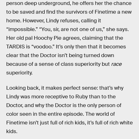
person deep underground, he offers her the chance
to be saved and find the survivors of Finetime a new
home. However, Lindy refuses, calling it
“impossible.” “You, sir, are not one of us,” she says.
Her old pal Hoochy Pie agrees, claiming that the
TARDIS is “voodoo.” It’s only then that it becomes
clear that the Doctor isn’t being turned down
because of a sense of class superiority but
race
superiority.
Looking back, it makes perfect sense: that’s why
Lindy was more receptive to Ruby than to the
Doctor, and why the Doctor is the only person of
color seen in the entire episode. The world of
Finetime isn’t just full of rich kids, it’s full of rich white
kids.