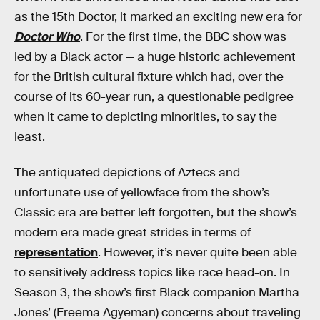
as the 15th Doctor, it marked an exciting new era for
Doctor Who
. For the first time, the BBC show was
led by a Black actor — a huge historic achievement
for the British cultural fixture which had, over the
course of its 60-year run, a questionable pedigree
when it came to depicting minorities, to say the
least.
The antiquated depictions of Aztecs and
unfortunate use of yellowface from the show’s
Classic era are better left forgotten, but the show’s
modern era made great strides in terms of
representation
. However, it’s never quite been able
to sensitively address topics like race head-on. In
Season 3, the show’s first Black companion Martha
Jones’ (Freema Agyeman) concerns about traveling