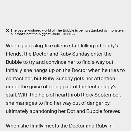
The pastel-colored world of The Bubble is being attacked by monsters,
but that’s not the biggest issue.
DISNEY+
When giant slug-like aliens start killing off Lindy’s
friends, the Doctor and Ruby Sunday enter the
Bubble to try and convince her to find a way out.
Initially, she hangs up on the Doctor when he tries to
contact her, but Ruby Sunday gets her attention
under the guise of being part of the technology’s
staff. With the help of heartthrob Ricky September,
she manages to find her way out of danger by
ultimately abandoning her Dot and Bubble forever.
When she finally meets the Doctor and Ruby in