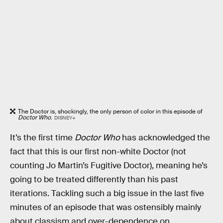
The Doctor is, shockingly, the only person of color in this episode of
Doctor Who
.
DISNEY+
It’s the first time
Doctor Who
has acknowledged the
fact that this is our first non-white Doctor (not
counting Jo Martin’s Fugitive Doctor), meaning he’s
going to be treated differently than his past
iterations. Tackling such a big issue in the last five
minutes of an episode that was ostensibly mainly
about classism and over-dependence on