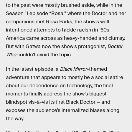
to the past were mostly brushed aside, while in the
Season 11 episode “Rosa,” where the Doctor and her
companions met Rosa Parks, the show’s well-
intentioned attempts to tackle racism in ‘60s
America came across as heavy-handed and clumsy.
But with Gatwa now the show’s protagonist,
Doctor
Who
couldn’t avoid the topic.
In the latest episode, a
Black Mirror
-themed
adventure that appears to mostly be a social satire
about our dependence on technology, the final
moments finally address the show’s biggest
blindspot vis-à-vis its first Black Doctor — and
exposes the audience’s internalized biases along
the way.