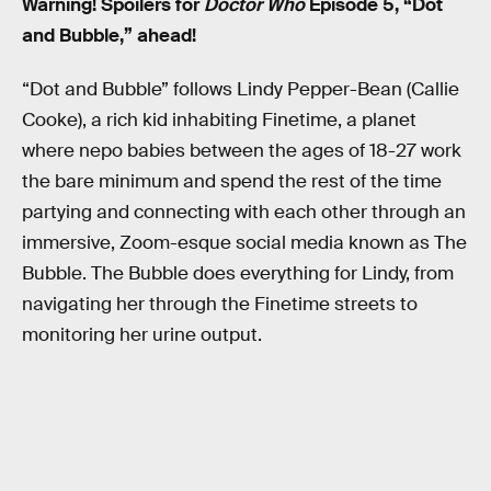
Warning! Spoilers for
Doctor Who
Episode 5, “Dot
and Bubble,” ahead!
“Dot and Bubble” follows Lindy Pepper-Bean (Callie
Cooke), a rich kid inhabiting Finetime, a planet
where nepo babies between the ages of 18-27 work
the bare minimum and spend the rest of the time
partying and connecting with each other through an
immersive, Zoom-esque social media known as The
Bubble. The Bubble does everything for Lindy, from
navigating her through the Finetime streets to
monitoring her urine output.