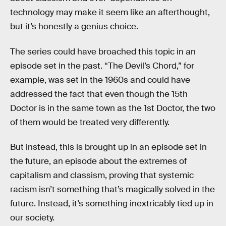
technology may make it seem like an afterthought,
but it’s honestly a genius choice.
The series could have broached this topic in an
episode set in the past. “The Devil’s Chord,” for
example, was set in the 1960s and could have
addressed the fact that even though the 15th
Doctor is in the same town as the 1st Doctor, the two
of them would be treated very differently.
But instead, this is brought up in an episode set in
the future, an episode about the extremes of
capitalism and classism, proving that systemic
racism isn’t something that’s magically solved in the
future. Instead, it’s something inextricably tied up in
our society.