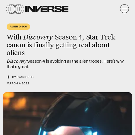
ALIEN DISCO
With
Discovery
Season 4, Star Trek
canon is finally getting real about
aliens
Discovery
Season 4 is avoiding all the alien tropes. Here’s why
that’s great.
BY
RYAN BRITT
MARCH 4, 2022