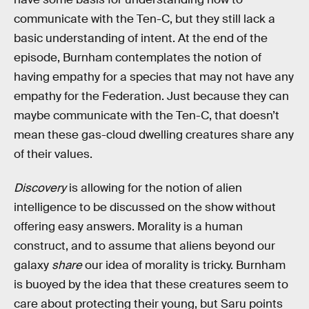
communicate with the Ten-C, but they still lack a
basic understanding of intent. At the end of the
episode, Burnham contemplates the notion of
having empathy for a species that may not have any
empathy for the Federation. Just because they can
maybe communicate with the Ten-C, that doesn’t
mean these gas-cloud dwelling creatures share any
of their values.
Discovery
is allowing for the notion of alien
intelligence to be discussed on the show without
offering easy answers. Morality is a human
construct, and to assume that aliens beyond our
galaxy
share
our idea of morality is tricky. Burnham
is buoyed by the idea that these creatures seem to
care about protecting their young, but Saru points