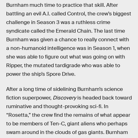
Burnham much time to practice that skill. After
battling an evil A.I. called Control, the crew’s biggest
challenge in Season 3 was a ruthless crime
syndicate called the Emerald Chain. The last time
Burnham was given a chance to really connect with
a non-humanoid intelligence was in Season 1, when
she was able to figure out what was going on with
Ripper, the mutated tardigrade who was able to
power the ship’s Spore Drive.
After a long time of sidelining Burnham’s science
fiction superpower,
Discovery
is headed back toward
ruminative and thought-provoking sci-fi. In
“Rosetta,” the crew find the remains of what appear
to be members of Ten-C, giant aliens who perhaps
swam around in the clouds of gas giants. Burnham