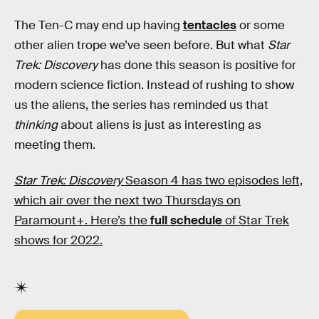
The Ten-C may end up having
tentacles
or some
other alien trope we’ve seen before. But what
Star
Trek: Discovery
has done this season is positive for
modern science fiction. Instead of rushing to show
us the aliens, the series has reminded us that
thinking
about aliens is just as interesting as
meeting them.
Star Trek: Discovery
Season 4 has two episodes left,
which air over the next two Thursdays on
Paramount+. Here’s the
full schedule
of Star Trek
shows for 2022.