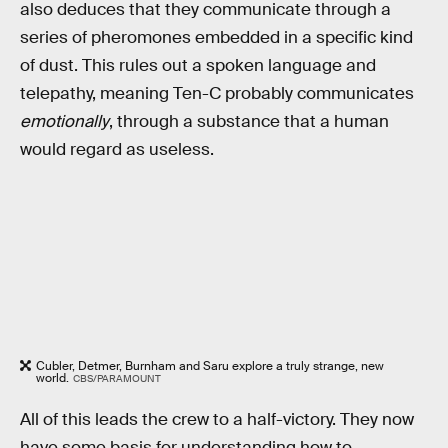
also deduces that they communicate through a
series of pheromones embedded in a specific kind
of dust. This rules out a spoken language and
telepathy, meaning Ten-C probably communicates
emotionally
, through a substance that a human
would regard as useless.
Cubler, Detmer, Burnham and Saru explore a truly strange, new
world.
CBS/PARAMOUNT
All of this leads the crew to a half-victory. They now
have some basis for understanding how to