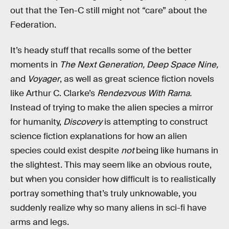
out that the Ten-C still might not “care” about the
Federation.
It’s heady stuff that recalls some of the better
moments in
The Next Generation, Deep Space Nine,
and
Voyager
, as well as great science fiction novels
like Arthur C. Clarke’s
Rendezvous With Rama.
Instead of trying to make the alien species a mirror
for humanity,
Discovery
is attempting to construct
science fiction explanations for how an alien
species could exist despite
not
being like humans in
the slightest. This may seem like an obvious route,
but when you consider how difficult is to realistically
portray something that’s truly unknowable, you
suddenly realize why so many aliens in sci-fi have
arms and legs.