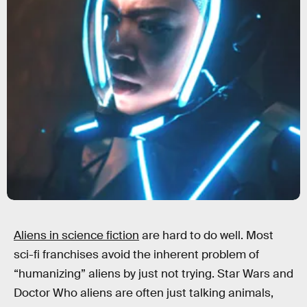
Aliens in science fiction
are hard to do well. Most
sci-fi franchises avoid the inherent problem of
“humanizing” aliens by just not trying. Star Wars and
Doctor Who aliens are often just talking animals,