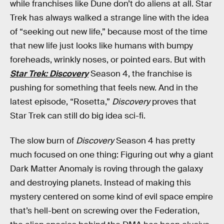
while franchises like Dune don’t do aliens at all. Star
Trek has always walked a strange line with the idea
of “seeking out new life,” because most of the time
that new life just looks like humans with bumpy
foreheads, wrinkly noses, or pointed ears. But with
Star Trek: Discovery
Season 4, the franchise is
pushing for something that feels new. And in the
latest episode, “Rosetta,”
Discovery
proves that
Star Trek can still do big idea sci-fi.
The slow burn of
Discovery
Season 4 has pretty
much focused on one thing: Figuring out why a giant
Dark Matter Anomaly is roving through the galaxy
and destroying planets. Instead of making this
mystery centered on some kind of evil space empire
that’s hell-bent on screwing over the Federation,