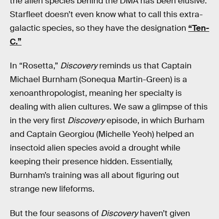
the alien species behind the DMA has been elusive.
Starfleet doesn’t even know what to call this extra-
galactic species, so they have the designation
“Ten-
C.”
In “Rosetta,”
Discovery
reminds us that Captain
Michael Burnham (Sonequa Martin-Green) is a
xenoanthropologist, meaning her specialty is
dealing with alien cultures. We saw a glimpse of this
in the very first
Discovery
episode, in which Burham
and Captain Georgiou (Michelle Yeoh) helped an
insectoid alien species avoid a drought while
keeping their presence hidden. Essentially,
Burnham’s training was all about figuring out
strange new lifeforms.
But the four seasons of
Discovery
haven’t given