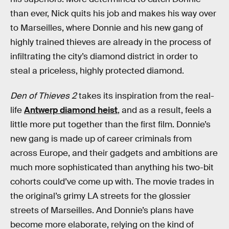
than ever, Nick quits his job and makes his way over
to Marseilles, where Donnie and his new gang of
highly trained thieves are already in the process of
infiltrating the city’s diamond district in order to
steal a priceless, highly protected diamond.
Den of Thieves 2
takes its inspiration from the real-
life
Antwerp diamond heist
, and as a result, feels a
little more put together than the first film. Donnie’s
new gang is made up of career criminals from
across Europe, and their gadgets and ambitions are
much more sophisticated than anything his two-bit
cohorts could’ve come up with. The movie trades in
the original’s grimy LA streets for the glossier
streets of Marseilles. And Donnie’s plans have
become more elaborate, relying on the kind of