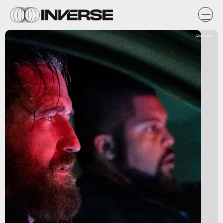
Lionsgate