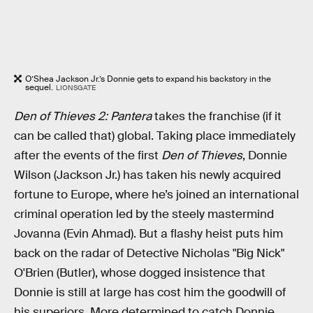
O’Shea Jackson Jr.’s Donnie gets to expand his backstory in the
sequel.
LIONSGATE
Den of Thieves 2: Pantera
takes the franchise (if it
can be called that) global. Taking place immediately
after the events of the first
Den of Thieves
, Donnie
Wilson (Jackson Jr.) has taken his newly acquired
fortune to Europe, where he’s joined an international
criminal operation led by the steely mastermind
Jovanna (Evin Ahmad). But a flashy heist puts him
back on the radar of Detective Nicholas "Big Nick"
O'Brien (Butler), whose dogged insistence that
Donnie is still at large has cost him the goodwill of
his superiors. More determined to catch Donnie