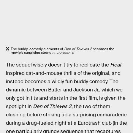
The buddy-comedy elements of
Den of Thieves 2
becomes the
movie’s surprising strength.
LIONSGATE
The sequel wisely doesn’t try to replicate the
Heat
-
inspired cat-and-mouse thrills of the original, and
instead becomes a wildly fun buddy comedy. The
dynamic between Butler and Jackson Jr., which we
only got in fits and starts in the first film, is given the
spotlight in
Den of Thieves 2
, the two of them
clashing before striking up a surprising camaraderie
during a drug-fueled night at a Eurotrash club (in the
one particularly grungy sequence that recaptures