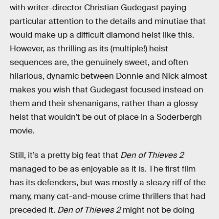
with writer-director Christian Gudegast paying
particular attention to the details and minutiae that
would make up a difficult diamond heist like this.
However, as thrilling as its (multiple!) heist
sequences are, the genuinely sweet, and often
hilarious, dynamic between Donnie and Nick almost
makes you wish that Gudegast focused instead on
them and their shenanigans, rather than a glossy
heist that wouldn’t be out of place in a Soderbergh
movie.
Still, it’s a pretty big feat that
Den of Thieves 2
managed to be as enjoyable as it is. The first film
has its defenders, but was mostly a sleazy riff of the
many, many cat-and-mouse crime thrillers that had
preceded it.
Den of Thieves 2
might not be doing