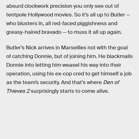
absurd clockwork precision you only see out of
tentpole Hollywood movies. So it’s all up to Butler —
who blusters in, all red-faced piggishness and
greasy-haired bravado — to muss it all up again.
Butler’s Nick arrives in Marseilles not with the goal
of catching Donnie, but of joining him. He blackmails
Donnie into letting him weasel his way into their
operation, using his ex-cop cred to get himself a job
as the team’s security. And that’s where
Den of
Thieves 2
surprisingly starts to come alive.