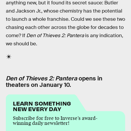
anything new, but it found its secret sauce: Butler
and Jackson Jr., whose chemistry has the potential
to launch a whole franchise. Could we see these two
chasing each other across the globe for decades to
come? If
Den of Thieves 2: Pantera
is any indication,
we should be.
Den of Thieves 2: Pantera
opens in
theaters on January 10.
LEARN SOMETHING
NEW EVERY DAY
Subscribe for free to Inverse’s award-
winning daily newsletter!