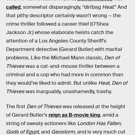
called
, somewhat disparagingly, “dirtbag
Heat
.” And
that pithy descriptor certainly wasn’t wrong — the
crime thriller followed a career thief (O’Shea
Jackson Jr.) whose elaborate heists catch the
attention of a Los Angeles County Sheriff's
Department detective (Gerard Butler) with marital
problems. Like the Michael Mann classic,
Den of
Thieves
was a cat-and-mouse thriller between a
criminal and a cop who had more in common than
they would’ve liked to admit. But unlike
Heat
,
Den of
Thieves
was inarguably, unashamedly, trashy.
The first
Den of Thieves
was released at the height
of Gerard Butler’s
reign as B-movie king
, amid a
string of sweaty actioners like
London Has Fallen
,
Gods of Egypt
, and
Geostorm,
and is very much cut