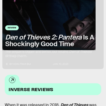
REVIEW
Den of Thieves 2: Pantera
Is A
Shockingly Good Time
The sequel is bigger and better, but retains
Den of Thieves
’
dirtbag charm.
BY
HOAI-TRAN BUI
JAN. 10, 2025
INVERSE REVIEWS
When it was released in 2018,
Den of Thieves
was