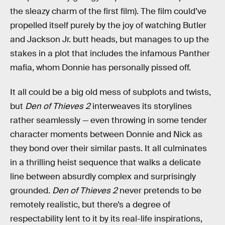
the sleazy charm of the first film). The film could’ve
propelled itself purely by the joy of watching Butler
and Jackson Jr. butt heads, but manages to up the
stakes in a plot that includes the infamous Panther
mafia, whom Donnie has personally pissed off.
It all could be a big old mess of subplots and twists,
but
Den of Thieves 2
interweaves its storylines
rather seamlessly — even throwing in some tender
character moments between Donnie and Nick as
they bond over their similar pasts. It all culminates
in a thrilling heist sequence that walks a delicate
line between absurdly complex and surprisingly
grounded.
Den of Thieves 2
never pretends to be
remotely realistic, but there’s a degree of
respectability lent to it by its real-life inspirations,