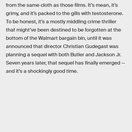
from the same cloth as those films. It’s mean, it’s
grimy, and it’s packed to the gills with testosterone.
To be honest, it’s a mostly middling crime thriller
that might’ve been destined to be forgotten at the
bottom of the Walmart bargain bin, until it was
announced that director Christian Gudegast was
planning a sequel with both Butler and Jackson Jr.
Seven years later, that sequel has finally emerged —
and it’s a shockingly good time.