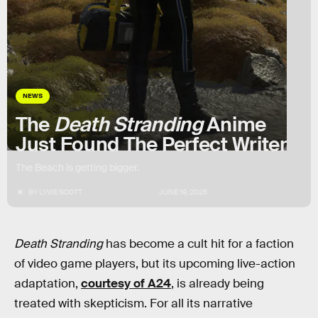
NEWS
The
Death Stranding
Anime
Just Found The Perfect Writer
The Beach is getting bigger.
BY
LYVIE SCOTT
JUNE 19, 2025
Death Stranding
has become a cult hit for a faction
of video game players, but its upcoming live-action
adaptation,
courtesy of A24
, is already being
treated with skepticism. For all its narrative