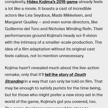
complexity,
Hideo Kojima’s 2019 game
already feels
a lot like a movie. It boasts a cast of incredible
actors like Léa Seydoux, Mads Mikkelsen, and
Margaret Qualley — and even some directors, like
Guillermo del Toro and Nicholas Winding Refn. Their
performances ground Kojima’s heady sci-fi vision
with the intimacy of a smaller-scale production. The
idea of a film adaptation without its original cast
feels callous, not to mention unnecessary.
Kojima hasn’t revealed much about the live-action
remake, only that it’ll
tell the story of
Death
Stranding
in a way that can only be told on film. That
may be enough to satisfy purists for the time being,
but for those who might prefer a new story set in the
world of the game, Kojima’s got you covered, too.