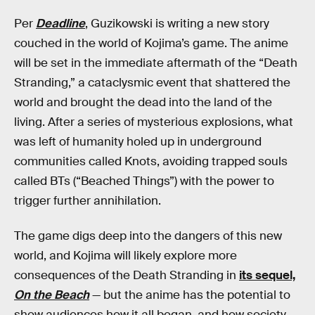
Per
Deadline
, Guzikowski is writing a new story
couched in the world of Kojima’s game. The anime
will be set in the immediate aftermath of the “Death
Stranding,” a cataclysmic event that shattered the
world and brought the dead into the land of the
living. After a series of mysterious explosions, what
was left of humanity holed up in underground
communities called Knots, avoiding trapped souls
called BTs (“Beached Things”) with the power to
trigger further annihilation.
The game digs deep into the dangers of this new
world, and Kojima will likely explore more
consequences of the Death Stranding in
its sequel,
On the Beach
— but the anime has the potential to
show audiences how it all began, and how society