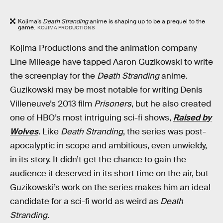
Kojima’s
Death Stranding
anime is shaping up to be a prequel to the
game.
KOJIMA PRODUCTIONS
Kojima Productions and the animation company
Line Mileage have tapped Aaron Guzikowski to write
the screenplay for the
Death Stranding
anime.
Guzikowski may be most notable for writing Denis
Villeneuve’s 2013 film
Prisoners
, but he also created
one of HBO’s most intriguing sci-fi shows,
Raised by
Wolves
. Like
Death Stranding
, the series was post-
apocalyptic in scope and ambitious, even unwieldy,
in its story. It didn’t get the chance to gain the
audience it deserved in its short time on the air, but
Guzikowski’s work on the series makes him an ideal
candidate for a sci-fi world as weird as
Death
Stranding
.