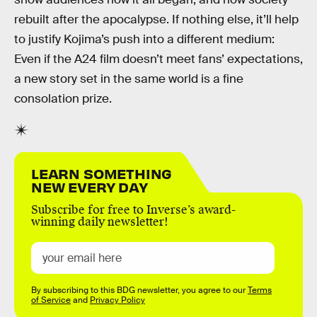
rebuilt after the apocalypse. If nothing else, it’ll help
to justify Kojima’s push into a different medium:
Even if the A24 film doesn’t meet fans’ expectations,
a new story set in the same world is a fine
consolation prize.
LEARN SOMETHING
NEW EVERY DAY
Subscribe for free to Inverse’s award-
winning daily newsletter!
By subscribing to this BDG newsletter, you agree to our
Terms
of Service
and
Privacy Policy