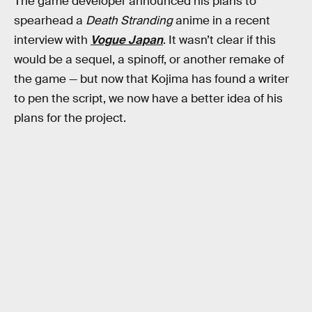
The game developer announced his plans to
spearhead a
Death Stranding
anime in a recent
interview with
Vogue Japan
. It wasn’t clear if this
would be a sequel, a spinoff, or another remake of
the game — but now that Kojima has found a writer
to pen the script, we now have a better idea of his
plans for the project.