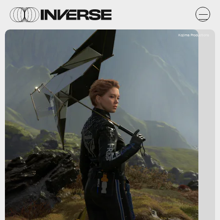
Kojima Productions