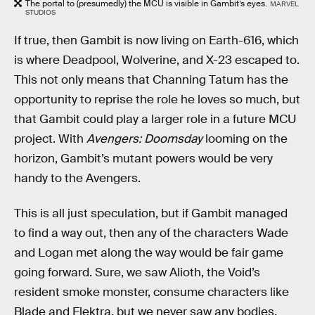
The portal to (presumedly) the MCU is visible in Gambit’s eyes.
MARVEL
STUDIOS
If true, then Gambit is now living on Earth-616, which
is where Deadpool, Wolverine, and X-23 escaped to.
This not only means that Channing Tatum has the
opportunity to reprise the role he loves so much, but
that Gambit could play a larger role in a future MCU
project. With
Avengers: Doomsday
looming on the
horizon, Gambit’s mutant powers would be very
handy to the Avengers.
This is all just speculation, but if Gambit managed
to find a way out, then any of the characters Wade
and Logan met along the way would be fair game
going forward. Sure, we saw Alioth, the Void’s
resident smoke monster, consume characters like
Blade and Elektra, but we never saw any bodies.