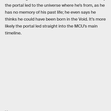
the portal led to the universe where he’s from, as he
has no memory of his past life; he even says he
thinks he could have been born in the Void. It’s more
likely the portal led straight into the MCU’s main
timeline.