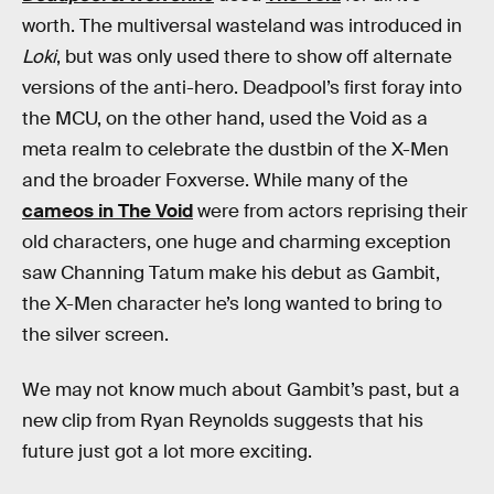
worth. The multiversal wasteland was introduced in
Loki
, but was only used there to show off alternate
versions of the anti-hero. Deadpool’s first foray into
the MCU, on the other hand, used the Void as a
meta realm to celebrate the dustbin of the X-Men
and the broader Foxverse. While many of the
cameos in The Void
were from actors reprising their
old characters, one huge and charming exception
saw Channing Tatum make his debut as Gambit,
the X-Men character he’s long wanted to bring to
the silver screen.
We may not know much about Gambit’s past, but a
new clip from Ryan Reynolds suggests that his
future just got a lot more exciting.