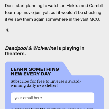
Don’t start planning to watch an Elektra and Gambit
team-up movie just yet, but it wouldn’t be shocking
if we saw them again somewhere in the vast MCU.
Deadpool & Wolverine
is playing in
theaters.
LEARN SOMETHING
NEW EVERY DAY
Subscribe for free to Inverse’s award-
winning daily newsletter!
By subscribing to this BDG newsletter, you agree to our
Terms