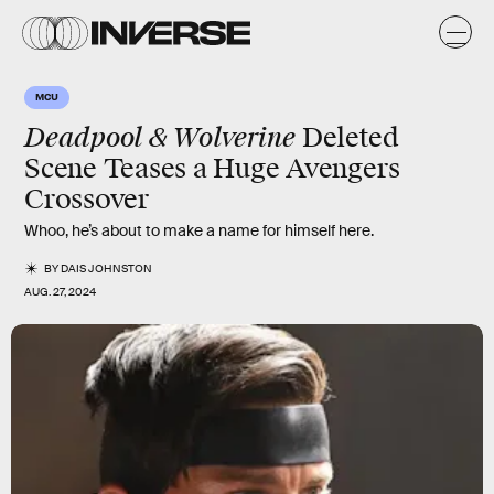
MCU
Deadpool & Wolverine
Deleted
Scene Teases a Huge Avengers
Crossover
Whoo, he’s about to make a name for himself here.
BY
DAIS JOHNSTON
AUG. 27, 2024