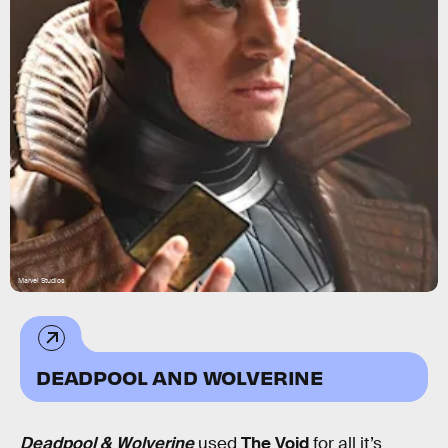
Marvel Studios
DEADPOOL AND WOLVERINE
Deadpool & Wolverine
used
The Void
for all it’s