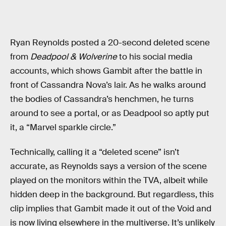
Ryan Reynolds posted a 20-second deleted scene
from
Deadpool & Wolverine
to his social media
accounts, which shows Gambit after the battle in
front of Cassandra Nova’s lair. As he walks around
the bodies of Cassandra’s henchmen, he turns
around to see a portal, or as Deadpool so aptly put
it, a “Marvel sparkle circle.”
Technically, calling it a “deleted scene” isn’t
accurate, as Reynolds says a version of the scene
played on the monitors within the TVA, albeit while
hidden deep in the background. But regardless, this
clip implies that Gambit made it out of the Void and
is now living elsewhere in the multiverse. It’s unlikely