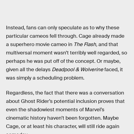
Instead, fans can only speculate as to why these
particular cameos fell through. Cage already made
a superhero movie cameo in
The Flash,
and that
multiversal moment wasn’t terribly well regarded, so
perhaps he was put off of the concept. Or maybe,
given all the delays
Deadpool & Wolverine
faced, it
was simply a scheduling problem.
Regardless, the fact that there was a conversation
about Ghost Rider’s potential inclusion proves that
even the shadowiest moments of Marvel’s
cinematic history haven’t been forgotten. Maybe
Cage, or at least his character, will still ride again