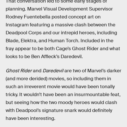
That conversation led to some early stages of
planning. Marvel Visual Development Supervisor
Rodney Fuentebella posted concept art on
Instagram featuring a massive clash between the
Deadpool Corps and our intrepid heroes, including
Blade, Elektra, and Human Torch. Included in the
fray appear to be both Cage’s Ghost Rider and what
looks to be Ben Affleck’s Daredevil.
Ghost Rider
and
Daredevil
are two of Marvel’s darker
(and more derided) movies, so including them in
such an irreverent movie would have been tonally
tricky. It wouldn’t have been an insurmountable feat,
but seeing how the two moody heroes would clash
with Deadpool’s signature snark would definitely
have been interesting.