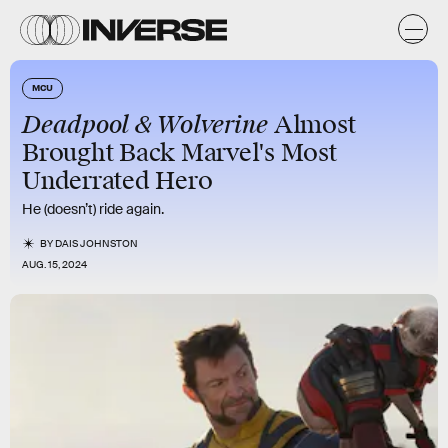
MCU
Deadpool & Wolverine
Almost
Brought Back Marvel's Most
Underrated Hero
He (doesn’t) ride again.
BY
DAIS JOHNSTON
AUG. 15, 2024