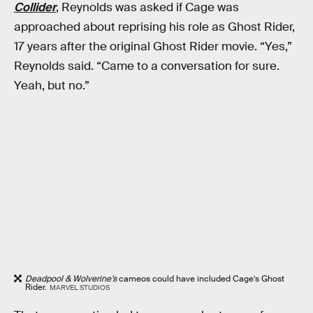
Collider
, Reynolds was asked if Cage was
approached about reprising his role as Ghost Rider,
17 years after the original Ghost Rider movie. “Yes,”
Reynolds said. “Came to a conversation for sure.
Yeah, but no.”
Deadpool & Wolverine’s
cameos could have included Cage’s Ghost
Rider.
MARVEL STUDIOS