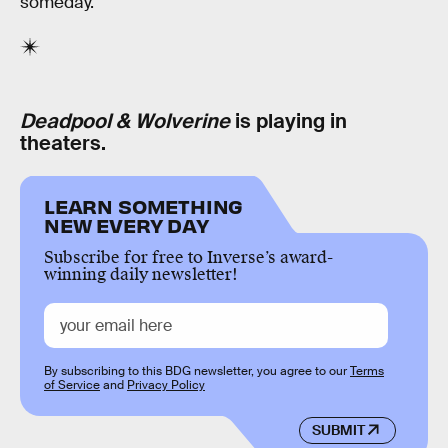
someday.
Deadpool & Wolverine
is playing in
theaters.
LEARN SOMETHING
NEW EVERY DAY
Subscribe for free to Inverse’s award-
winning daily newsletter!
By subscribing to this BDG newsletter, you agree to our
Terms
of Service
and
Privacy Policy
SUBMIT