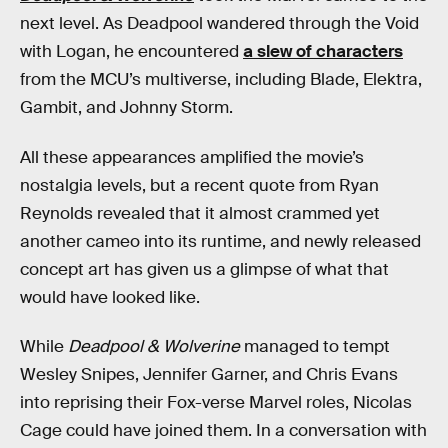
next level. As Deadpool wandered through the Void
with Logan, he encountered
a slew of characters
from the MCU’s multiverse, including Blade, Elektra,
Gambit, and Johnny Storm.
All these appearances amplified the movie’s
nostalgia levels, but a recent quote from Ryan
Reynolds revealed that it almost crammed yet
another cameo into its runtime, and newly released
concept art has given us a glimpse of what that
would have looked like.
While
Deadpool & Wolverine
managed to tempt
Wesley Snipes, Jennifer Garner, and Chris Evans
into reprising their Fox-verse Marvel roles, Nicolas
Cage could have joined them. In a conversation with