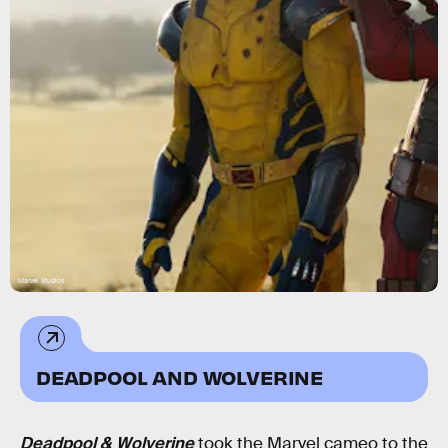
Marvel Studios
DEADPOOL AND WOLVERINE
Deadpool & Wolverine
took the Marvel cameo to the