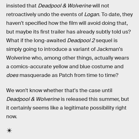
insisted that
Deadpool & Wolverine
will not
retroactively undo the events of
Logan
. To date, they
haven't specified how the film will avoid doing that,
but maybe its first trailer has already subtly told us?
What if the long-awaited
Deadpool 2
sequel is
simply going to introduce a variant of Jackman's
Wolverine who, among other things, actually wears
a comics-accurate yellow and blue costume and
does
masquerade as Patch from time to time?
We won't know whether that's the case until
Deadpool & Wolverine
is released this summer, but
it certainly seems like a legitimate possibility right
now.