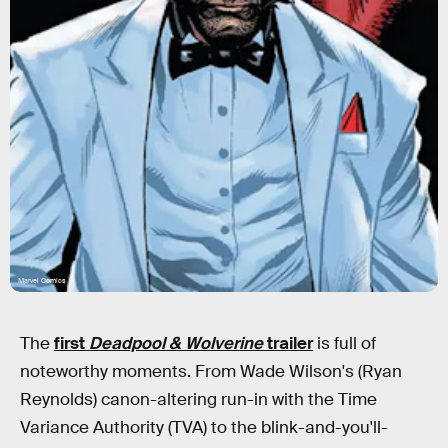
Marvel Comics
The
first
Deadpool & Wolverine
trailer
is full of
noteworthy moments. From Wade Wilson's (Ryan
Reynolds) canon-altering run-in with the Time
Variance Authority (TVA) to the blink-and-you'll-