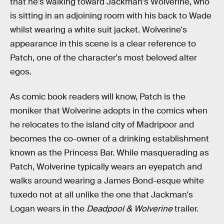
that he's walking toward Jackman's Wolverine, who
is sitting in an adjoining room with his back to Wade
whilst wearing a white suit jacket. Wolverine's
appearance in this scene is a clear reference to
Patch, one of the character's most beloved alter
egos.
As comic book readers will know, Patch is the
moniker that Wolverine adopts in the comics when
he relocates to the island city of Madripoor and
becomes the co-owner of a drinking establishment
known as the Princess Bar. While masquerading as
Patch, Wolverine typically wears an eyepatch and
walks around wearing a James Bond-esque white
tuxedo not at all unlike the one that Jackman's
Logan wears in the
Deadpool & Wolverine
trailer.