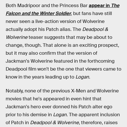
Both Madripoor and the Princess Bar
appear in
The
Falcon and the Winter Soldier
, but fans have still
never seen a live-action version of Wolverine
actually adopt his Patch alias. The
Deadpool &
Wolverine
teaser suggests that may be about to
change, though. That alone is an exciting prospect,
but it may also confirm that the version of
Jackman's Wolverine featured in the forthcoming
Deadpool film won't be the one that viewers came to
know in the years leading up to
Logan
.
Notably, none of the previous X-Men and Wolverine
movies that he's appeared in even hint that
Jackman's hero ever donned his Patch alter ego
prior to his demise in
Logan
. The apparent inclusion
of Patch in
Deadpool & Wolverine
, therefore, raises