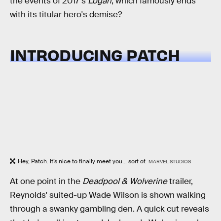
the events of 2017's
Logan
, which famously ends
with its titular hero's demise?
INTRODUCING PATCH
Hey, Patch. It’s nice to finally meet you... sort of.
MARVEL STUDIOS
At one point in the
Deadpool & Wolverine
trailer,
Reynolds' suited-up Wade Wilson is shown walking
through a swanky gambling den. A quick cut reveals