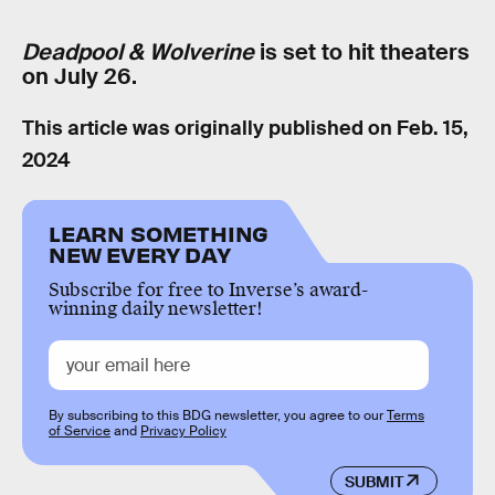
Deadpool & Wolverine
is set to hit theaters
on July 26.
This article was originally published on
Feb. 15,
2024
LEARN SOMETHING
NEW EVERY DAY
Subscribe for free to Inverse’s award-
winning daily newsletter!
By subscribing to this BDG newsletter, you agree to our
Terms
of Service
and
Privacy Policy
SUBMIT