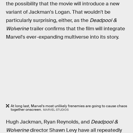
the possibility that the movie will introduce a new
variant of Jackman's Logan. That wouldn't be
particularly surprising, either, as the
Deadpool &
Wolverine
trailer confirms that the film will integrate
Marvel's ever-expanding multiverse into its story.
At long last, Marvel’s most unlikely frenemies are going to cause chaos
together onscreen.
MARVEL STUDIOS
Hugh Jackman, Ryan Reynolds, and
Deadpool &
Wolverine
director Shawn Levy have all repeatedly