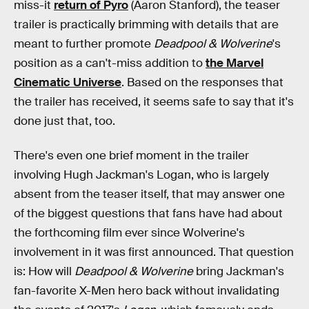
miss-it
return of Pyro
(Aaron Stanford), the teaser
trailer is practically brimming with details that are
meant to further promote
Deadpool & Wolverine
's
position as a can't-miss addition to
the Marvel
Cinematic Universe
. Based on the responses that
the trailer has received, it seems safe to say that it's
done just that, too.
There's even one brief moment in the trailer
involving Hugh Jackman's Logan, who is largely
absent from the teaser itself, that may answer one
of the biggest questions that fans have had about
the forthcoming film ever since Wolverine's
involvement in it was first announced. That question
is: How will
Deadpool & Wolverine
bring Jackman's
fan-favorite X-Men hero back without invalidating