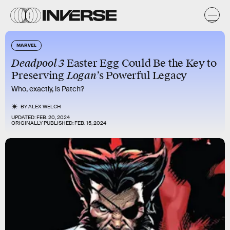
MARVEL
Deadpool 3
Easter Egg Could Be the Key to
Preserving
Logan’
s Powerful Legacy
Who, exactly, is Patch?
BY
ALEX WELCH
UPDATED:
FEB. 20, 2024
ORIGINALLY PUBLISHED:
FEB. 15, 2024