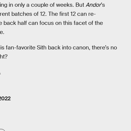
asing in only a couple of weeks. But
Andor
’s
rent batches of 12. The first 12 can re-
 back half can focus on this facet of the
e.
is fan-favorite Sith back into canon, there’s no
ght?
.
 2022