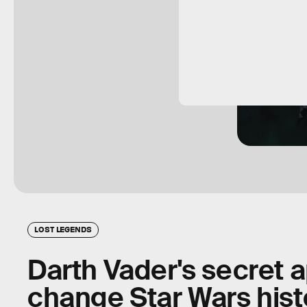
LOST LEGENDS
Darth Vader's secret 
change Star Wars histo