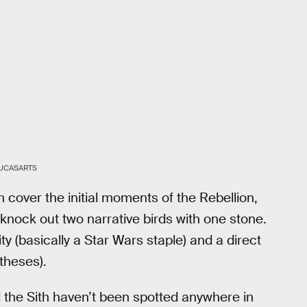
UCASARTS
h cover the initial moments of the Rebellion,
knock out two narrative birds with one stone.
y (basically a Star Wars staple) and a direct
theses).
 the Sith haven’t been spotted anywhere in