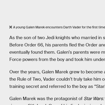
A young Galen Marek encounters Darth Vader for the first time
As the son of two Jedi knights who married in
Before Order 66, his parents fled the Order a
eventually found them. Galen’s parents were 
Force powers from the boy and took him under 
Over the years, Galen Marek grew to become a
the Rule of Two, Vader couldn’t truly take him 
training secret and referred to the boy as “Starki
Galen Marek was the protagonist of
Star Wars: