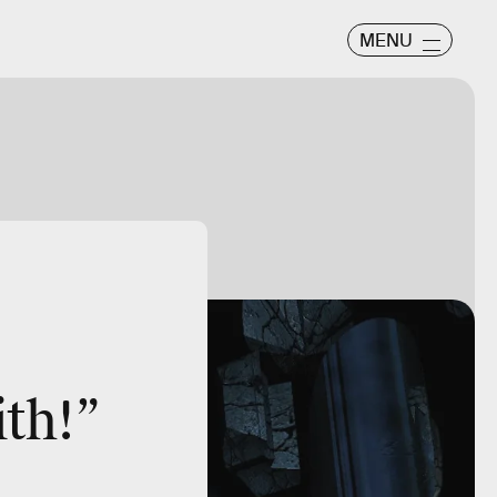
MENU
ith!”