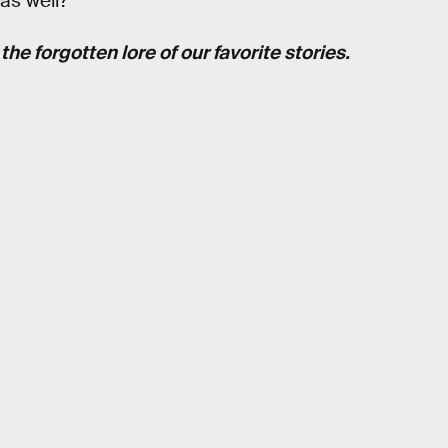
as well?
he forgotten lore of our favorite stories.