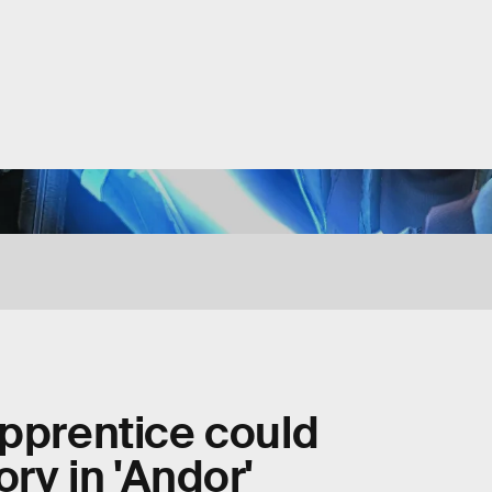
apprentice could
ry in 'Andor'