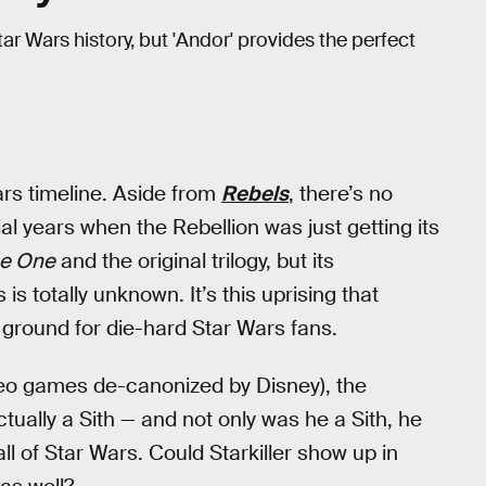
 Wars history, but 'Andor' provides the perfect
ars timeline. Aside from
Rebels
, there’s no
l years when the Rebellion was just getting its
e One
and the original trilogy, but its
s totally unknown. It’s this uprising that
w ground for die-hard Star Wars fans.
eo games de-canonized by Disney), the
tually a Sith — and not only was he a Sith, he
ll of Star Wars. Could Starkiller show up in