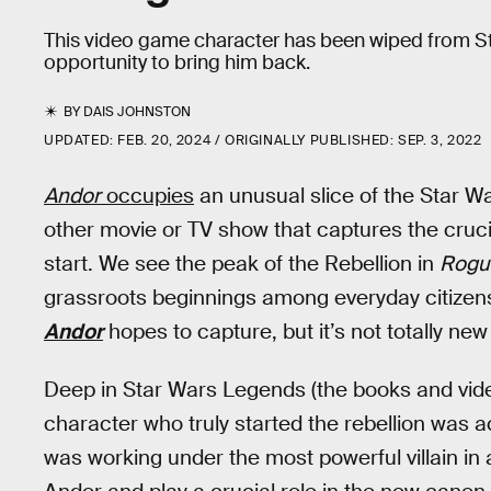
This video game character has been wiped from Star
opportunity to bring him back.
BY
DAIS JOHNSTON
UPDATED:
FEB. 20, 2024
ORIGINALLY PUBLISHED:
SEP. 3, 2022
Andor
occupies
an unusual slice of the Star W
other movie or TV show that captures the crucia
start. We see the peak of the Rebellion in
Rogu
grassroots beginnings among everyday citizens i
Andor
hopes to capture, but it’s not totally ne
Deep in Star Wars Legends (the books and vid
character who truly started the rebellion was ac
was working under the most powerful villain in a