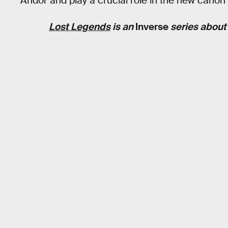
Andor and play a crucial role in the new canon 
Lost Legends
is an
Inverse
series about t