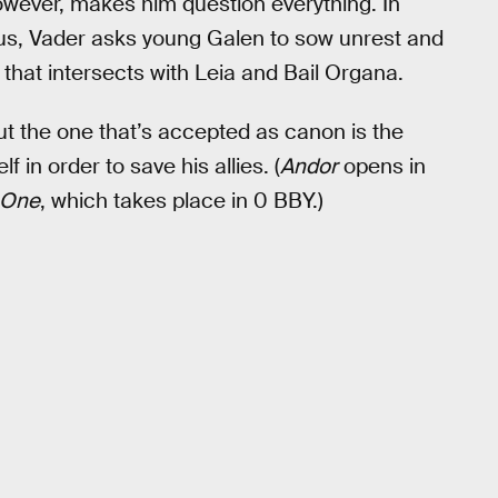
 however, makes him question everything. In
ous, Vader asks young Galen to sow unrest and
 that intersects with Leia and Bail Organa.
ut the one that’s accepted as canon is the
f in order to save his allies. (
Andor
opens in
 One
, which takes place in 0 BBY.)