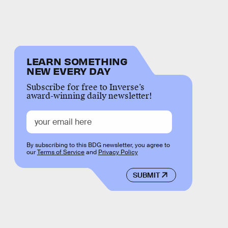
LEARN SOMETHING
NEW EVERY DAY
Subscribe for free to Inverse’s
award-winning daily newsletter!
By subscribing to this BDG newsletter, you agree to
our
Terms of Service
and
Privacy Policy
SUBMIT