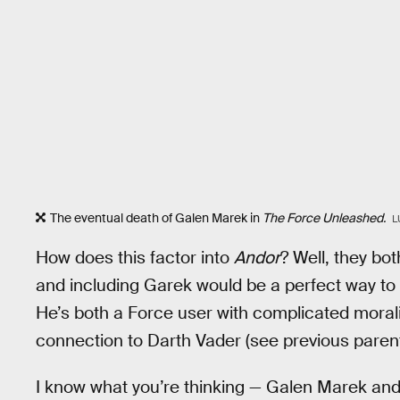
The eventual death of Galen Marek in
The Force Unleashed.
L
How does this factor into
Andor
? Well, they bot
and including Garek would be a perfect way to 
He’s both a Force user with complicated moralit
connection to Darth Vader (see previous paren
I know what you’re thinking — Galen Marek and