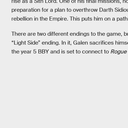
rise as a Sith Lord. One of his final missions,
preparation for a plan to overthrow Darth Sidi
rebellion in the Empire. This puts him on a path
There are two different endings to the game, b
“Light Side” ending. In it, Galen sacrifices himsel
the year 5 BBY and is set to connect to
Rogue