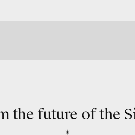
m the future of the S