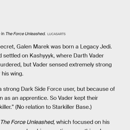
 in
The Force Unleashed
.
LUCASARTS
 secret, Galen Marek was born a Legacy Jedi.
nd settled on Kashyyyk, where Darth Vader
murdered, but Vader sensed extremely strong
his wing.
 strong Dark Side Force user, but because of
on as an apprentice. So Vader kept their
ller.” (No relation to Starkiller Base.)
 The Force Unleashed,
which focused on his