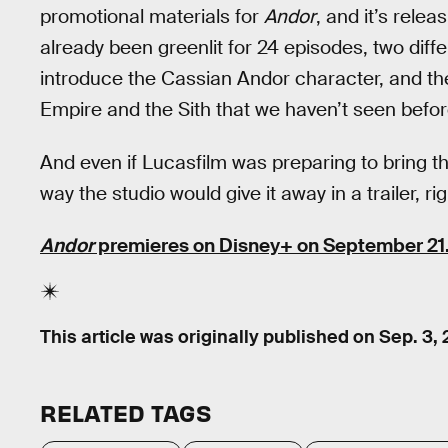
promotional materials for
Andor
, and it’s rele
already been greenlit for 24 episodes, two diffe
introduce the Cassian Andor character, and the
Empire and the Sith that we haven’t seen befor
And even if Lucasfilm was preparing to bring th
way the studio would give it away in a trailer, ri
Andor
premieres on Disney+ on September 21
This article was originally published on
Sep. 3,
RELATED TAGS