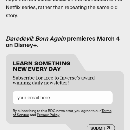
Netflix series, rather than repeating the same old
story.
Daredevil: Born Again
premieres March 4
on Disney+.
LEARN SOMETHING
NEW EVERY DAY
Subscribe for free to Inverse’s award-
winning daily newsletter!
By subscribing to this BDG newsletter, you agree to our
Terms
of Service
and
Privacy Policy
SUBMIT