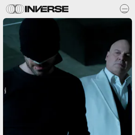
Netflix