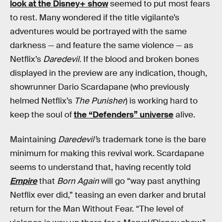
look at the Disney+ show
seemed to put most fears
to rest. Many wondered if the title vigilante’s
adventures would be portrayed with the same
darkness — and feature the same violence — as
Netflix’s
Daredevil.
If the blood and broken bones
displayed in the preview are any indication, though,
showrunner Dario Scardapane (who previously
helmed Netflix’s
The Punisher
) is working hard to
keep the soul of
the “Defenders” universe
alive.
Maintaining
Daredevil’
s trademark tone is the bare
minimum for making this revival work. Scardapane
seems to understand that, having recently told
Empire
that
Born Again
will go “way past anything
Netflix ever did,” teasing an even darker and brutal
return for the Man Without Fear. “The level of