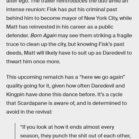
alter ego. The trailer reintroduces the duo amid an
intense reunion: Fisk has put his criminal past
behind him to become mayor of New York City, while
Matt has reinvested in his career as a public
defender.
Born Again
may see them striking a fragile
truce to clean up the city, but knowing Fisk’s past
deeds, Matt will likely have to suit up as Daredevil to
thwart him once more.
This upcoming rematch has a “here we go again”
quality going for it, given how often Daredevil and
Kingpin have done this dance before. It’s a cycle
that Scardapane is aware of, and is determined to
avoid in the revival:
“If you look at how it ends almost every
season, they punch the shit out of each other,