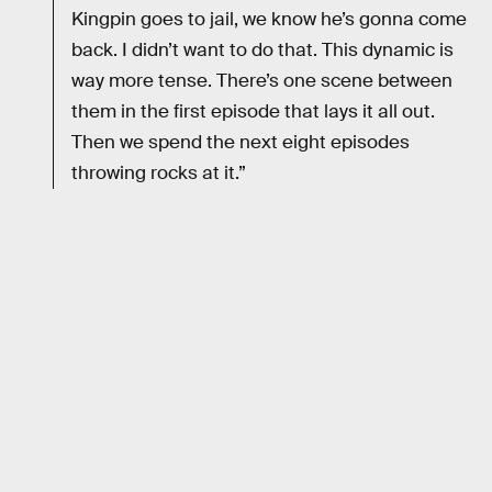
Kingpin goes to jail, we know he’s gonna come
back. I didn’t want to do that. This dynamic is
way more tense. There’s one scene between
them in the first episode that lays it all out.
Then we spend the next eight episodes
throwing rocks at it.”