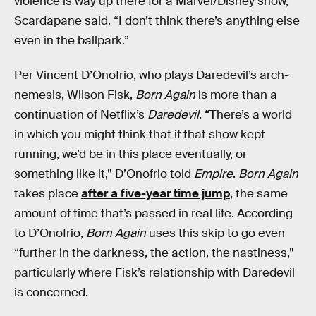
violence is way up there for a Marvel/Disney show,”
Scardapane said. “I don’t think there’s anything else
even in the ballpark.”
Per Vincent D’Onofrio, who plays Daredevil’s arch-
nemesis, Wilson Fisk,
Born Again
is more than a
continuation of Netflix’s
Daredevil
. “There’s a world
in which you might think that if that show kept
running, we’d be in this place eventually, or
something like it,” D’Onofrio told
Empire
.
Born Again
takes place
after a five-year time jump
, the same
amount of time that’s passed in real life. According
to D’Onofrio,
Born
Again
uses this skip to go even
“further in the darkness, the action, the nastiness,”
particularly where Fisk’s relationship with Daredevil
is concerned.