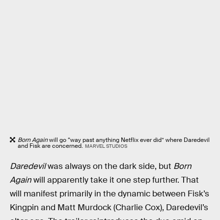
Born Again
will go “way past anything Netflix ever did” where Daredevil
and Fisk are concerned.
MARVEL STUDIOS
Daredevil
was always on the dark side, but
Born
Again
will apparently take it one step further. That
will manifest primarily in the dynamic between Fisk’s
Kingpin and Matt Murdock (Charlie Cox), Daredevil’s