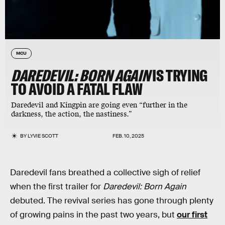
MCU
DAREDEVIL: BORN AGAIN
IS TRYING
TO AVOID A FATAL FLAW
Daredevil and Kingpin are going even “further in the
darkness, the action, the nastiness.”
BY
LYVIE SCOTT
FEB. 10, 2025
Daredevil fans breathed a collective sigh of relief
when the first trailer for
Daredevil: Born Again
debuted. The revival series has gone through plenty
of growing pains in the past two years, but
our first