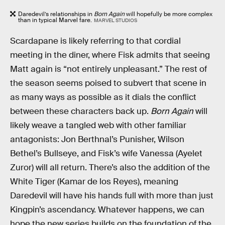
Daredevil’s relationships in
Born Again
will hopefully be more complex
than in typical Marvel fare.
MARVEL STUDIOS
Scardapane is likely referring to that cordial
meeting in the diner, where Fisk admits that seeing
Matt again is “not entirely unpleasant.” The rest of
the season seems poised to subvert that scene in
as many ways as possible as it dials the conflict
between these characters back up.
Born Again
will
likely weave a tangled web with other familiar
antagonists: Jon Berthnal’s Punisher, Wilson
Bethel’s Bullseye, and Fisk’s wife Vanessa (Ayelet
Zuror) will all return. There’s also the addition of the
White Tiger (Kamar de los Reyes), meaning
Daredevil will have his hands full with more than just
Kingpin’s ascendancy. Whatever happens, we can
hope the new series builds on the foundation of the