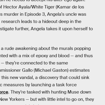
of Hector Ayala/White Tiger (Kamar de los
his murder in Episode 3, Angela’s uncle was
 research leads to a hideout deep in the
igate further, Angela takes it upon herself to
t a rude awakening about the murals popping
inted with a mix of epoxy and blood — and thus
 — they’re connected to the same
missioner Gallo (Michael Gaston) estimates
this new vandal, a discovery that could sink
tic measures by launching a task force
force
. They’re tasked with hunting Muse down
 Yorkers — but with little intel to go on, they