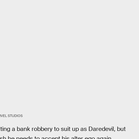
VEL STUDIOS
ing a bank robbery to suit up as Daredevil, but
ush he needs to accept his alter ego again.