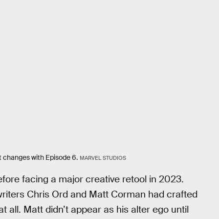
at changes with Episode 6.
MARVEL STUDIOS
ore facing a major creative retool in 2023.
writers Chris Ord and Matt Corman had crafted
at all. Matt didn’t appear as his alter ego until