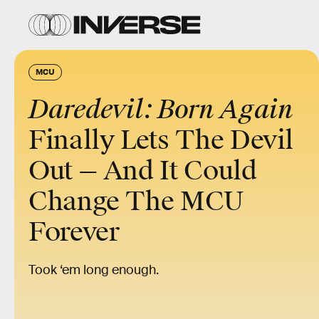
MCU
Daredevil: Born Again
Finally Lets The Devil
Out — And It Could
Change The MCU
Forever
Took ‘em long enough.