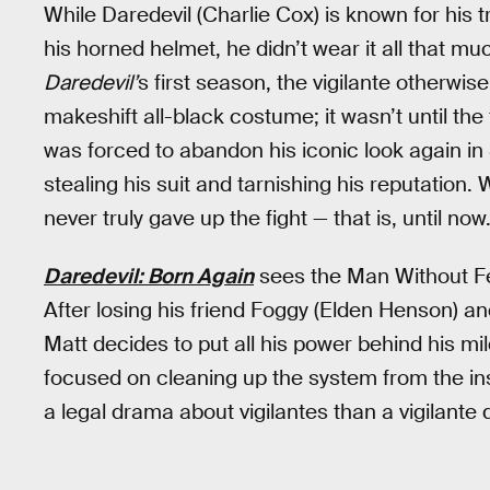
While Daredevil (Charlie Cox) is known for his
his horned helmet, he didn’t wear it all that mu
Daredevil’
s first season, the vigilante otherw
makeshift all-black costume; it wasn’t until the 
was forced to abandon his iconic look again i
stealing his suit and tarnishing his reputation
never truly gave up the fight — that is, until now
Daredevil: Born Again
sees the Man Without Fea
After losing his friend Foggy (Elden Henson) an
Matt decides to put all his power behind his mi
focused on cleaning up the system from the in
a legal drama about vigilantes than a vigilante