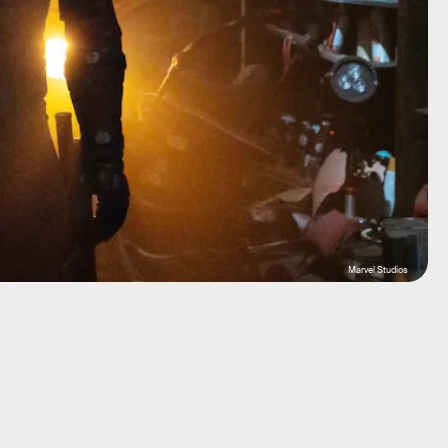
Marvel Studios