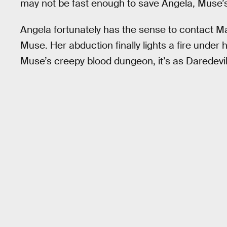
may not be fast enough to save Angela, Muse’s 
Angela fortunately has the sense to contact Mat
Muse. Her abduction finally lights a fire unde
Muse’s creepy blood dungeon, it’s as Daredevil