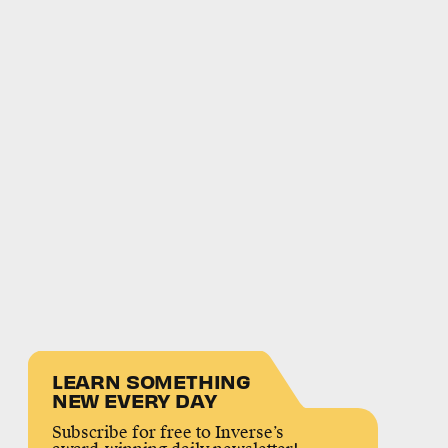
LEARN SOMETHING
NEW EVERY DAY
Subscribe for free to Inverse’s