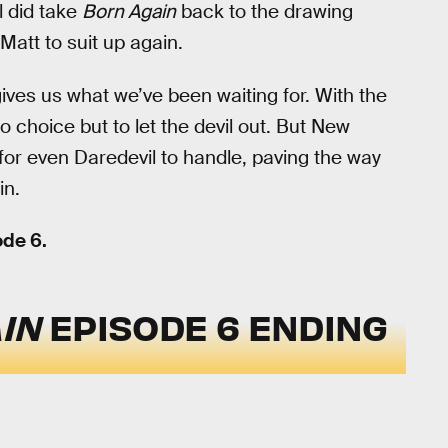
l did take
Born Again
back to the drawing
Matt to suit up again.
gives us what we’ve been waiting for. With the
no choice but to let the devil out. But New
for even Daredevil to handle, paving the way
in.
de 6.
IN
EPISODE 6 ENDING