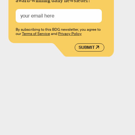
award-winning daily newsletter!
By subscribing to this BDG newsletter, you agree to
our
Terms of Service
and
Privacy Policy
SUBMIT