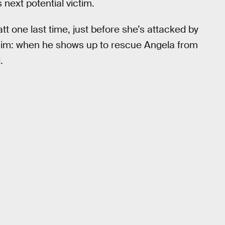
next potential victim.
t one last time, just before she’s attacked by
r him: when he shows up to rescue Angela from
.