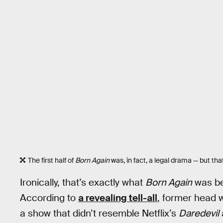
The first half of
Born Again
was, in fact, a legal drama — but th
Ironically, that’s exactly what
Born Again
was bef
According to
a revealing tell-all
, former head 
a show that didn’t resemble Netflix’s
Daredevil