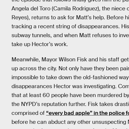
Angela del Toro (Camila Rodriguez), the niece 
Reyes), returns to ask for Matt’s help. Before 
tracking a recent string of disappearances. His
subway tunnels, and when Matt refuses to invest
take up Hector’s work.
Meanwhile, Mayor Wilson Fisk and his staff ge
up across the city. Not only have they been pa
impossible to take down the old-fashioned way
disappearances Hector was investigating. Com
that at least 60 people have been murdered by 
the NYPD’s reputation further. Fisk takes dras
comprised of
“every bad apple” in the police 
before he can abduct any other unsuspecting New