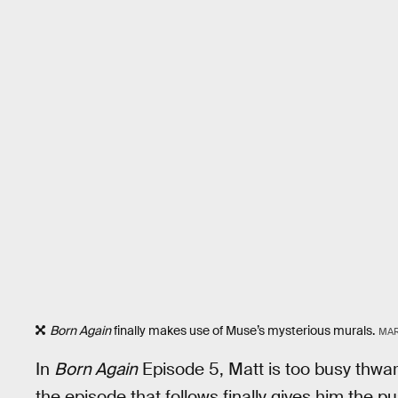
Born Again
finally makes use of Muse’s mysterious murals.
MAR
In
Born Again
Episode 5, Matt is too busy thwart
the episode that follows finally gives him the p