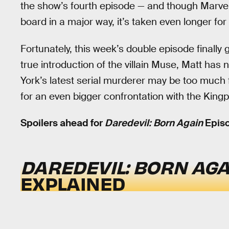
the show’s fourth episode — and though Marve
board in a major way, it’s taken even longer for 
Fortunately, this week’s double episode finally 
true introduction of the villain Muse, Matt has 
York’s latest serial murderer may be too much 
for an even bigger confrontation with the Kingp
Spoilers ahead for
Daredevil: Born Again
Episo
DAREDEVIL: BORN AGA
EXPLAINED