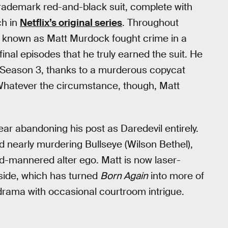
 trademark red-and-black suit, complete with
ch in
Netflix’s original series
. Throughout
ise known as Matt Murdock fought crime in a
final episodes that he truly earned the suit. He
n Season 3, thanks to a murderous copycat
. Whatever the circumstance, though, Matt
.
r abandoning his post as Daredevil entirely.
d nearly murdering Bullseye (Wilson Bethel),
ld-mannered alter ego. Matt is now laser-
side, which has turned
Born Again
into more of
 drama with occasional courtroom intrigue.