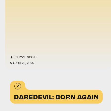
BY
LYVIE SCOTT
MARCH 26, 2025
DAREDEVIL: BORN AGAIN