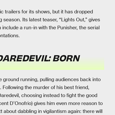
c trailers for its shows, but it has dropped
season. Its latest teaser, “Lights Out,” gives
include a run-in with the Punisher, the serial
ntations.
DAREDEVIL: BORN
he ground running, pulling audiences back into
 Following the murder of his best friend,
aredevil, choosing instead to fight the good
incent D’Onofrio) gives him even more reason to
 about dabbling in vigilantism again: there will