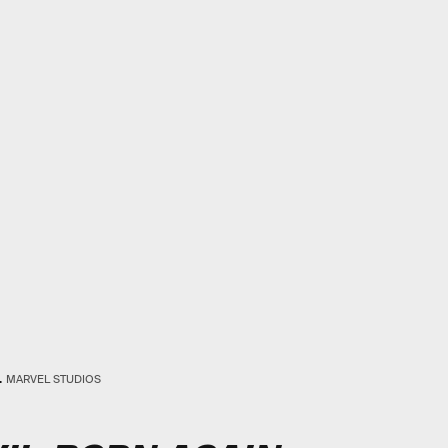
.
MARVEL STUDIOS