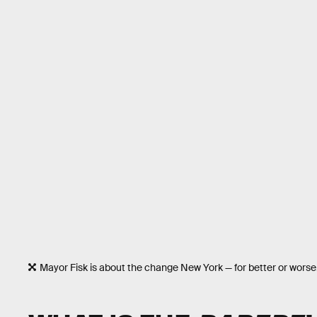
Mayor Fisk is about the change New York — for better or worse