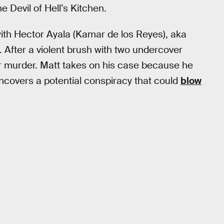
 Devil of Hell’s Kitchen.
 with Hector Ayala (Kamar de los Reyes), aka
t. After a violent brush with two undercover
or murder. Matt takes on his case because he
 uncovers a potential conspiracy that could
blow