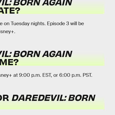
IL: BORN AGAIN
ATE?
 on Tuesday nights. Episode 3 will be
isney+.
IL: BORN AGAIN
IME?
sney+ at 9:00 p.m. EST, or 6:00 p.m. PST.
FOR
DAREDEVIL: BORN