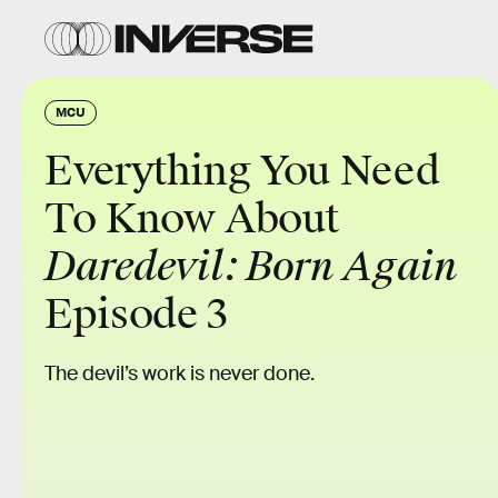
MCU
Everything You Need
To Know About
Daredevil: Born Again
Episode 3
The devil’s work is never done.