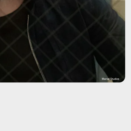
Marvel Studios