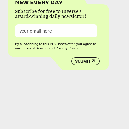
NEW EVERY DAY
Subscribe for free to Inverse’s
award-winning daily newsletter!
By subscribing to this BDG newsletter, you agree to
our
Terms of Service
and
Privacy Policy
SUBMIT