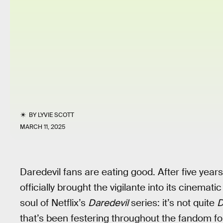
BY
LYVIE SCOTT
MARCH 11, 2025
Daredevil fans are eating good. After five years
officially brought the vigilante into its cinemati
soul of Netflix’s
Daredevil
series: it’s not quite
D
that’s been festering throughout the fandom fo