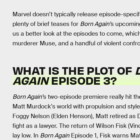
Marvel doesn’t typically release episode-specifi
plenty of brief teases for
Born Again’
s upcoming 
us a better look at the episodes to come, which 
murderer Muse, and a handful of violent confro
WHAT IS THE PLOT OF
AGAIN
EPISODE 3?
Born Again’
s two-episode premiere really hit t
Matt Murdock’s world with propulsion and style.
Foggy Nelson (Elden Henson), Matt retired as D
fight as a lawyer. The return of Wilson Fisk (V
lay low. In
Born Again
Episode 1, Fisk warns Matt