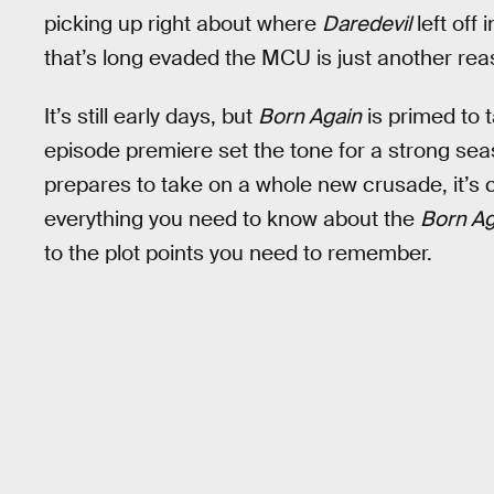
picking up right about where
Daredevil
left off 
that’s long evaded the MCU is just another rea
It’s still early days, but
Born Again
is primed to 
episode premiere set the tone for a strong se
prepares to take on a whole new crusade, it’s 
everything you need to know about the
Born Ag
to the plot points you need to remember.