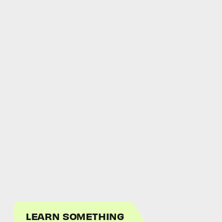
LEARN SOMETHING