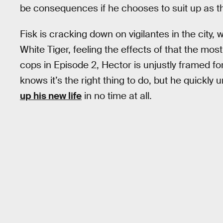
be consequences if he chooses to suit up as the
Fisk is cracking down on vigilantes in the city,
White Tiger, feeling the effects of that the mos
cops in Episode 2, Hector is unjustly framed f
knows it’s the right thing to do, but he quickly
up his new life
in no time at all.