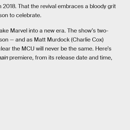
in 2018. That the revival embraces a bloody grit
son to celebrate.
take Marvel into a new era. The show’s two-
ason — and as Matt Murdock (Charlie Cox)
clear the MCU will never be the same. Here’s
ain
premiere, from its release date and time,