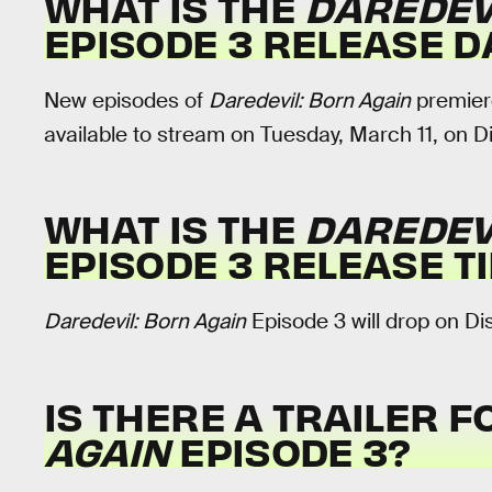
WHAT IS THE
DAREDEV
EPISODE 3 RELEASE D
New episodes of
Daredevil: Born Again
premiere
available to stream on Tuesday, March 11, on D
WHAT IS THE
DAREDEV
EPISODE 3
RELEASE T
Daredevil: Born Again
Episode 3 will drop on Di
IS THERE A TRAILER 
AGAIN
EPISODE 3?