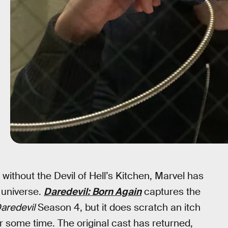
 without the Devil of Hell’s Kitchen, Marvel has
c universe.
Daredevil: Born Again
captures the
aredevil
Season 4, but it does scratch an itch
r some time. The original cast has returned,