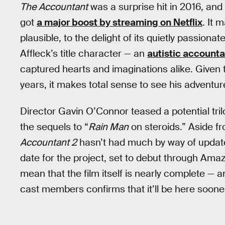
The Accountant
was a surprise hit in 2016, and 
got
a major boost by streaming on Netflix
. It 
plausible, to the delight of its quietly passion
Affleck’s title character — an
autistic accounta
captured hearts and imaginations alike. Given 
years, it makes total sense to see his adventur
Director Gavin O’Connor teased a potential tri
the sequels to “
Rain Man
on steroids.” Aside f
Accountant 2
hasn’t had much by way of updat
date for the project, set to debut through Ama
mean that the film itself is nearly complete — 
cast members confirms that it’ll be here sooner