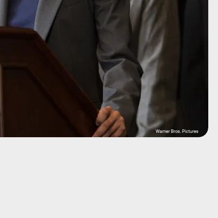
Warner Bros. Pictures