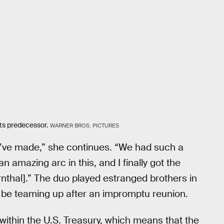
its predecessor.
WARNER BROS. PICTURES
we’ve made,” she continues. “We had such a
 amazing arc in this, and I finally got the
nthal].” The duo played estranged brothers in
’ll be teaming up after an impromptu reunion.
within the U.S. Treasury, which means that the