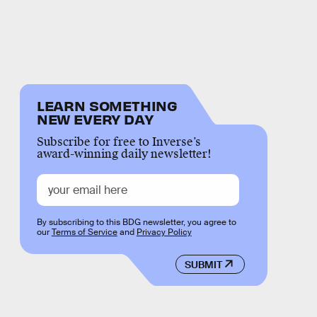
LEARN SOMETHING
NEW EVERY DAY
Subscribe for free to Inverse’s
award-winning daily newsletter!
By subscribing to this BDG newsletter, you agree to
our
Terms of Service
and
Privacy Policy
SUBMIT