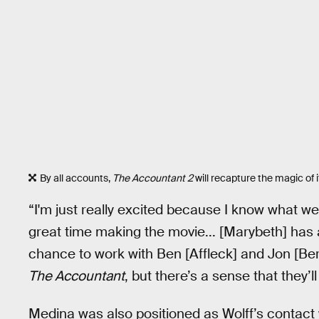
By all accounts,
The Accountant 2
will recapture the magic of 
“I'm just really excited because I know what 
great time making the movie... [Marybeth] has an
chance to work with Ben [Affleck] and Jon [Ber
The Accountant
, but there’s a sense that they
Medina was also positioned as Wolff’s contact 