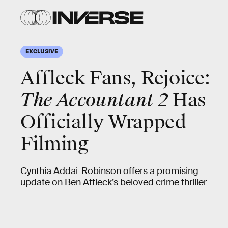
EXCLUSIVE
Affleck Fans, Rejoice:
The Accountant 2
Has
Officially Wrapped
Filming
Cynthia Addai-Robinson offers a promising
update on Ben Affleck’s beloved crime thriller