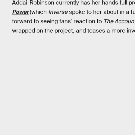
Addai-Robinson currently has her hands full 
Power
(which
Inverse
spoke to her about in a fu
forward to seeing fans’ reaction to
The Account
wrapped on the project, and teases a more invo