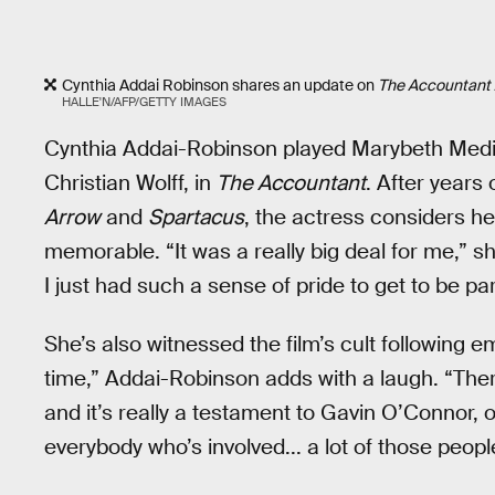
Cynthia Addai Robinson shares an update on
The Accountant 2
HALLE'N/AFP/GETTY IMAGES
Cynthia Addai-Robinson played Marybeth Medin
Christian Wolff, in
The Accountant
. After years
Arrow
and
Spartacus
, the actress considers he
memorable. “It was a really big deal for me,” sh
I just had such a sense of pride to get to be par
She’s also witnessed the film’s cult following e
time,” Addai-Robinson adds with a laugh. “There’
and it’s really a testament to Gavin O’Connor, ou
everybody who’s involved... a lot of those peopl