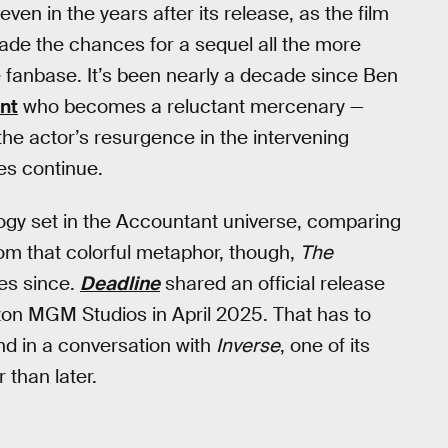
even in the years after its release, as the film
made the chances for a sequel all the more
ate fanbase. It’s been nearly a decade since Ben
nt
who becomes a reluctant mercenary —
the actor’s resurgence in the intervening
es continue.
logy set in the Accountant universe, comparing
rom that colorful metaphor, though,
The
es since.
Deadline
shared an official release
zon MGM Studios in April 2025. That has to
and in a conversation with
Inverse
, one of its
 than later.