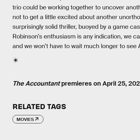
trio could be working together to uncover anothe
not to get a little excited about another unort
surprisingly solid thriller, buoyed by a game ca
Robinson’s enthusiasm is any indication, we c
and we won’t have to wait much longer to see A
The Accountant
premieres on April 25, 202
RELATED TAGS
MOVIES