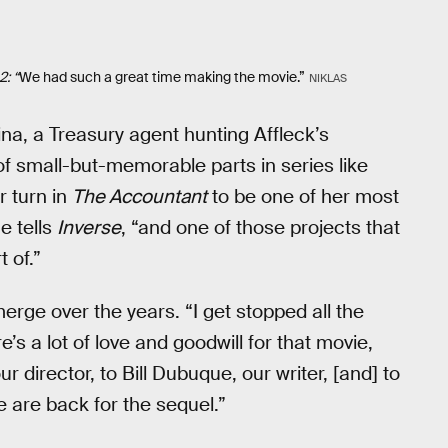
: “
We had such a great time making the movie.”
NIKLAS
a, a Treasury agent hunting Affleck’s
 of small-but-memorable parts in series like
r turn in
The Accountant
to be one of her most
e tells
Inverse
, “and one of those projects that
t of.”
merge over the years. “I get stopped all the
s a lot of love and goodwill for that movie,
r director, to Bill Dubuque, our writer, [and] to
e are back for the sequel.”