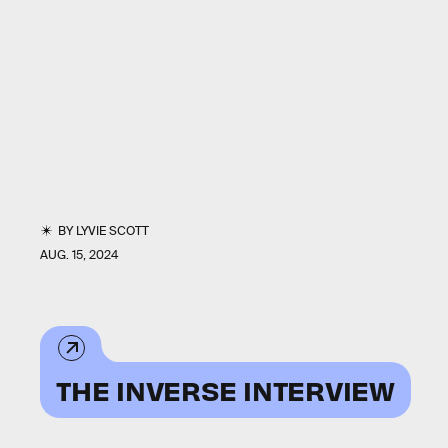
BY
LYVIE SCOTT
AUG. 15, 2024
THE INVERSE INTERVIEW