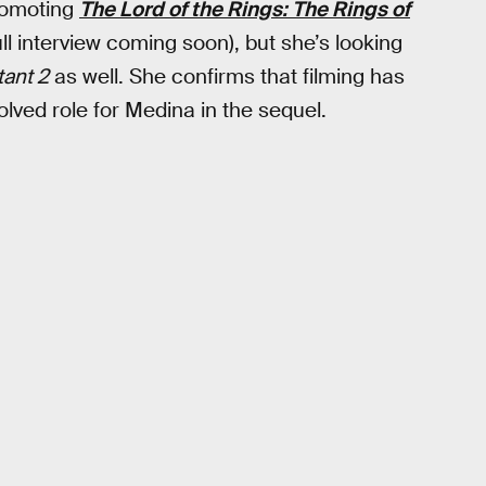
promoting
The Lord of the Rings: The Rings of
ll interview coming soon), but she’s looking
ant 2
as well. She confirms that filming has
lved role for Medina in the sequel.