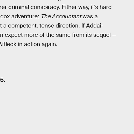
r criminal conspiracy. Either way, it’s hard
hodox adventure:
The Accountant
was a
st a competent, tense direction. If Addai-
an expect more of the same from its sequel —
ffleck in action again.
5.