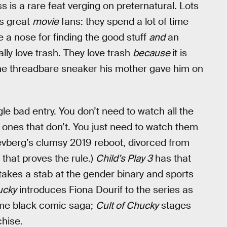
ss is a rare feat verging on preternatural. Lots
ns great
movie
fans: they spend a lot of time
e a nose for finding the good stuff
and
an
ally love trash. They love trash
because
it is
he threadbare sneaker his mother gave him on
le bad entry. You don’t need to watch all the
e ones that don’t. You just need to watch them
levberg’s clumsy 2019 reboot, divorced from
 that proves the rule.)
Child’s Play 3
has that
takes a stab at the gender binary and sports
ucky
introduces Fiona Dourif to the series as
ome black comic saga;
Cult of Chucky
stages
chise.