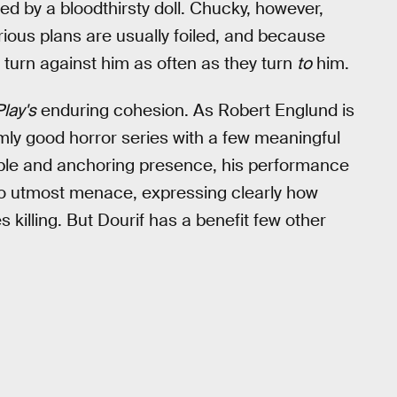
d by a bloodthirsty doll. Chucky, however,
rious plans are usually foiled, and because
 turn against him as often as they turn
to
him.
Play's
enduring cohesion. As Robert Englund is
rmly good horror series with a few meaningful
ble and anchoring presence, his performance
 to utmost menace, expressing clearly how
s killing. But Dourif has a benefit few other