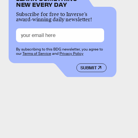
NEW EVERY DAY
Subscribe for free to Inverse’s
award-winning daily newsletter!
By subscribing to this BDG newsletter, you agree to
our
Terms of Service
and
Privacy Policy
SUBMIT