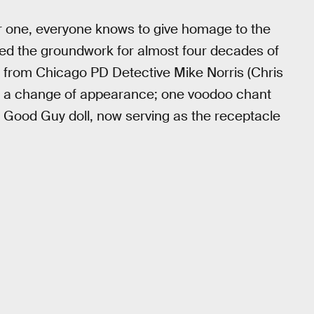
r one, everyone knows to give homage to the
hed the groundwork for almost four decades of
n from Chicago PD Detective Mike Norris (Chris
nd a change of appearance; one voodoo chant
 a Good Guy doll, now serving as the receptacle