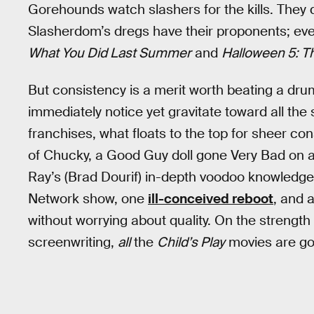
Gorehounds watch slashers for the kills. They 
Slasherdom’s dregs have their proponents; ev
What You Did Last Summer
and
Halloween 5: T
But consistency is a merit worth beating a drum 
immediately notice yet gravitate toward all the
franchises, what floats to the top for sheer co
of Chucky, a Good Guy doll gone Very Bad on 
Ray’s (Brad Dourif) in-depth voodoo knowledge.
Network show, one
ill-conceived reboot
, and 
without worrying about quality. On the strengt
screenwriting,
all
the
Child’s Play
movies are go