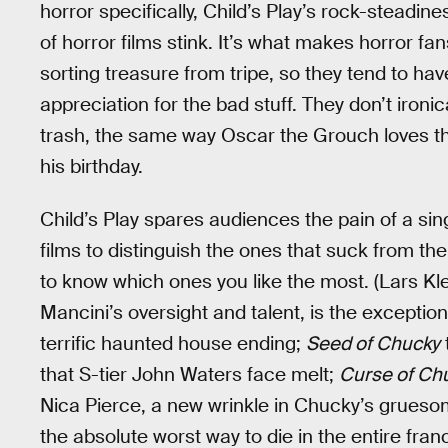
horror specifically, Child’s Play’s rock-steadine
of horror films stink. It’s what makes horror fa
sorting treasure from tripe, so they tend to hav
appreciation for the bad stuff. They don’t ironic
trash, the same way Oscar the Grouch loves t
his birthday.
Child’s Play spares audiences the pain of a sing
films to distinguish the ones that suck from th
to know which ones you like the most. (Lars K
Mancini’s oversight and talent, is the exception
terrific haunted house ending;
Seed of Chucky
that S-tier John Waters face melt;
Curse of Ch
Nica Pierce, a new wrinkle in Chucky’s grues
the absolute worst way to die in the entire fran