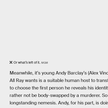
Or what’s left of it.
MGM
Meanwhile, it’s young Andy Barclay’s (Alex Vinc
All Ray wants is a suitable human host to transf
to choose the first person he reveals his identi
rather not be body-swapped by a murderer. So
longstanding nemesis. Andy, for his part, is doi