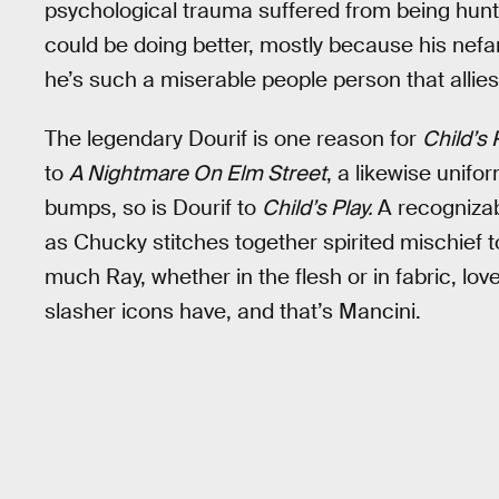
psychological trauma suffered from being hunte
could be doing better, mostly because his nefa
he’s such a miserable people person that allies
The legendary Dourif is one reason for
Child’s 
to
A Nightmare On Elm Street
, a likewise unifo
bumps, so is Dourif to
Child’s Play.
A recogniza
as Chucky stitches together spirited mischief
much Ray, whether in the flesh or in fabric, love
slasher icons have, and that’s Mancini.