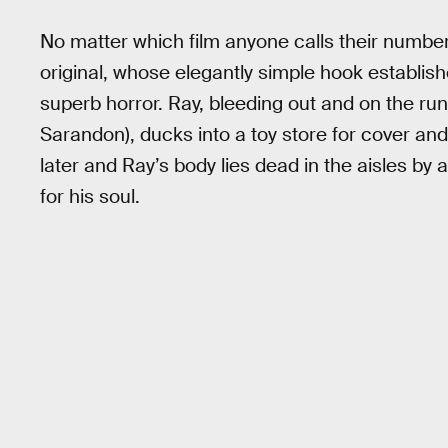
No matter which film anyone calls their numbe
original, whose elegantly simple hook establis
superb horror. Ray, bleeding out and on the ru
Sarandon), ducks into a toy store for cover a
later and Ray’s body lies dead in the aisles by
for his soul.