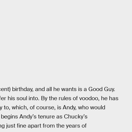
ent) birthday, and all he wants is a Good Guy.
er his soul into. By the rules of voodoo, he has
ty to, which, of course, is Andy, who would
 begins Andy’s tenure as Chucky’s
ng just fine apart from the years of