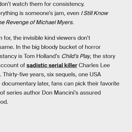
don’t watch them for consistency.
erything is someone’s jam, even
I Still Know
he Revenge of Michael Myers.
for, the invisible kind viewers don’t
 same. In the big bloody bucket of horror
nstancy is Tom Holland’s
Child’s Play
, the story
account of
sadistic serial killer
Charles Lee
 Thirty-five years, six sequels, one USA
a documentary later, fans can pick their favorite
h of series author Don Mancini’s assured
od.