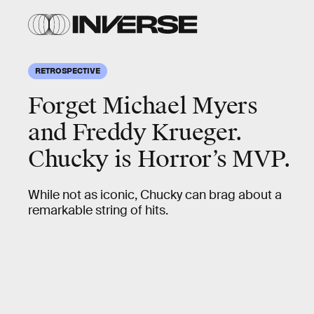
RETROSPECTIVE
Forget Michael Myers
and Freddy Krueger.
Chucky is Horror’s MVP.
While not as iconic, Chucky can brag about a
remarkable string of hits.