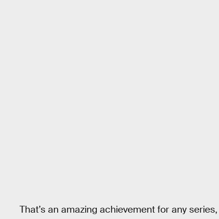
That’s an amazing achievement for any series, 