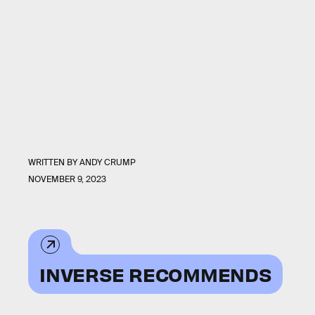
WRITTEN BY
ANDY CRUMP
NOVEMBER 9, 2023
INVERSE RECOMMENDS