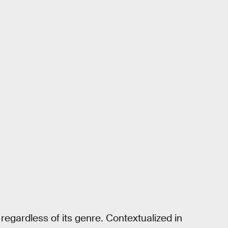
regardless of its genre. Contextualized in