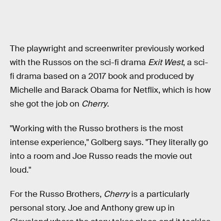
The playwright and screenwriter previously worked
with the Russos on the sci-fi drama
Exit
West
, a sci-
fi drama based on a 2017 book and produced by
Michelle and Barack Obama for Netflix, which is how
she got the job on
Cherry
.
"Working with the Russo brothers is the most
intense experience," Golberg says. "They literally go
into a room and Joe Russo reads the movie out
loud."
For the Russo Brothers,
Cherry
is a particularly
personal story. Joe and Anthony grew up in