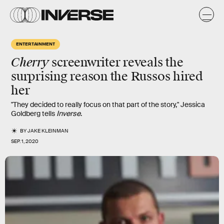
ENTERTAINMENT
Cherry
screenwriter reveals the
surprising
reason the Russos hired
her
"They decided to really focus on that part of the story," Jessica
Goldberg tells
Inverse
.
BY
JAKE KLEINMAN
SEP. 1, 2020