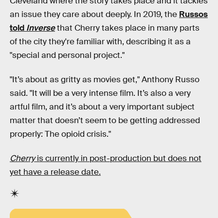
Cleveland where the story takes place and it tackles
an issue they care about deeply. In 2019, the
Russos
told
Inverse
that Cherry takes place in many parts
of the city they're familiar with, describing it as a
"special and personal project."
"It’s about as gritty as movies get," Anthony Russo
said. "It will be a very intense film. It’s also a very
artful film, and it’s about a very important subject
matter that doesn’t seem to be getting addressed
properly: The opioid crisis."
Cherry
is currently in post-production but does not
yet have a release date.