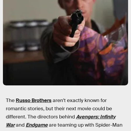
The
Russo Brothers
aren't exactly known for
romantic stories, but their next movie could be
different. The directors behind
Avengers: Infinity
War
and
Endgame
are teaming up with Spider-Man