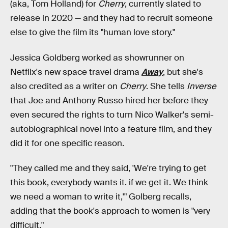
(aka, Tom Holland) for
Cherry
, currently slated to
release in 2020 — and they had to recruit someone
else to give the film its "human love story."
Jessica Goldberg worked as showrunner on
Netflix's new space travel drama
Away
, but she's
also credited as a writer on
Cherry
. She tells
Inverse
that Joe and Anthony Russo hired her before they
even secured the rights to turn Nico Walker's semi-
autobiographical novel into a feature film, and they
did it for one specific reason.
"They called me and they said, 'We're trying to get
this book, everybody wants it. if we get it. We think
we need a woman to write it,'" Golberg recalls,
adding that the book's approach to women is "very
difficult."