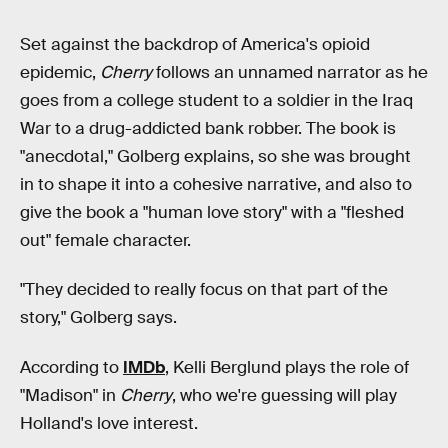
Set against the backdrop of America's opioid
epidemic,
Cherry
follows an unnamed narrator as he
goes from a college student to a soldier in the Iraq
War to a drug-addicted bank robber. The book is
"anecdotal," Golberg explains, so she was brought
in to shape it into a cohesive narrative, and also to
give the book a "human love story" with a "fleshed
out" female character.
"They decided to really focus on that part of the
story," Golberg says.
According to
IMDb
, Kelli Berglund plays the role of
"Madison" in
Cherry
, who we're guessing will play
Holland's love interest.