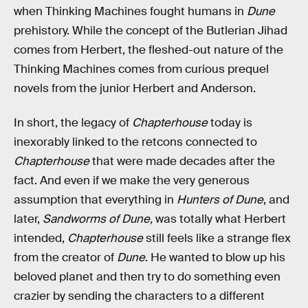
when Thinking Machines fought humans in
Dune
prehistory. While the concept of the Butlerian Jihad
comes from Herbert, the fleshed-out nature of the
Thinking Machines comes from curious prequel
novels from the junior Herbert and Anderson.
In short, the legacy of
Chapterhouse
today is
inexorably linked to the retcons connected to
Chapterhouse
that were made decades after the
fact. And even if we make the very generous
assumption that everything in
Hunters of Dune
, and
later,
Sandworms of Dune,
was totally what Herbert
intended,
Chapterhouse
still feels like a strange flex
from the creator of
Dune
. He wanted to blow up his
beloved planet and then try to do something even
crazier by sending the characters to a different