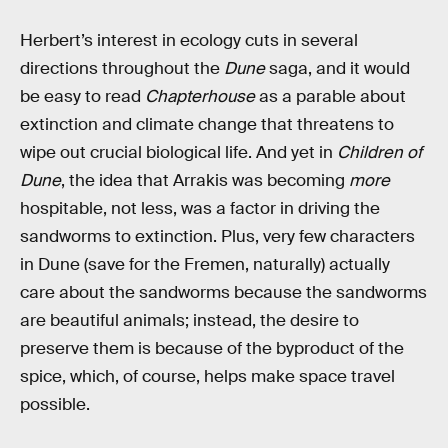
Herbert’s interest in ecology cuts in several
directions throughout the
Dune
saga, and it would
be easy to read
Chapterhouse
as a parable about
extinction and climate change that threatens to
wipe out crucial biological life. And yet in
Children of
Dune
, the idea that Arrakis was becoming
more
hospitable, not less, was a factor in driving the
sandworms to extinction. Plus, very few characters
in Dune (save for the Fremen, naturally) actually
care about the sandworms because the sandworms
are beautiful animals; instead, the desire to
preserve them is because of the byproduct of the
spice, which, of course, helps make space travel
possible.