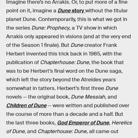
Imagine there’s no Arrakis. Or, to put more of a fine
point on it, imagine a
Dune
story
without the titular
planet Dune. Contemporarily, this is what we got in
the series
Dune: Prophecy
, a TV show in which
Arrakis only appeared in visions (and at the very end
of the Season 1 finale). But
Dune
creator Frank
Herbert invented this trick back in 1985, with the
publication of
Chapterhouse: Dune
, the book that
was to be Herbert’s final word on the Dune saga,
which left the story beyond the Atreides years
somewhat in tatters. Herbert’s first three
Dune
novels — the original book,
Dune Messiah,
and
Children of Dune
— were written and published over
the course of more than a decade and a half. But
the last three books,
God Emperor of Dune
,
Heretics
of Dune,
and
Chapterhouse: Dune
, all came out