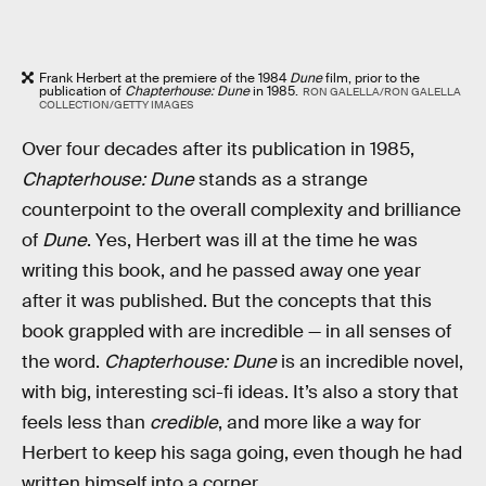
Frank Herbert at the premiere of the 1984
Dune
film, prior to the
publication of
Chapterhouse: Dune
in 1985.
RON GALELLA/RON GALELLA
COLLECTION/GETTY IMAGES
Over four decades after its publication in 1985,
Chapterhouse: Dune
stands as a strange
counterpoint to the overall complexity and brilliance
of
Dune
. Yes, Herbert was ill at the time he was
writing this book, and he passed away one year
after it was published. But the concepts that this
book grappled with are incredible — in all senses of
the word.
Chapterhouse: Dune
is an incredible novel,
with big, interesting sci-fi ideas. It’s also a story that
feels less than
credible
, and more like a way for
Herbert to keep his saga going, even though he had
written himself into a corner.