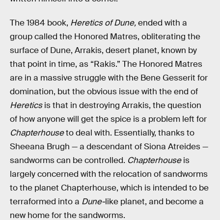
The 1984 book,
Heretics of Dune,
ended with a
group called the Honored Matres, obliterating the
surface of Dune, Arrakis, desert planet, known by
that point in time, as “Rakis.” The Honored Matres
are in a massive struggle with the Bene Gesserit for
domination, but the obvious issue with the end of
Heretics
is that in destroying Arrakis, the question
of how anyone will get the spice is a problem left for
Chapterhouse
to deal with. Essentially, thanks to
Sheeana Brugh — a descendant of Siona Atreides —
sandworms can be controlled.
Chapterhouse
is
largely concerned with the relocation of sandworms
to the planet Chapterhouse, which is intended to be
terraformed into a
Dune-
like planet, and become a
new home for the sandworms.