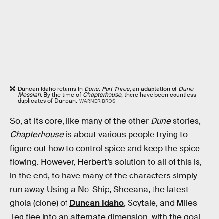
Duncan Idaho returns in
Dune: Part Three
, an adaptation of
Dune
Messiah.
By the time of
Chapterhouse
, there have been countless
duplicates of Duncan.
WARNER BROS
So, at its core, like many of the other
Dune
stories,
Chapterhouse
is about various people trying to
figure out how to control spice and keep the spice
flowing. However, Herbert’s solution to all of this is,
in the end, to have many of the characters simply
run away. Using a No-Ship, Sheeana, the latest
ghola (clone) of
Duncan Idaho
, Scytale, and Miles
Teg flee into an alternate dimension, with the goal