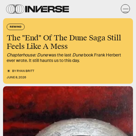
REWIND
The "End" Of The Dune Saga Still
Feels Like A Mess
Chapterhouse: Dune
was the last
Dune
book Frank Herbert
ever wrote. It still haunts us to this day.
BY
RYAN BRITT
JUNE 8, 2026