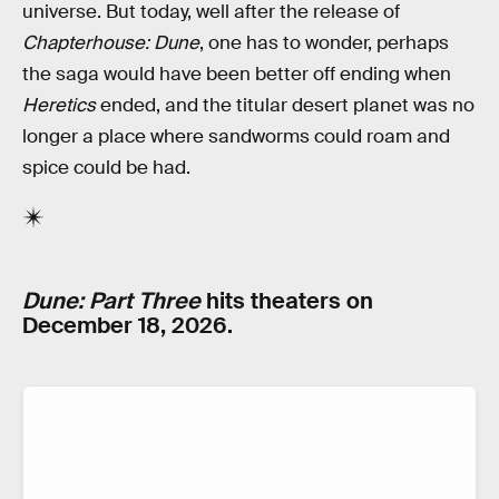
universe. But today, well after the release of
Chapterhouse: Dune
, one has to wonder, perhaps
the saga would have been better off ending when
Heretics
ended, and the titular desert planet was no
longer a place where sandworms could roam and
spice could be had.
Dune: Part Three
hits theaters on
December 18, 2026.