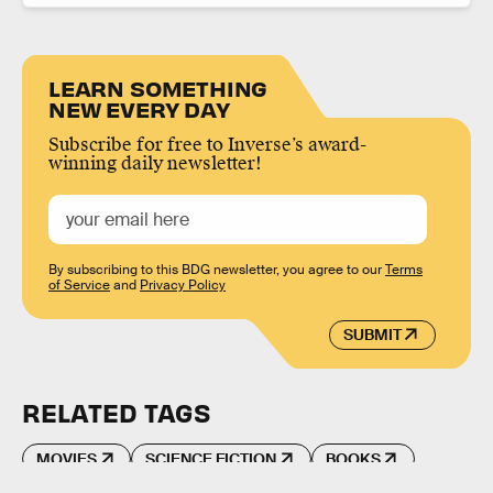
LEARN SOMETHING
NEW EVERY DAY
Subscribe for free to Inverse’s award-
winning daily newsletter!
By subscribing to this BDG newsletter, you agree to our
Terms
of Service
and
Privacy Policy
SUBMIT
RELATED TAGS
MOVIES
SCIENCE FICTION
BOOKS