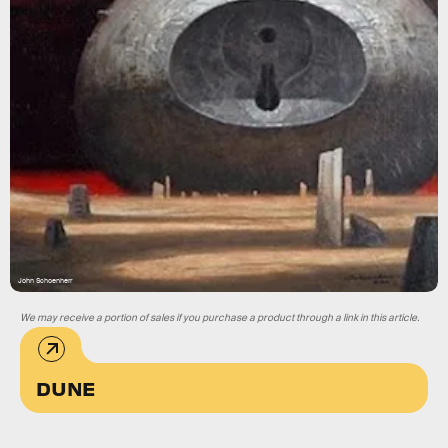
John Schoenherr
We may receive a portion of sales if you purchase a product through a link in this article.
DUNE