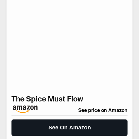
The Spice Must Flow
See price on Amazon
See On Amazon