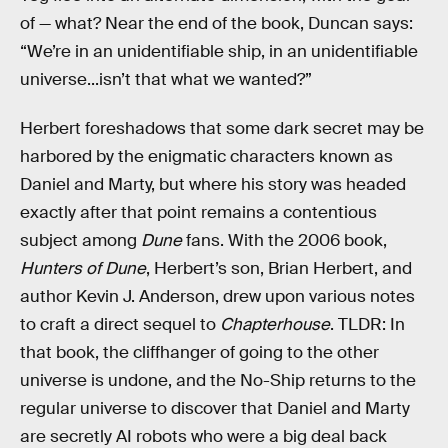
of — what? Near the end of the book, Duncan says:
“We’re in an unidentifiable ship, in an unidentifiable
universe...isn’t that what we wanted?”
Herbert foreshadows that some dark secret may be
harbored by the enigmatic characters known as
Daniel and Marty, but where his story was headed
exactly after that point remains a contentious
subject among
Dune
fans. With the 2006 book,
Hunters of Dune
, Herbert’s son, Brian Herbert, and
author Kevin J. Anderson, drew upon various notes
to craft a direct sequel to
Chapterhouse
. TLDR: In
that book, the cliffhanger of going to the other
universe is undone, and the No-Ship returns to the
regular universe to discover that Daniel and Marty
are secretly AI robots who were a big deal back