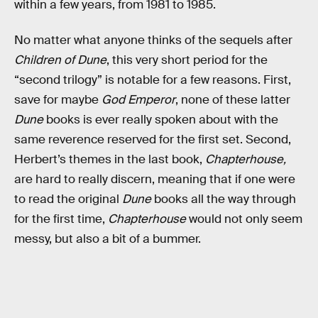
within a few years, from 1981 to 1985.
No matter what anyone thinks of the sequels after
Children of Dune
, this very short period for the
“second trilogy” is notable for a few reasons. First,
save for maybe
God Emperor
, none of these latter
Dune
books is ever really spoken about with the
same reverence reserved for the first set. Second,
Herbert’s themes in the last book,
Chapterhouse,
are hard to really discern, meaning that if one were
to read the original
Dune
books all the way through
for the first time,
Chapterhouse
would not only seem
messy, but also a bit of a bummer.