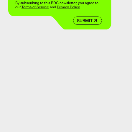
By subscribing to this BDG newsletter, you agree to
our
Terms of Service
and
Privacy Policy
SUBMIT