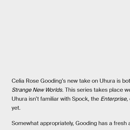
Celia Rose Gooding’s new take on Uhura is bot
Strange New Worlds
. This series takes place w
Uhura isn’t familiar with Spock, the
Enterprise,
yet.
Somewhat appropriately, Gooding has a fresh 