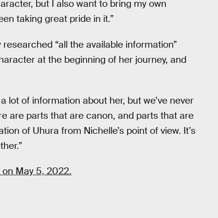
aracter, but I also want to bring my own
een taking great pride in it.”
y researched “all the available information”
haracter at the beginning of her journey, and
 a lot of information about her, but we’ve never
ere are parts that are canon, and parts that are
ion of Uhura from Nichelle’s point of view. It’s
ther.”
 on May 5, 2022.