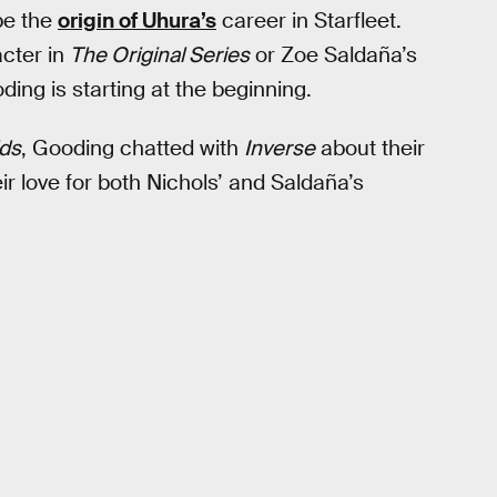
be the
origin of Uhura’s
career in Starfleet.
acter in
The Original Series
or Zoe Saldaña’s
ding is starting at the beginning.
ds
, Gooding chatted with
Inverse
about their
ir love for both Nichols’ and Saldaña’s