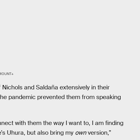
MOUNT+
Nichols and Saldaña extensively in their
 the pandemic prevented them from speaking
nnect with them the way I want to, I am finding
e’s Uhura, but also bring my
own
version,”