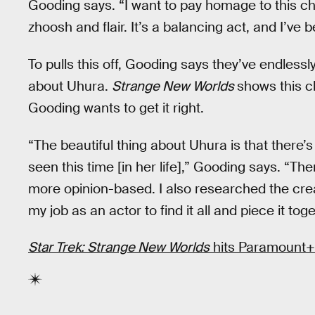
Gooding says. “I want to pay homage to this ch
zhoosh and flair. It’s a balancing act, and I’ve b
To pulls this off, Gooding says they’ve endlessl
about Uhura.
Strange New Worlds
shows this c
Gooding wants to get it right.
“The beautiful thing about Uhura is that there’s
seen this time [in her life],” Gooding says. “Th
more opinion-based. I also researched the creat
my job as an actor to find it all and piece it toge
Star Trek: Strange New Worlds
hits Paramount+