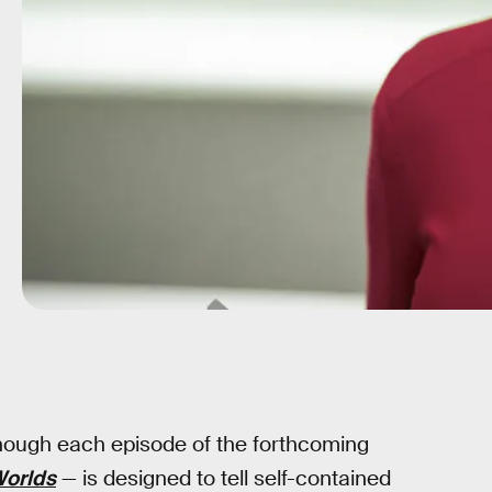
though each episode of the forthcoming
Worlds
— is designed to tell self-contained