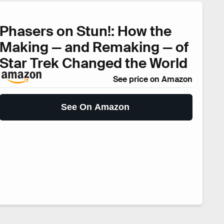
Phasers on Stun!: How the
Making — and Remaking — of
Star Trek Changed the World
See price on Amazon
See On Amazon