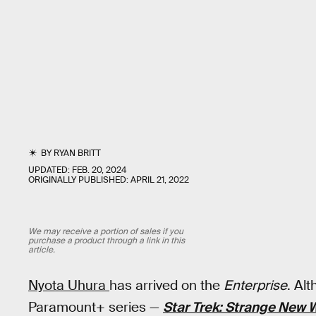
BY
RYAN BRITT
UPDATED:
FEB. 20, 2024
ORIGINALLY PUBLISHED:
APRIL 21, 2022
We may receive a portion of sales if you
purchase a product through a link in this
article.
Nyota Uhura
has arrived on the
Enterprise
. Al
Paramount+ series —
Star Trek: Strange New 