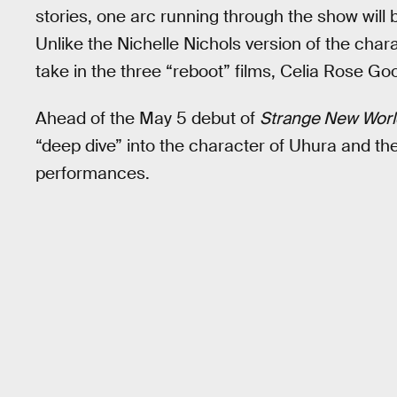
stories, one arc running through the show will 
Unlike the Nichelle Nichols version of the char
take in the three “reboot” films, Celia Rose Goo
Ahead of the May 5 debut of
Strange New Worl
“deep dive” into the character of Uhura and the
performances.