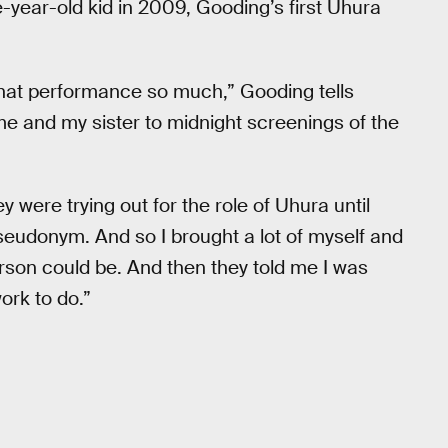
-year-old kid in 2009, Gooding’s first Uhura
that performance so much,” Gooding tells
e and my sister to midnight screenings of the
 were trying out for the role of Uhura until
 pseudonym. And so I brought a lot of myself and
rson could be. And then they told me I was
ork to do.”