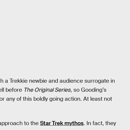
h a Trekkie newbie and audience surrogate in
ell before
The Original Series
, so Gooding’s
or any of this boldly going action. At least not
approach to the
Star Trek mythos
. In fact, they