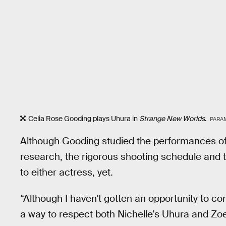
Celia Rose Gooding plays Uhura in
Strange New Worlds
.
PARA
Although Gooding studied the performances of 
research, the rigorous shooting schedule and
to either actress, yet.
“Although I haven't gotten an opportunity to co
a way to respect both Nichelle’s Uhura and Zo