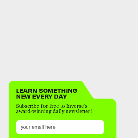
LEARN SOMETHING
NEW EVERY DAY
Subscribe for free to Inverse’s
award-winning daily newsletter!