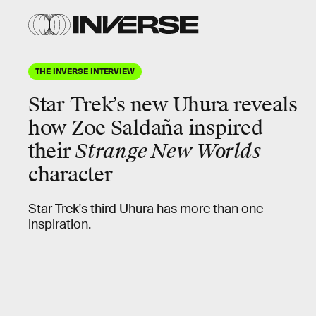
THE INVERSE INTERVIEW
Star Trek’s new
Uhura
reveals
how Zoe Saldaña inspired
their
Strange New Worlds
character
Star Trek's third Uhura has more than one
inspiration.