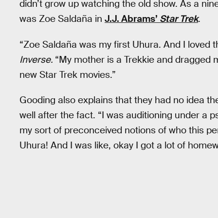
didn’t grow up watching the old show. As a nine
was Zoe Saldaña in
J.J. Abrams’
Star Trek
.
“Zoe Saldaña was my first Uhura. And I loved 
Inverse.
“My mother is a Trekkie and dragged m
new Star Trek movies.”
Gooding also explains that they had no idea they
well after the fact. “I was auditioning under a
my sort of preconceived notions of who this pe
Uhura! And I was like, okay I got a lot of homew