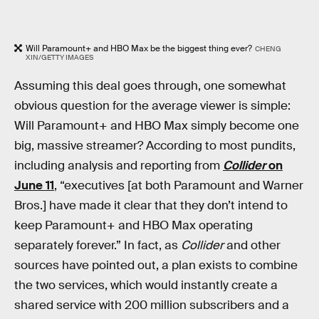
Will Paramount+ and HBO Max be the biggest thing ever?
CHENG
XIN/GETTY IMAGES
Assuming this deal goes through, one somewhat
obvious question for the average viewer is simple:
Will Paramount+ and HBO Max simply become one
big, massive streamer? According to most pundits,
including analysis and reporting from
Collider
on
June 11
, “executives [at both Paramount and Warner
Bros.] have made it clear that they don’t intend to
keep Paramount+ and HBO Max operating
separately forever.” In fact, as
Collider
and other
sources have pointed out, a plan exists to combine
the two services, which would instantly create a
shared service with 200 million subscribers and a