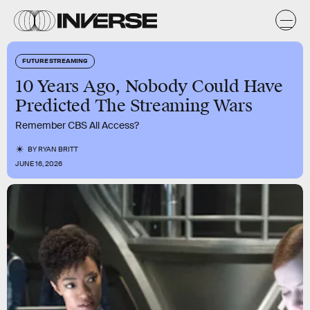
FUTURE STREAMING
10 Years Ago, Nobody Could Have
Predicted The Streaming Wars
Remember CBS All Access?
BY
RYAN BRITT
JUNE 16, 2026