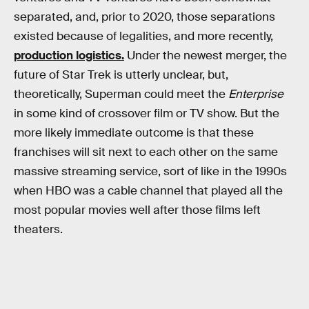
separated, and, prior to 2020, those separations
existed because of legalities, and more recently,
production logistics.
Under the newest merger, the
future of Star Trek is utterly unclear, but,
theoretically, Superman could meet the
Enterprise
in some kind of crossover film or TV show. But the
more likely immediate outcome is that these
franchises will sit next to each other on the same
massive streaming service, sort of like in the 1990s
when HBO was a cable channel that played all the
most popular movies well after those films left
theaters.