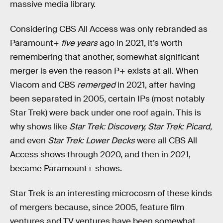
massive media library.
Considering CBS All Access was only rebranded as
Paramount+
five years
ago in 2021, it’s worth
remembering that another, somewhat significant
merger is even the reason P+ exists at all. When
Viacom and CBS
remerged
in 2021, after having
been separated in 2005, certain IPs (most notably
Star Trek) were back under one roof again. This is
why shows like
Star Trek: Discovery, Star Trek: Picard,
and even
Star Trek: Lower Decks
were all CBS All
Access shows through 2020, and then in 2021,
became Paramount+ shows.
Star Trek is an interesting microcosm of these kinds
of mergers because, since 2005, feature film
ventures and TV ventures have been somewhat