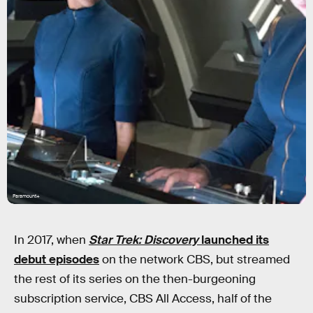
Paramount+
In 2017, when
Star Trek: Discovery
launched its
debut episodes
on the network CBS, but streamed
the rest of its series on the then-burgeoning
subscription service, CBS All Access, half of the