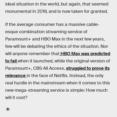
ideal situation in the world, but again, that seemed
monumental in 2019, and is now taken for granted.
If the average consumer has a massive cable-
esque combination streaming service of
Paramount+ and HBO Max in the next few years,
few will be debating the ethics of the situation. Nor
will anyone remember that
HBO Max was predicted
to fail
when it launched, while the original version of
Paramount+, CBS All Access,
struggled to prove its
relevance
in the face of Netflix. Instead, the only
real hurdle in the mainstream when it comes to this
new mega-streaming service is simple: How much
will it cost?