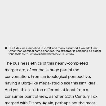
HBO Max was launched in 2020, and many assumed it wouldn’t last.
Other than comical name changes, the streamer is poised to be bigger
than ever.
SOPA IMAGES/LIGHTROCKET/GETTY IMAGES
The business ethics of this nearly-completed
merger are, of course, a huge part of the
conversation. From an ideological perspective,
having a Borg-like mega-studio like this isn’t ideal.
And yet, this isn’t too different, at least from a
consumer point of view, as when 20th Century Fox
merged with Disney. Again, perhaps not the most