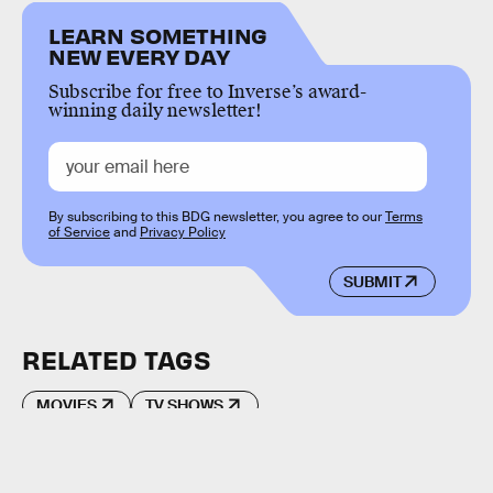
LEARN SOMETHING
NEW EVERY DAY
Subscribe for free to Inverse’s award-
winning daily newsletter!
By subscribing to this BDG newsletter, you agree to our
Terms
of Service
and
Privacy Policy
SUBMIT
RELATED TAGS
MOVIES
TV SHOWS