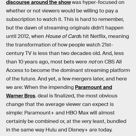
discourse around the show
was hyper-focused on
whether or not viewers would be willing to pay a
subscription to watch it. This is hard to remember,
but the dawn of streaming originals didn’t happen
until 2012, when
House of Card
s hit Netflix, meaning
the transformation of how people watch 21st-
century TV is less than two decades old. And, less
than 10 years ago, most bets were
not
on CBS All
Access to become the dominant streaming platform
of the future. And yet, a few mergers later, and here
we are: When the impending
Paramount and
Warner Bros
. deal is finalized, the most obvious
change that the average viewer can expect is
simple: Paramount+ and HBO Max will almost
certainly be combined or, at the very least, bundled
in the same way Hulu and Disney+ are today.