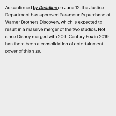
As confirmed
by
Deadline
on June 12, the Justice
Department has approved Paramount’s purchase of
Warner Brothers Discovery, which is expected to
result in a massive merger of the two studios. Not
since Disney merged with 20th Century Fox in 2019
has there been a consolidation of entertainment
power of this size.