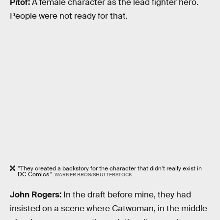
Pitof:
A female character as the lead fighter hero.
People were not ready for that.
“They created a backstory for the character that didn’t really exist in
DC Comics.”
WARNER BROS/SHUTTERSTOCK
John Rogers:
In the draft before mine, they had
insisted on a scene where Catwoman, in the middle