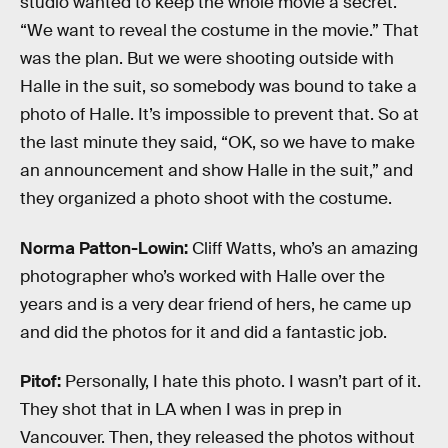
studio wanted to keep the whole movie a secret.
“We want to reveal the costume in the movie.” That
was the plan. But we were shooting outside with
Halle in the suit, so somebody was bound to take a
photo of Halle. It’s impossible to prevent that. So at
the last minute they said, “OK, so we have to make
an announcement and show Halle in the suit,” and
they organized a photo shoot with the costume.
Norma Patton-Lowin:
Cliff Watts, who’s an amazing
photographer who’s worked with Halle over the
years and is a very dear friend of hers, he came up
and did the photos for it and did a fantastic job.
Pitof:
Personally, I hate this photo. I wasn’t part of it.
They shot that in LA when I was in prep in
Vancouver. Then, they released the photos without