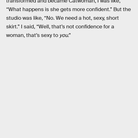
transformed and became Catwoman, I was like,
“What happens is she gets more confident.” But the
studio was like, “No. We need a hot, sexy, short
skirt.” I said, “Well, that’s not confidence for a
woman, that’s sexy to
you
.”