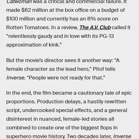
Catwoman
was a critical and commercial failure. It
made $82 million at the box office on a budget of
$100 million and currently has an 8% score on
Rotten Tomatoes. In a review,
The A.V. Club
called it
“relentlessly gaudy and in love with its PG-13
approximation of kink.”
But the movie’s director sees it another way: “A
female character as the lead hero,” Pitof tells
Inverse
. “People were not ready for that.”
In the end, the film became a cautionary tale of epic
proportions. Production delays, a hastily rewritten
script, undercooked special effects, and a general
disinterest in nuanced, female-led stories all
combined to create one of the biggest flops in
superhero movie history. Two decades later,
Inverse