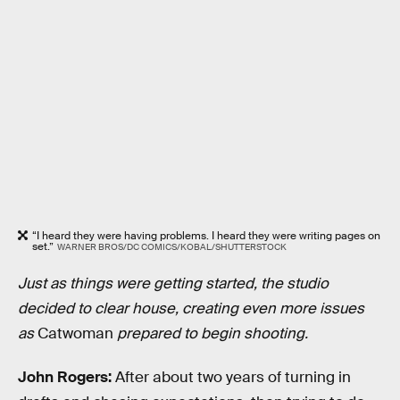
“I heard they were having problems. I heard they were writing pages on
set.”
WARNER BROS/DC COMICS/KOBAL/SHUTTERSTOCK
Just as things were getting started, the studio
decided to clear house, creating even more issues
as
Catwoman
prepared to begin shooting.
John Rogers:
After about two years of turning in