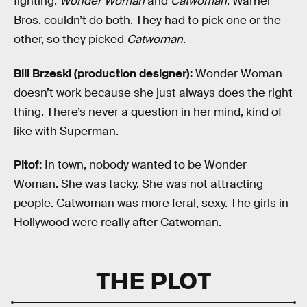
fighting:
Wonder Woman
and
Catwoman
. Warner
Bros. couldn’t do both. They had to pick one or the
other, so they picked
Catwoman
.
Bill Brzeski (production designer):
Wonder Woman
doesn’t work because she just always does the right
thing. There’s never a question in her mind, kind of
like with Superman.
Pitof:
In town, nobody wanted to be Wonder
Woman. She was tacky. She was not attracting
people. Catwoman was more feral, sexy. The girls in
Hollywood were really after Catwoman.
THE PLOT