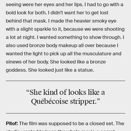
seeing were her eyes and her lips. I had to go with a
bold look for both. I didn’t want her to get lost
behind that mask. I made the heavier smoky eye
with a slight sparkle to it, because we were shooting
a lot at night. I wanted something to show through. I
also used bronze body makeup all over because I
wanted the light to pick up all the musculature and
sinews of her body. She looked like a bronze
goddess. She looked just like a statue.
“She kind of looks like a
Québécoise stripper.”
Pitof:
The film was supposed to be a closed set. The