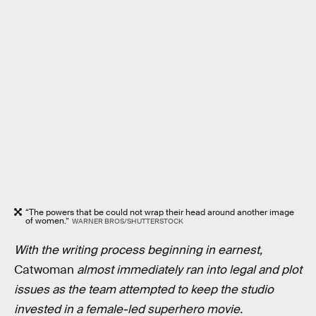
“The powers that be could not wrap their head around another image
of women.”
WARNER BROS/SHUTTERSTOCK
With the writing process beginning in earnest,
Catwoman
almost immediately ran into legal and plot
issues as the team attempted to keep the studio
invested in a female-led superhero movie.