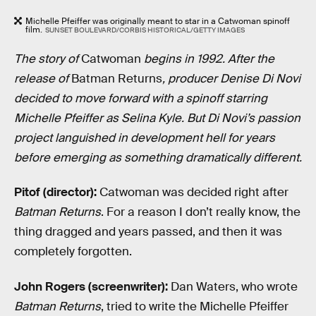
Michelle Pfeiffer was originally meant to star in a Catwoman spinoff
film.
SUNSET BOULEVARD/CORBIS HISTORICAL/GETTY IMAGES
The story of
Catwoman
begins in 1992. After the
release of
Batman Returns
, producer Denise Di Novi
decided to move forward with a spinoff starring
Michelle Pfeiffer as Selina Kyle. But Di Novi’s passion
project languished in development hell for years
before emerging as something dramatically different.
Pitof (director):
Catwoman was decided right after
Batman Returns
. For a reason I don’t really know, the
thing dragged and years passed, and then it was
completely forgotten.
John Rogers (screenwriter):
Dan Waters, who wrote
Batman Returns
, tried to write the Michelle Pfeiffer