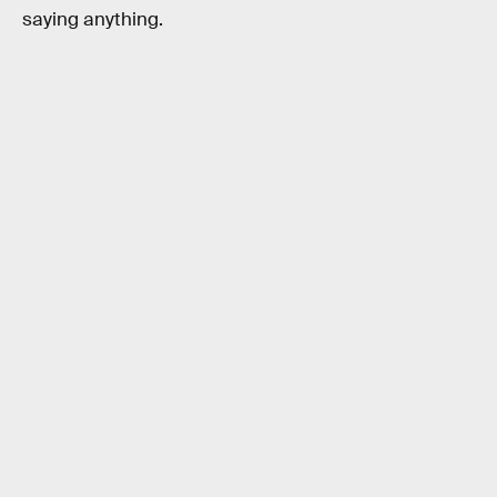
saying anything.