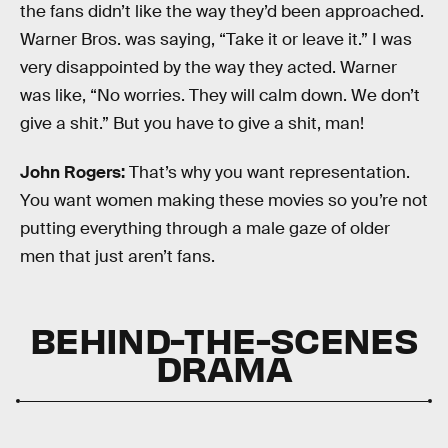
the fans didn’t like the way they’d been approached.
Warner Bros. was saying, “Take it or leave it.” I was
very disappointed by the way they acted. Warner
was like, “No worries. They will calm down. We don’t
give a shit.” But you have to give a shit, man!
John Rogers:
That’s why you want representation.
You want women making these movies so you’re not
putting everything through a male gaze of older
men that just aren’t fans.
BEHIND-THE-SCENES
DRAMA