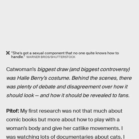
“She’s got a sexual component that no one quite knows how to
handle.”
WARNER BROS/SHUTTERSTOCK
Catwoman’s
biggest draw (and biggest controversy)
was Halle Berry’s costume. Behind the scenes, there
was plenty of debate and disagreement over how it
should look — and how it should be revealed to fans.
Pitof:
My first research was not that much about
comic books but more about how to play with a
woman’s body and give her catlike movements. I
was watching lots of documentaries about cats. I