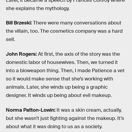
Later, it became a speech by Frances Conroy where
she explains the mythology.
Bill Brzeski:
There were many conversations about
the villain, too. The cosmetics company was a hard
sell.
John Rogers:
At first, the axis of the story was the
domestic labor of housewives. Then, we turned it
into a bioweapon thing. Then, I made Patience a vet
so it would make sense that she’s working with
animals. Later, she winds up being a graphic
designer. It winds up being about evil makeup.
Norma Patton-Lowin:
It was a skin cream, actually,
but she wasn’t just fighting against the makeup. It’s
about what it was doing to us as a society.