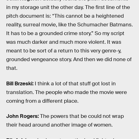
in my storage unit the other day. The first line of the
pitch document is: “This cannot be a heightened
reality, surreal movie, like the Schumacher Batmans.
It has to be a grounded crime story.” So my script
was much darker and much more violent. It was
meant to be sort of a return to this very genre-y,
grounded vengeance story. And then we did none of
that.
Bill Brzeski:
I think a lot of that stuff got lost in
translation. The people who made the movie were
coming from a different place.
John Rogers:
The powers that be could not wrap
their head around another image of women.