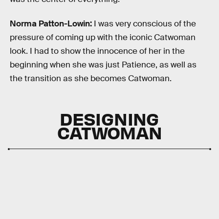
Norma Patton-Lowin:
I was very conscious of the
pressure of coming up with the iconic Catwoman
look. I had to show the innocence of her in the
beginning when she was just Patience, as well as
the transition as she becomes Catwoman.
DESIGNING
CATWOMAN