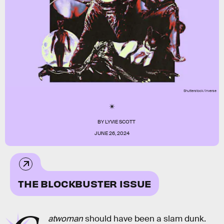
Shutterstock/Inverse
BY
LYVIE SCOTT
JUNE 26, 2024
THE BLOCKBUSTER ISSUE
atwoman
should have been a slam dunk.