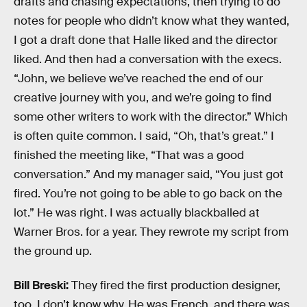
drafts and chasing expectations, then trying to do
notes for people who didn’t know what they wanted,
I got a draft done that Halle liked and the director
liked. And then had a conversation with the execs.
“John, we believe we’ve reached the end of our
creative journey with you, and we’re going to find
some other writers to work with the director.” Which
is often quite common. I said, “Oh, that’s great.” I
finished the meeting like, “That was a good
conversation.” And my manager said, “You just got
fired. You’re not going to be able to go back on the
lot.” He was right. I was actually blackballed at
Warner Bros. for a year. They rewrote my script from
the ground up.
Bill Breski:
They fired the first production designer,
too. I don’t know why. He was French, and there was