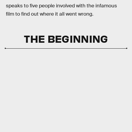
speaks to five people involved with the infamous
film to find out where it all went wrong.
THE BEGINNING