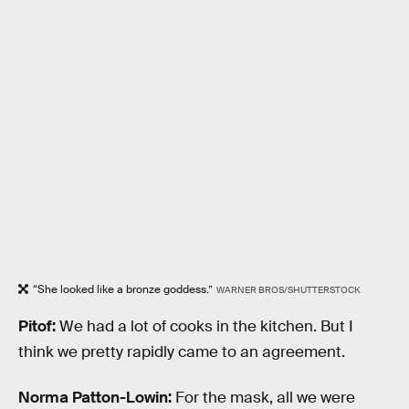
“She looked like a bronze goddess.”
WARNER BROS/SHUTTERSTOCK
Pitof:
We had a lot of cooks in the kitchen. But I
think we pretty rapidly came to an agreement.
Norma Patton-Lowin:
For the mask, all we were