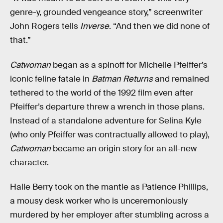
genre-y, grounded vengeance story,” screenwriter
John Rogers tells
Inverse
. “And then we did none of
that.”
Catwoman
began as a spinoff for Michelle Pfeiffer’s
iconic feline fatale in
Batman Returns
and remained
tethered to the world of the 1992 film even after
Pfeiffer’s departure threw a wrench in those plans.
Instead of a standalone adventure for Selina Kyle
(who only Pfeiffer was contractually allowed to play),
Catwoman
became an origin story for an all-new
character.
Halle Berry took on the mantle as Patience Phillips,
a mousy desk worker who is unceremoniously
murdered by her employer after stumbling across a