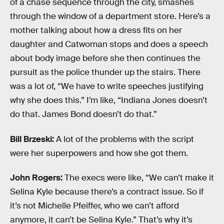
of a chase sequence through the city, smashes
through the window of a department store. Here’s a
mother talking about how a dress fits on her
daughter and Catwoman stops and does a speech
about body image before she then continues the
pursuit as the police thunder up the stairs. There
was a lot of, “We have to write speeches justifying
why she does this.” I’m like, “Indiana Jones doesn’t
do that. James Bond doesn’t do that.”
Bill Brzeski:
A lot of the problems with the script
were her superpowers and how she got them.
John Rogers:
The execs were like, “We can’t make it
Selina Kyle because there’s a contract issue. So if
it’s not Michelle Pfeiffer, who we can’t afford
anymore, it can’t be Selina Kyle.” That’s why it’s