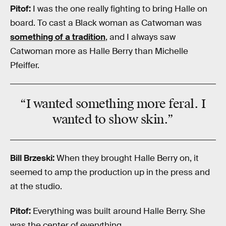
Pitof:
I was the one really fighting to bring Halle on
board. To cast a Black woman as Catwoman was
something of a tradition
, and I always saw
Catwoman more as Halle Berry than Michelle
Pfeiffer.
“I wanted something more feral. I
wanted to show skin.”
Bill Brzeski:
When they brought Halle Berry on, it
seemed to amp the production up in the press and
at the studio.
Pitof:
Everything was built around Halle Berry. She
was the center of everything.