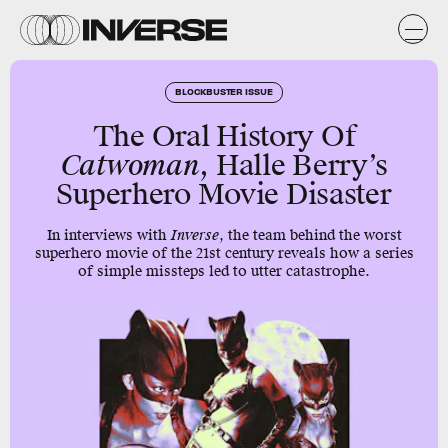
BLOCKBUSTER ISSUE
The Oral History Of
Catwoman
, Halle Berry’s
Superhero Movie Disaster
In interviews with
Inverse
, the team behind the worst
superhero movie of the 21st century reveals how a series
of simple missteps led to utter catastrophe.