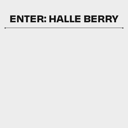
ENTER: HALLE BERRY