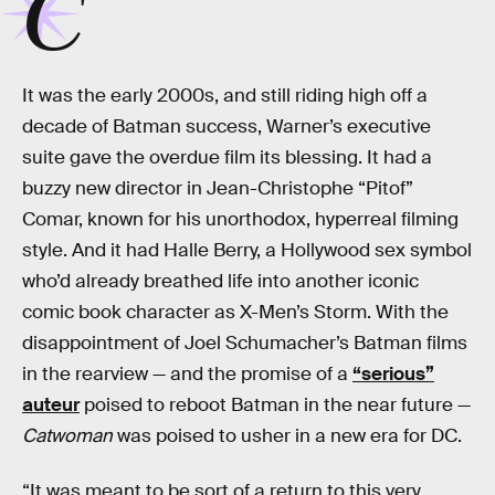
C
It was the early 2000s, and still riding high off a
decade of Batman success, Warner’s executive
suite gave the overdue film its blessing. It had a
buzzy new director in Jean-Christophe “Pitof”
Comar, known for his unorthodox, hyperreal filming
style. And it had Halle Berry, a Hollywood sex symbol
who’d already breathed life into another iconic
comic book character as X-Men’s Storm. With the
disappointment of Joel Schumacher’s Batman films
in the rearview — and the promise of a
“serious”
auteur
poised to reboot Batman in the near future —
Catwoman
was poised to usher in a new era for DC.
“It was meant to be sort of a return to this very