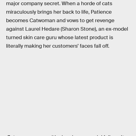
major company secret. When a horde of cats
miraculously brings her back to life, Patience
becomes Catwoman and vows to get revenge
against Laurel Hedare (Sharon Stone), an ex-model
turned skin care guru whose latest product is
literally making her customers’ faces fall off.