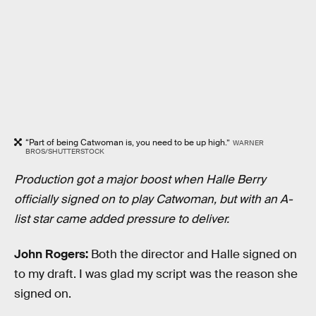
“Part of being Catwoman is, you need to be up high.”
WARNER
BROS/SHUTTERSTOCK
Production got a major boost when Halle Berry
officially signed on to play Catwoman, but with an A-
list star came added pressure to deliver.
John Rogers:
Both the director and Halle signed on
to my draft. I was glad my script was the reason she
signed on.