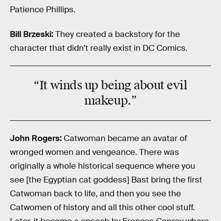
Patience Phillips.
Bill Brzeski:
They created a backstory for the
character that didn’t really exist in DC Comics.
“It winds up being about evil
makeup.”
John Rogers:
Catwoman became an avatar of
wronged women and vengeance. There was
originally a whole historical sequence where you
see [the Egyptian cat goddess] Bast bring the first
Catwoman back to life, and then you see the
Catwomen of history and all this other cool stuff.