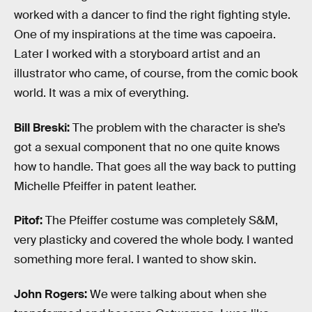
worked with a dancer to find the right fighting style.
One of my inspirations at the time was capoeira.
Later I worked with a storyboard artist and an
illustrator who came, of course, from the comic book
world. It was a mix of everything.
Bill Breski:
The problem with the character is she’s
got a sexual component that no one quite knows
how to handle. That goes all the way back to putting
Michelle Pfeiffer in patent leather.
Pitof:
The Pfeiffer costume was completely S&M,
very plasticky and covered the whole body. I wanted
something more feral. I wanted to show skin.
John Rogers:
We were talking about when she