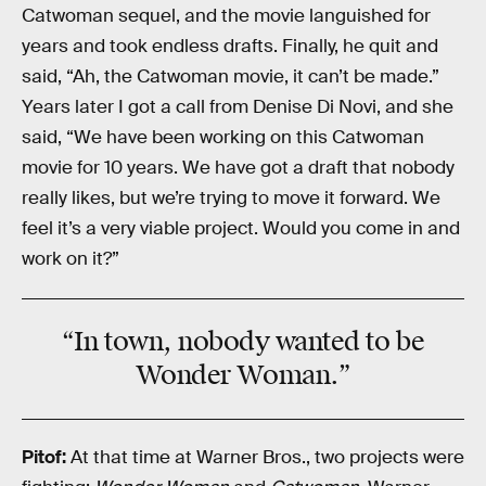
Catwoman sequel, and the movie languished for
years and took endless drafts. Finally, he quit and
said, “Ah, the Catwoman movie, it can’t be made.”
Years later I got a call from Denise Di Novi, and she
said, “We have been working on this Catwoman
movie for 10 years. We have got a draft that nobody
really likes, but we’re trying to move it forward. We
feel it’s a very viable project. Would you come in and
work on it?”
“In town, nobody wanted to be
Wonder Woman.”
Pitof:
At that time at Warner Bros., two projects were