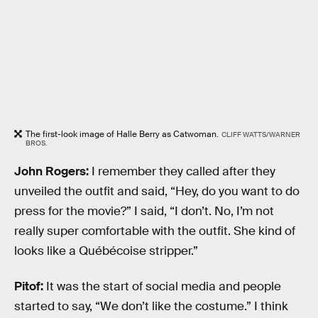
The first-look image of Halle Berry as Catwoman.
CLIFF WATTS/WARNER
BROS.
John Rogers:
I remember they called after they
unveiled the outfit and said, “Hey, do you want to do
press for the movie?” I said, “I don’t. No, I’m not
really super comfortable with the outfit. She kind of
looks like a Québécoise stripper.”
Pitof:
It was the start of social media and people
started to say, “We don’t like the costume.” I think