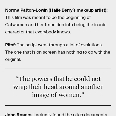
Norma Patton-Lowin (Halle Berry’s makeup artist):
This film was meant to be the beginning of
Catwoman and her transition into being the iconic
character that everybody knows.
Pitof:
The script went through a lot of evolutions.
The one that is on screen has nothing to do with the
original.
“The powers that be could not
wrap their head around another
image of women.”
John Rogers:
I actually found the pitch documents