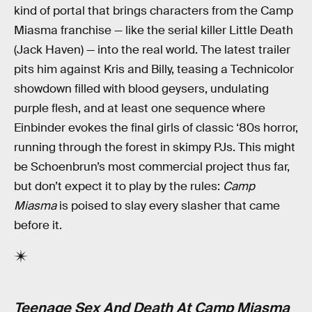
kind of portal that brings characters from the Camp
Miasma franchise — like the serial killer Little Death
(Jack Haven) — into the real world. The latest trailer
pits him against Kris and Billy, teasing a Technicolor
showdown filled with blood geysers, undulating
purple flesh, and at least one sequence where
Einbinder evokes the final girls of classic ‘80s horror,
running through the forest in skimpy PJs. This might
be Schoenbrun’s most commercial project thus far,
but don’t expect it to play by the rules:
Camp
Miasma
is poised to slay every slasher that came
before it.
Teenage Sex And Death At Camp Miasma