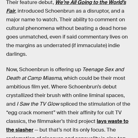
Their feature debut,
We’re All Going to the World’s
Fair
, introduced Schoenbrun as a disruptor, and a
major name to watch. Their ability to comment on
cultural phenomena without beating a dead horse
goes unmatched, even if said commentary lives on
the margins as underrated (if immaculate) indie
darlings.
Now, Schoenbrun is offering up
Teenage Sex and
Death at Camp Miasma
, which could be their most
ambitious film yet. Where Schoenbrun’s debut
crystallized their brush with online liminal spaces,
and
I Saw the TV Glow
spliced the stimulation of the
“egg crack moment” with their affinity for cult TV
classics, the filmmaker’s third project
lays waste to
the slasher
— but that’s not its only focus. The