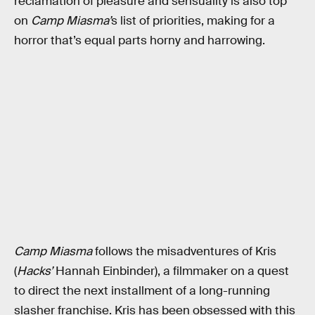
reclamation of pleasure and sensuality is also top
on
Camp Miasma’
s list of priorities, making for a
horror that’s equal parts horny and harrowing.
Camp Miasma
follows the misadventures of Kris
(
Hacks’
Hannah Einbinder), a filmmaker on a quest
to direct the next installment of a long-running
slasher franchise. Kris has been obsessed with this