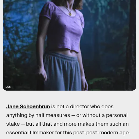
MUBI
Jane Schoenbrun
is not a director who does
anything by half measures — or without a personal
stake — but all that and more makes them such an
essential filmmaker for this post-post-modern age.