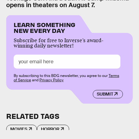
opens in theaters on August 7.
LEARN SOMETHING
NEW EVERY DAY
Subscribe for free to Inverse’s award-
winning daily newsletter!
By subscribing to this BDG newsletter, you agree to our
Terms
of Service
and
Privacy Policy
SUBMIT
RELATED TAGS
MOVIES
HORROR