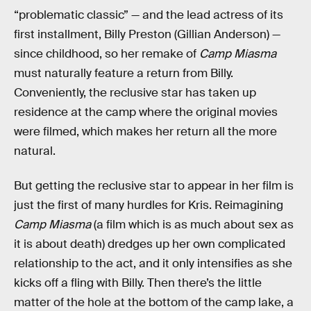
“problematic classic” — and the lead actress of its
first installment, Billy Preston (Gillian Anderson) —
since childhood, so her remake of
Camp Miasma
must naturally feature a return from Billy.
Conveniently, the reclusive star has taken up
residence at the camp where the original movies
were filmed, which makes her return all the more
natural.
But getting the reclusive star to appear in her film is
just the first of many hurdles for Kris. Reimagining
Camp Miasma
(a film which is as much about sex as
it is about death) dredges up her own complicated
relationship to the act, and it only intensifies as she
kicks off a fling with Billy. Then there’s the little
matter of the hole at the bottom of the camp lake, a