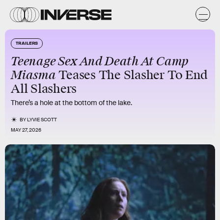
TRAILERS
Teenage Sex And Death At Camp
Miasma
Teases The Slasher To End
All Slashers
There’s a hole at the bottom of the lake.
BY
LYVIE SCOTT
MAY 27, 2026