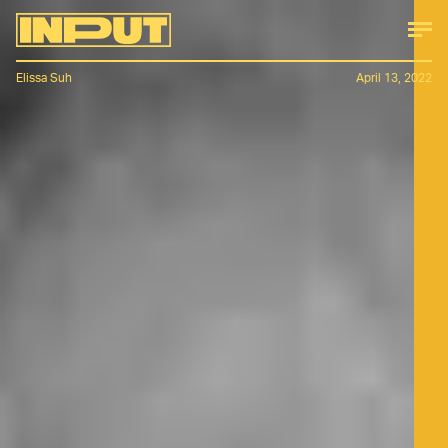
Elissa Suh
April 13, 2022