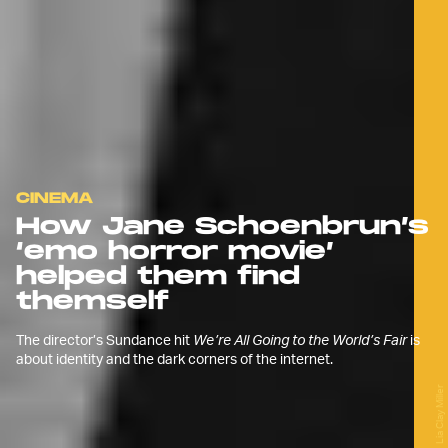
CINEMA
How Jane Schoenbrun’s
‘emo horror movie’
helped them find
themself
The director’s Sundance hit
We’re All Going to the World’s Fair
is
about identity and the dark corners of the internet.
Lia Clay Miller