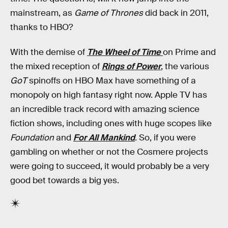
mainstream, as
Game of Thrones
did back in 2011,
thanks to HBO?
With the demise of
The Wheel of Time
on Prime and
the mixed reception of
Rings of Power
, the various
GoT
spinoffs on HBO Max have something of a
monopoly on high fantasy right now. Apple TV has
an incredible track record with amazing science
fiction shows, including ones with huge scopes like
Foundation
and
For All Mankind
. So, if you were
gambling on whether or not the Cosmere projects
were going to succeed, it would probably be a very
good bet towards a big yes.