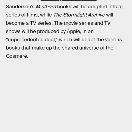
Sanderson’s
Mistborn
books will be adapted into a
series of films, while
The Stormlight Archive
will
become a TV series. The movie series and TV
shows will be produced by Apple, in an
“unprecedented deal,” which will adapt the various
books that make up the shared universe of the
Cosmere.