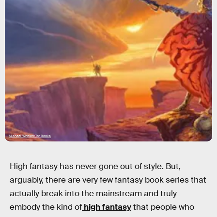
Michael Whelan/Tor Books
High fantasy has never gone out of style. But,
arguably, there are very few fantasy book series that
actually break into the mainstream and truly
embody the kind of
high fantasy
that people who