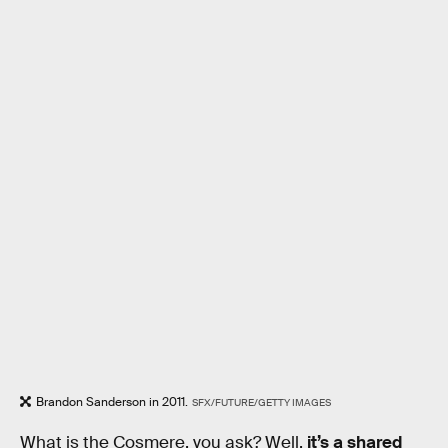
Brandon Sanderson in 2011.
SFX/FUTURE/GETTY IMAGES
What is the Cosmere, you ask? Well,
it’s a shared