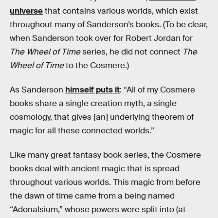
universe
that contains various worlds, which exist
throughout many of Sanderson’s books. (To be clear,
when Sanderson took over for Robert Jordan for
The Wheel of Time
series, he did not connect
The
Wheel of Time
to the Cosmere.)
As Sanderson
himself puts it
: “All of my Cosmere
books share a single creation myth, a single
cosmology, that gives [an] underlying theorem of
magic for all these connected worlds.”
Like many great fantasy book series, the Cosmere
books deal with ancient magic that is spread
throughout various worlds. This magic from before
the dawn of time came from a being named
“Adonalsium,” whose powers were split into (at