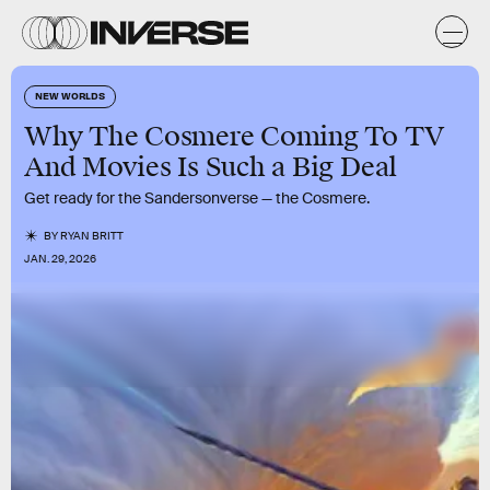
NEW WORLDS
Why The Cosmere Coming To TV
And Movies Is Such a Big Deal
Get ready for the Sandersonverse — the Cosmere.
BY
RYAN BRITT
JAN. 29, 2026