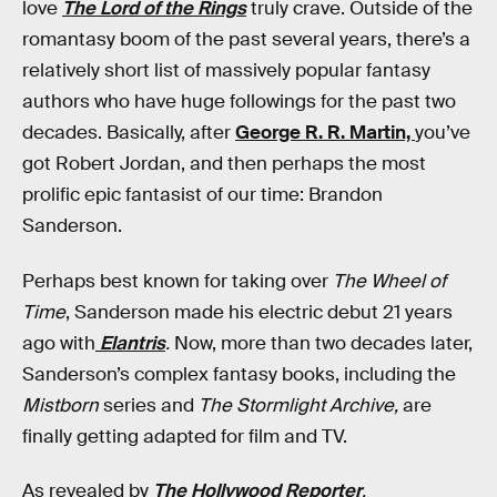
love
The Lord of the Rings
truly crave. Outside of the
romantasy boom of the past several years, there’s a
relatively short list of massively popular fantasy
authors who have huge followings for the past two
decades. Basically, after
George R. R. Martin,
you’ve
got Robert Jordan, and then perhaps the most
prolific epic fantasist of our time: Brandon
Sanderson.
Perhaps best known for taking over
The Wheel of
Time
, Sanderson made his electric debut 21 years
ago with
Elantris
.
Now, more than two decades later,
Sanderson’s complex fantasy books, including the
Mistborn
series and
The Stormlight Archive,
are
finally getting adapted for film and TV.
As revealed by
The Hollywood Reporter
,