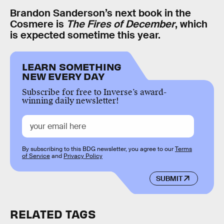
Brandon Sanderson’s next book in the
Cosmere is
The Fires of December
, which
is expected sometime this year.
LEARN SOMETHING
NEW EVERY DAY
Subscribe for free to Inverse’s award-
winning daily newsletter!
By subscribing to this BDG newsletter, you agree to our
Terms
of Service
and
Privacy Policy
SUBMIT
RELATED TAGS