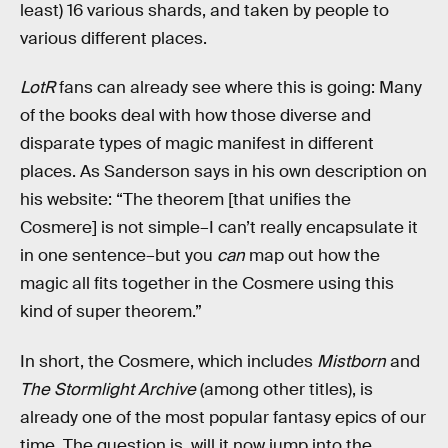
least) 16 various shards, and taken by people to
various different places.
LotR
fans can already see where this is going: Many
of the books deal with how those diverse and
disparate types of magic manifest in different
places. As Sanderson says in his own description on
his website: “The theorem [that unifies the
Cosmere] is not simple–I can’t really encapsulate it
in one sentence–but you
can
map out how the
magic all fits together in the Cosmere using this
kind of super theorem.”
In short, the Cosmere, which includes
Mistborn
and
The Stormlight Archive
(among other titles),
is
already one of the most popular fantasy epics of our
time. The question is, will it now jump into the