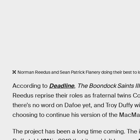
Norman Reedus and Sean Patrick Flanery doing their best to l
According to
Deadline
,
The Boondock Saints III
Reedus reprise their roles as fraternal twin
there’s no word on Dafoe yet, and Troy Duffy wil
choosing to continue his version of the MacMa
The project has been a long time coming. The ide