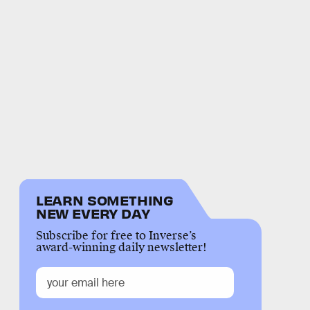
LEARN SOMETHING
NEW EVERY DAY
Subscribe for free to Inverse’s
award-winning daily newsletter!