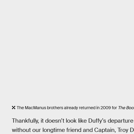
The MacManus brothers already returned in 2009 for
The Boon
Thankfully, it doesn’t look like Duffy’s departu
without our longtime friend and Captain, Troy D