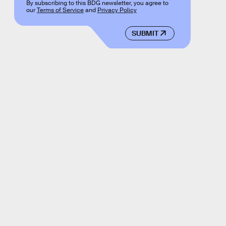
By subscribing to this BDG newsletter, you agree to
our
Terms of Service
and
Privacy Policy
SUBMIT