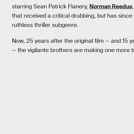
starring Sean Patrick Flanery,
Norman Reedus
that received a critical drubbing, but has sinc
ruthless thriller subgenre.
Now, 25 years after the original film — and 15 y
— the vigilante brothers are making one more tri