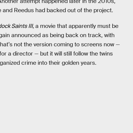
 Another attempt happened later in the 2010s,
 and Reedus had backed out of the project.
ck Saints III,
a movie that apparently must be
again announced as being back on track, with
 That’s not the version coming to screens now —
r a director — but it will still follow the twins
rganized crime into their golden years.