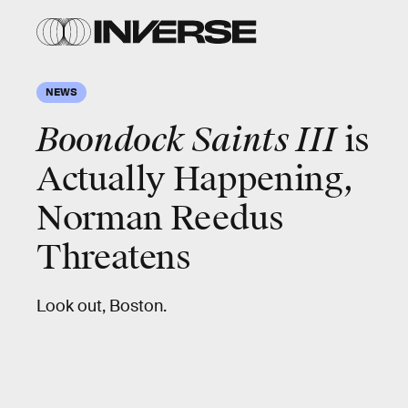
NEWS
Boondock Saints III
is
Actually Happening,
Norman Reedus
Threatens
Look out, Boston.