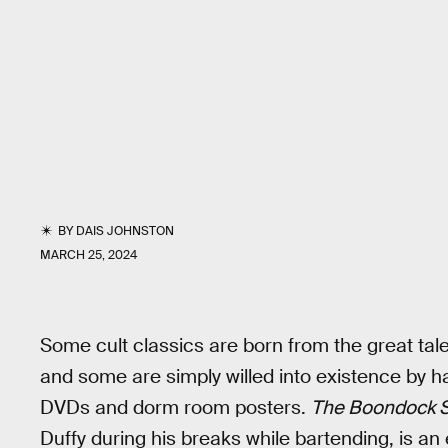
BY
DAIS JOHNSTON
MARCH 25, 2024
Some cult classics are born from the great tale
and some are simply willed into existence by 
DVDs and dorm room posters.
The Boondock S
Duffy during his breaks while bartending, is an e