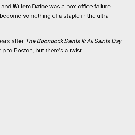
, and
Willem Dafoe
was a box-office failure
e become something of a staple in the ultra-
ears after
The Boondock Saints II: All Saints Day
p to Boston, but there’s a twist.