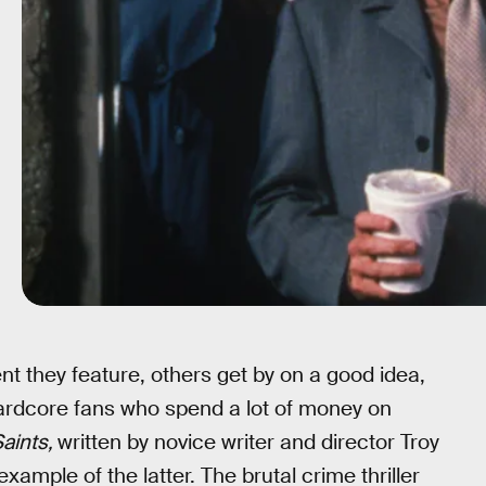
nt they feature, others get by on a good idea,
hardcore fans who spend a lot of money on
aints,
written by novice writer and director Troy
xample of the latter. The brutal crime thriller