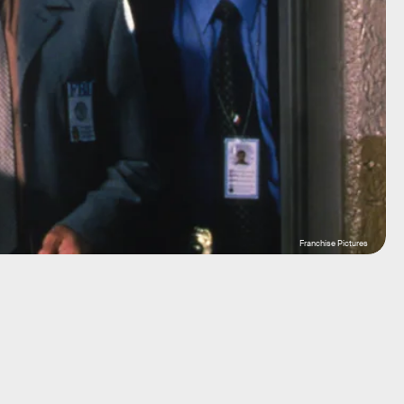
Franchise Pictures