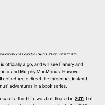
ook cool in
The Boondock Saints
.
FRANCHISE PICTURES
is officially a go, and will see Flanery and
s Connor and Murphy MacManus. However,
l not return to direct the threequel, instead
nus’ adventures in a book series.
a of a third film was first floated in
2011
, but