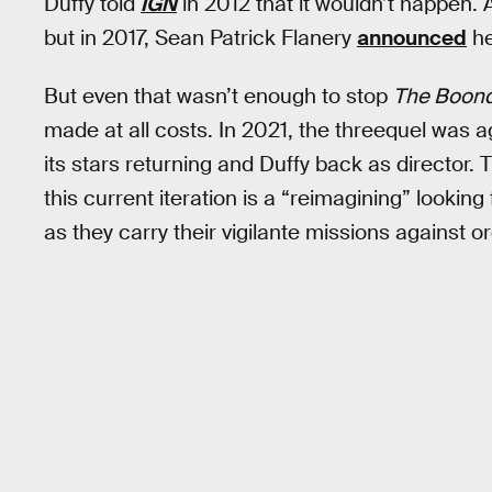
Duffy told
IGN
in 2012 that it wouldn’t happen.
but in 2017, Sean Patrick Flanery
announced
he
But even that wasn’t enough to stop
The Boondo
made at all costs. In 2021, the threequel was 
its stars returning and Duffy back as director.
this current iteration is a “reimagining” looking fo
as they carry their vigilante missions against o