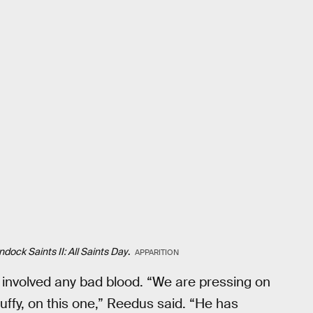
dock Saints II: All Saints Day
.
APPARITION
re involved any bad blood. “We are pressing on
uffy, on this one,” Reedus said. “He has