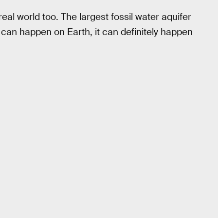
eal world too. The largest fossil water aquifer
 it can happen on Earth, it can definitely happen