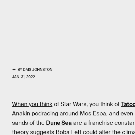
BY
DAIS JOHNSTON
JAN. 31, 2022
When you think
of Star Wars, you think of
Tato
Anakin podracing around Mos Espa, and even R
sands of the
Dune Sea
are a franchise constan
theory suggests Boba Fett could alter the clim