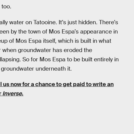
 too.
lly water on Tatooine. It’s just hidden. There’s
 seen by the town of Mos Espa’s appearance in
up of Mos Espa itself, which is built in what
cur when groundwater has eroded the
apsing. So for Mos Espa to be built entirely in
f groundwater underneath it.
l us now for a chance to get paid to write an
or
Inverse
.