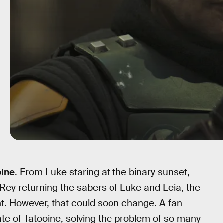
oine
. From Luke staring at the binary sunset,
ey returning the sabers of Luke and Leia, the
t. However, that could soon change. A fan
ate of Tatooine, solving the problem of so many