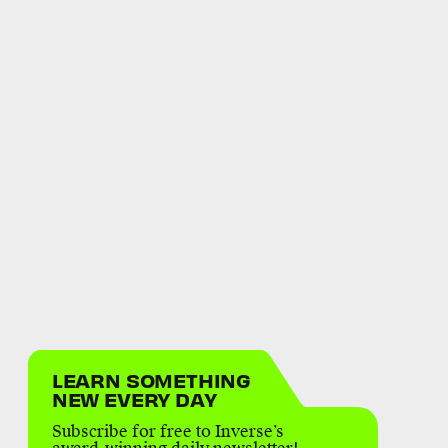
LEARN SOMETHING
NEW EVERY DAY
Subscribe for free to Inverse’s