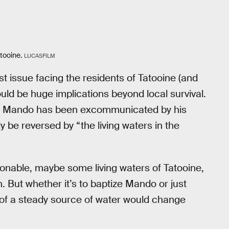
tooine.
LUCASFILM
st issue facing the residents of Tatooine (and
uld be huge implications beyond local survival.
d Mando has been excommunicated by his
 be reversed by “the living waters in the
ionable, maybe some living waters of Tatooine,
. But whether it’s to baptize Mando or just
n of a steady source of water would change