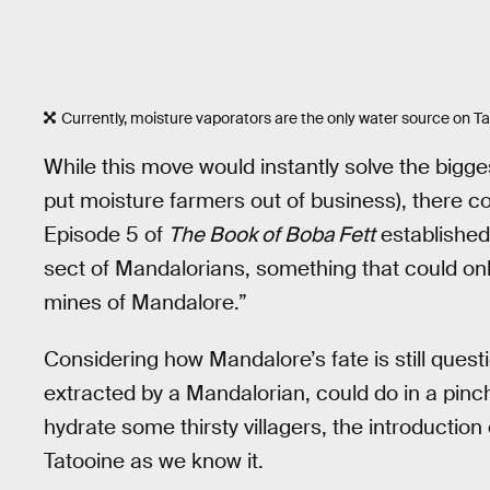
Currently, moisture vaporators are the only water source on Ta
While this move would instantly solve the bigge
put moisture farmers out of business), there co
Episode 5 of
The Book of Boba Fett
establishe
sect of Mandalorians, something that could only
mines of Mandalore.”
Considering how Mandalore’s fate is still quest
extracted by a Mandalorian, could do in a pinch
hydrate some thirsty villagers, the introductio
Tatooine as we know it.