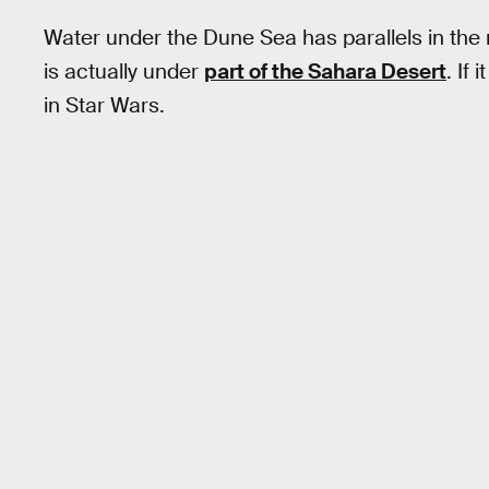
Water under the Dune Sea has parallels in the r
is actually under
part of the Sahara Desert
. If
in Star Wars.