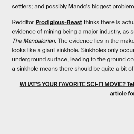
settlers; and possibly Mando’s biggest problem
Redditor
Prodigious-Beast
thinks there is actua
evidence of mining being a major industry, as
The Mandalorian
. The evidence lies in the make
looks like a giant sinkhole. Sinkholes only oc
underground surface, leading to the ground coll
a sinkhole means there should be quite a bit o
WHAT’S YOUR FAVORITE SCI-FI MOVIE?
Tel
article f