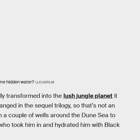
some hidden water?
LUCASFILM
lly transformed into the
lush jungle planet
it
anged in the sequel trilogy, so that’s not an
h a couple of wells around the Dune Sea to
 who took him in and hydrated him with Black