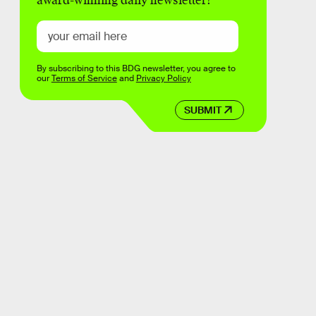
award-winning daily newsletter!
By subscribing to this BDG newsletter, you agree to
our
Terms of Service
and
Privacy Policy
SUBMIT