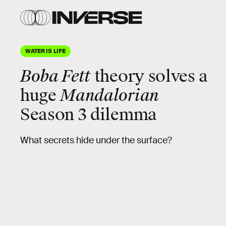
WATER IS LIFE
Boba Fett
theory solves a
huge
Mandalorian
Season 3 dilemma
What secrets hide under the surface?