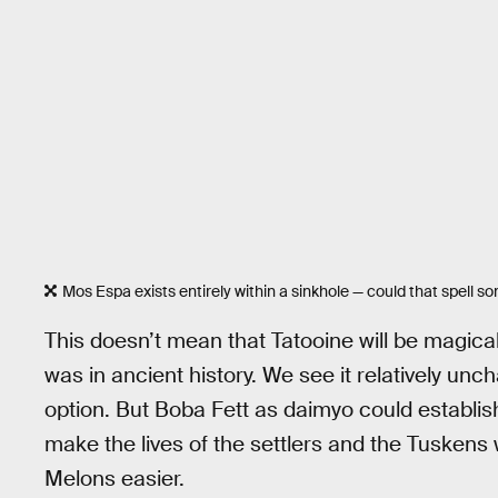
Mos Espa exists entirely within a sinkhole — could that spell 
This doesn’t mean that Tatooine will be magica
was in ancient history. We see it relatively unch
option. But Boba Fett as daimyo could establis
make the lives of the settlers and the Tuskens
Melons easier.