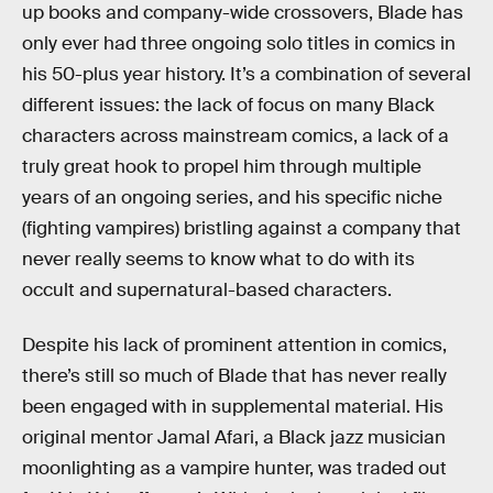
up books and company-wide crossovers, Blade has
only ever had three ongoing solo titles in comics in
his 50-plus year history. It’s a combination of several
different issues: the lack of focus on many Black
characters across mainstream comics, a lack of a
truly great hook to propel him through multiple
years of an ongoing series, and his specific niche
(fighting vampires) bristling against a company that
never really seems to know what to do with its
occult and supernatural-based characters.
Despite his lack of prominent attention in comics,
there’s still so much of Blade that has never really
been engaged with in supplemental material. His
original mentor Jamal Afari, a Black jazz musician
moonlighting as a vampire hunter, was traded out