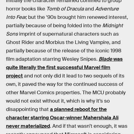
Initially the character remained confined to group
horror books like
Tomb of Dracula
and
Adventure
Into Fear,
but the ‘90s brought him renewed interest,
partially because of being folded into the
Midnight
Sons
imprint of supernatural characters such as
Ghost Rider and Morbius the Living Vampire, and
partially because of the release of the iconic 1998
film adaptation starring Wesley Snipes.
Blade
was
quite literally the first successful Marvel film
project
and not only did it lead to two sequels of its
own, it paved the way for the continued success of
other Marvel Comics properties. The MCU probably
would not exist without it, which is why it’s so
disappointing that
a planned reboot for the
character starring Oscar-winner Mahershala Ali
never materialized
. And if that wasn’t enough, it was