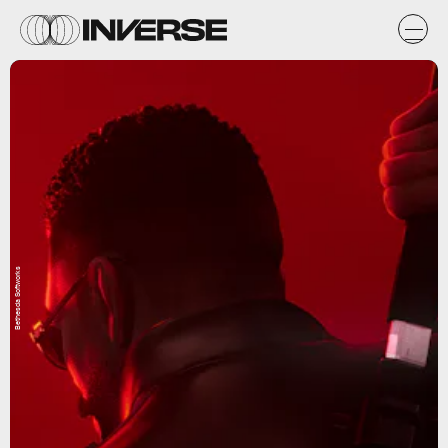
Bethesda Softworks