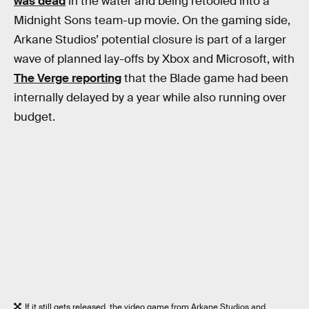
was dead
in the water and being retooled into a
Midnight Sons team-up movie. On the gaming side,
Arkane Studios’ potential closure is part of a larger
wave of planned lay-offs by Xbox and Microsoft, with
The Verge reporting
that the Blade game had been
internally delayed by a year while also running over
budget.
If it still gets released, the video game from Arkane Studios and