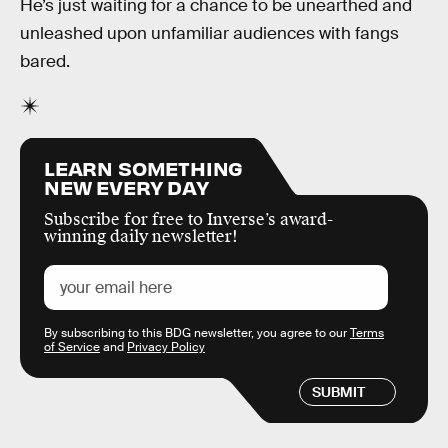
He’s just waiting for a chance to be unearthed and
unleashed upon unfamiliar audiences with fangs
bared.
LEARN SOMETHING
NEW EVERY DAY
Subscribe for free to Inverse’s award-
winning daily newsletter!
By subscribing to this BDG newsletter, you agree to our
Terms
of Service
and
Privacy Policy
SUBMIT