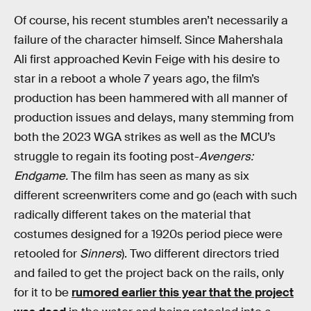
Of course, his recent stumbles aren’t necessarily a
failure of the character himself. Since Mahershala
Ali first approached Kevin Feige with his desire to
star in a reboot a whole 7 years ago, the film’s
production has been hammered with all manner of
production issues and delays, many stemming from
both the 2023 WGA strikes as well as the MCU’s
struggle to regain its footing post-
Avengers:
Endgame.
The film has seen as many as six
different screenwriters come and go (each with such
radically different takes on the material that
costumes designed for a 1920s period piece were
retooled for
Sinners
). Two different directors tried
and failed to get the project back on the rails, only
for it to be
rumored earlier this year that the project