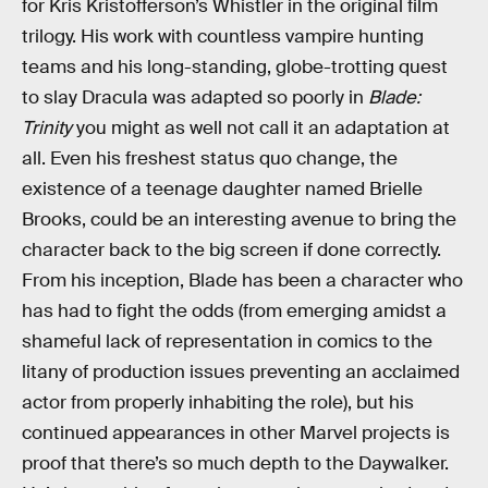
for Kris Kristofferson’s Whistler in the original film
trilogy. His work with countless vampire hunting
teams and his long-standing, globe-trotting quest
to slay Dracula was adapted so poorly in
Blade:
Trinity
you might as well not call it an adaptation at
all. Even his freshest status quo change, the
existence of a teenage daughter named Brielle
Brooks, could be an interesting avenue to bring the
character back to the big screen if done correctly.
From his inception, Blade has been a character who
has had to fight the odds (from emerging amidst a
shameful lack of representation in comics to the
litany of production issues preventing an acclaimed
actor from properly inhabiting the role), but his
continued appearances in other Marvel projects is
proof that there’s so much depth to the Daywalker.