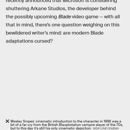
recently announced that Microsoft is considering
shuttering Arkane Studios, the developer behind
the possibly upcoming
Blade
video game — with all
that in mind, there’s one question weighing on this
bewildered writer’s mind: are modern Blade
adaptations cursed?
Wesley Snipes’ cinematic introduction to the character in 1998 was a
bit of a far cry from the British Blaxploitation vampire slayer of the 70s,
but to this day it’s still his only cinematic depiction.
NEW LINE CINEMA