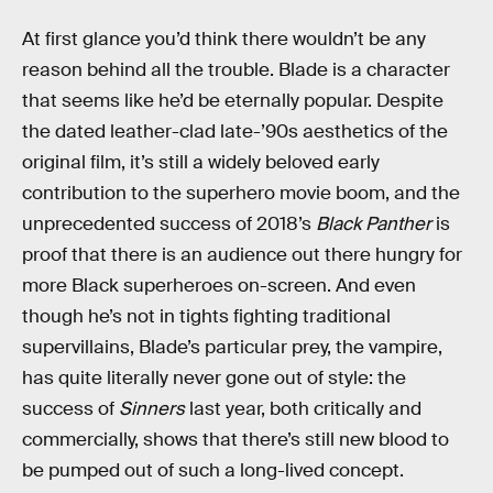
At first glance you’d think there wouldn’t be any
reason behind all the trouble. Blade is a character
that seems like he’d be eternally popular. Despite
the dated leather-clad late-’90s aesthetics of the
original film, it’s still a widely beloved early
contribution to the superhero movie boom, and the
unprecedented success of 2018’s
Black Panther
is
proof that there is an audience out there hungry for
more Black superheroes on-screen. And even
though he’s not in tights fighting traditional
supervillains, Blade’s particular prey, the vampire,
has quite literally never gone out of style: the
success of
Sinners
last year, both critically and
commercially, shows that there’s still new blood to
be pumped out of such a long-lived concept.