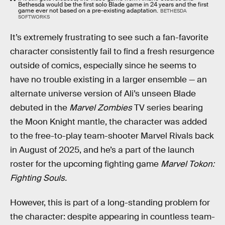
Bethesda would be the first solo Blade game in 24 years and the first
game ever not based on a pre-existing adaptation.
BETHESDA
SOFTWORKS
It’s extremely frustrating to see such a fan-favorite
character consistently fail to find a fresh resurgence
outside of comics, especially since he seems to
have no trouble existing in a larger ensemble — an
alternate universe version of Ali’s unseen Blade
debuted in the
Marvel Zombies
TV series bearing
the Moon Knight mantle, the character was added
to the free-to-play team-shooter Marvel Rivals back
in August of 2025, and he’s a part of the launch
roster for the upcoming fighting game
Marvel Tokon:
Fighting Souls.
However, this is part of a long-standing problem for
the character: despite appearing in countless team-