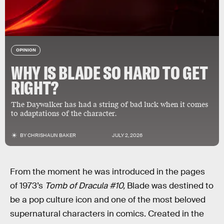
OPINION
WHY IS BLADE SO HARD TO GET
RIGHT?
The Daywalker has had a string of bad luck when it comes
to adaptations of the character.
BY
CHRISHAUN BAKER
JULY 2, 2026
From the moment he was introduced in the pages
of 1973’s
Tomb of Dracula #10,
Blade was destined to
be a pop culture icon and one of the most beloved
supernatural characters in comics. Created in the