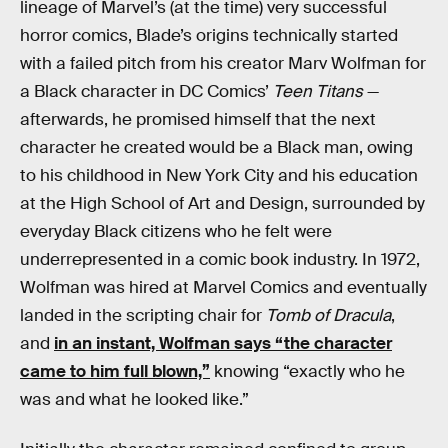
lineage of Marvel’s (at the time) very successful
horror comics, Blade’s origins technically started
with a failed pitch from his creator Marv Wolfman for
a Black character in DC Comics’
Teen Titans
—
afterwards, he promised himself that the next
character he created would be a Black man, owing
to his childhood in New York City and his education
at the High School of Art and Design, surrounded by
everyday Black citizens who he felt were
underrepresented in a comic book industry. In 1972,
Wolfman was hired at Marvel Comics and eventually
landed in the scripting chair for
Tomb of Dracula
,
and
in an instant, Wolfman says “the character
came to him full blown,”
knowing “exactly who he
was and what he looked like.”