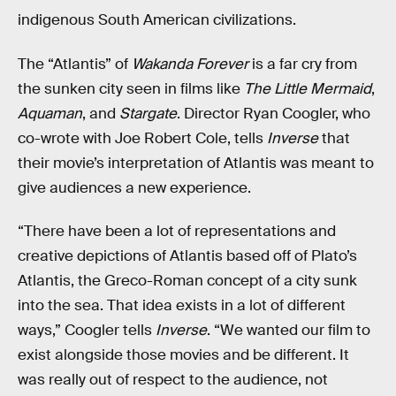
indigenous South American civilizations.
The “Atlantis” of
Wakanda Forever
is a far cry from
the sunken city seen in films like
The Little Mermaid
,
Aquaman
, and
Stargate
. Director Ryan Coogler, who
co-wrote with Joe Robert Cole, tells
Inverse
that
their movie’s interpretation of Atlantis was meant to
give audiences a new experience.
“There have been a lot of representations and
creative depictions of Atlantis based off of Plato’s
Atlantis, the Greco-Roman concept of a city sunk
into the sea. That idea exists in a lot of different
ways,” Coogler tells
Inverse
. “We wanted our film to
exist alongside those movies and be different. It
was really out of respect to the audience, not