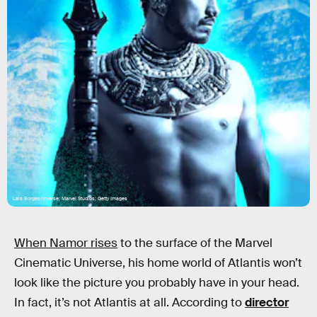
Lais Borges/Inverse; Marvel Studios; Getty Images
When Namor rises
to the surface of the Marvel
Cinematic Universe, his home world of Atlantis won’t
look like the picture you probably have in your head.
In fact, it’s not Atlantis at all. According to
director