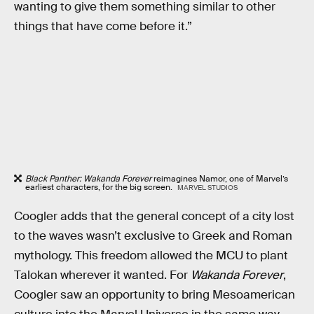
wanting to give them something similar to other
things that have come before it.”
Black Panther: Wakanda Forever
reimagines Namor, one of Marvel’s
earliest characters, for the big screen.
MARVEL STUDIOS
Coogler adds that the general concept of a city lost
to the waves wasn’t exclusive to Greek and Roman
mythology. This freedom allowed the MCU to plant
Talokan wherever it wanted. For
Wakanda Forever
,
Coogler saw an opportunity to bring Mesoamerican