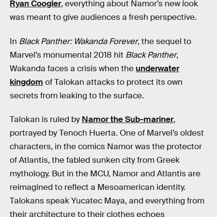
Ryan Coogler
, everything about Namor’s new look
was meant to give audiences a fresh perspective.
In
Black Panther: Wakanda Forever
, the sequel to
Marvel’s monumental 2018 hit
Black Panther
,
Wakanda faces a crisis when the
underwater
kingdom
of Talokan attacks to protect its own
secrets from leaking to the surface.
Talokan is ruled by
Namor the Sub-mariner
,
portrayed by Tenoch Huerta. One of Marvel’s oldest
characters, in the comics Namor was the protector
of Atlantis, the fabled sunken city from Greek
mythology. But in the MCU, Namor and Atlantis are
reimagined to reflect a Mesoamerican identity.
Talokans speak Yucatec Maya, and everything from
their architecture to their clothes echoes