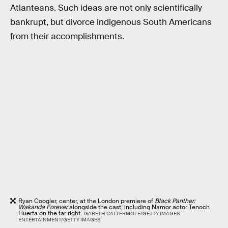
Atlanteans. Such ideas are not only scientifically
bankrupt, but divorce indigenous South Americans
from their accomplishments.
Ryan Coogler, center, at the London premiere of
Black Panther:
Wakanda Forever
alongside the cast, including Namor actor Tenoch
Huerta on the far right.
GARETH CATTERMOLE/GETTY IMAGES
ENTERTAINMENT/GETTY IMAGES