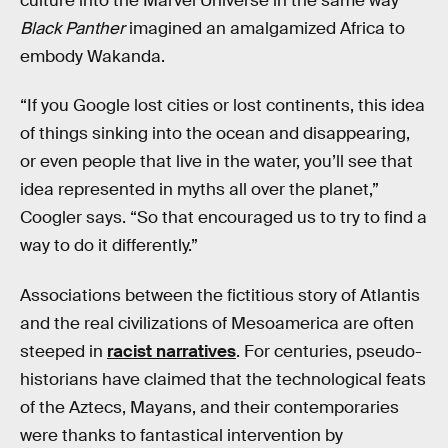
culture into the Marvel Universe in the same way
Black Panther
imagined an amalgamized Africa to
embody Wakanda.
“If you Google lost cities or lost continents, this idea
of things sinking into the ocean and disappearing,
or even people that live in the water, you’ll see that
idea represented in myths all over the planet,”
Coogler says. “So that encouraged us to try to find a
way to do it differently.”
Associations between the fictitious story of Atlantis
and the real civilizations of Mesoamerica are often
steeped in
racist narratives
. For centuries, pseudo-
historians have claimed that the technological feats
of the Aztecs, Mayans, and their contemporaries
were thanks to fantastical intervention by