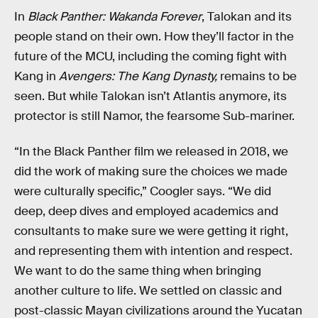
In
Black Panther: Wakanda Forever
, Talokan and its
people stand on their own. How they’ll factor in the
future of the MCU, including the coming fight with
Kang in
Avengers: The Kang Dynasty,
remains to be
seen. But while Talokan isn’t Atlantis anymore, its
protector is still Namor, the fearsome Sub-mariner.
“In the Black Panther film we released in 2018, we
did the work of making sure the choices we made
were culturally specific,” Coogler says. “We did
deep, deep dives and employed academics and
consultants to make sure we were getting it right,
and representing them with intention and respect.
We want to do the same thing when bringing
another culture to life. We settled on classic and
post-classic Mayan civilizations around the Yucatan