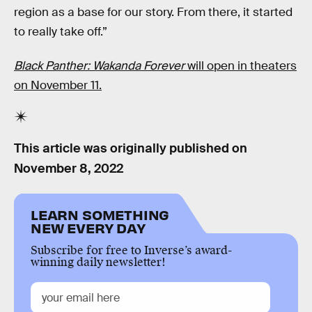
region as a base for our story. From there, it started
to really take off.”
Black Panther: Wakanda Forever
will open in theaters
on November 11.
This article was originally published on
November 8, 2022
LEARN SOMETHING
NEW EVERY DAY
Subscribe for free to Inverse’s award-
winning daily newsletter!