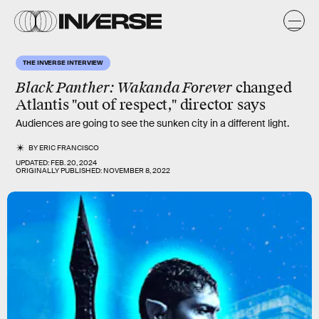
THE INVERSE INTERVIEW
Black Panther: Wakanda Forever
changed
Atlantis "out of respect," director says
Audiences are going to see the sunken city in a different light.
BY
ERIC FRANCISCO
UPDATED:
FEB. 20, 2024
ORIGINALLY PUBLISHED:
NOVEMBER 8, 2022